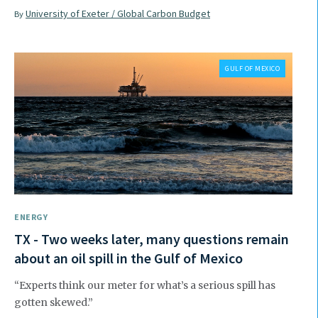
University of Exeter / Global Carbon Budget
By
GULF OF MEXICO
ENERGY
TX - Two weeks later, many questions remain
about an oil spill in the Gulf of Mexico
“Experts think our meter for what’s a serious spill has
gotten skewed.”