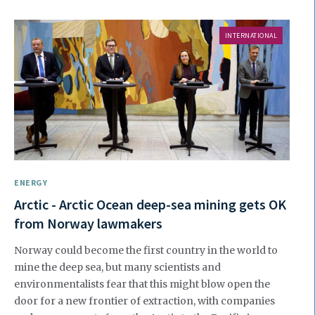
INTERNATIONAL
ENERGY
Arctic - Arctic Ocean deep-sea mining gets OK
from Norway lawmakers
Norway could become the first country in the world to
mine the deep sea, but many scientists and
environmentalists fear that this might blow open the
door for a new frontier of extraction, with companies