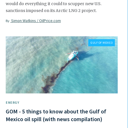
would do everything it could to scupper new U.S.
sanctions imposed on its Arctic LNG 2 project.
Simon Watkins / OilPrice.com
By
GULF OF MEXICO
ENERGY
GOM - 5 things to know about the Gulf of
Mexico oil spill (with news compilation)