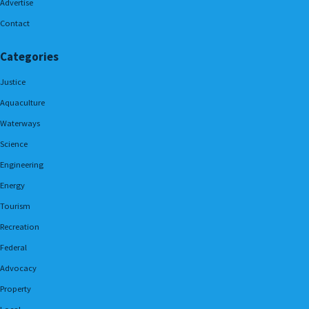
Advertise
Contact
Categories
Justice
Aquaculture
Waterways
Science
Engineering
Energy
Tourism
Recreation
Federal
Advocacy
Property