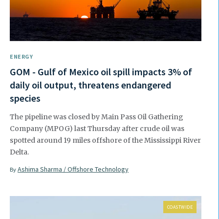
ENERGY
GOM - Gulf of Mexico oil spill impacts 3% of
daily oil output, threatens endangered
species
The pipeline was closed by Main Pass Oil Gathering
Company (MPOG) last Thursday after crude oil was
spotted around 19 miles offshore of the Mississippi River
Delta.
Ashima Sharma / Offshore Technology
By
COASTWIDE