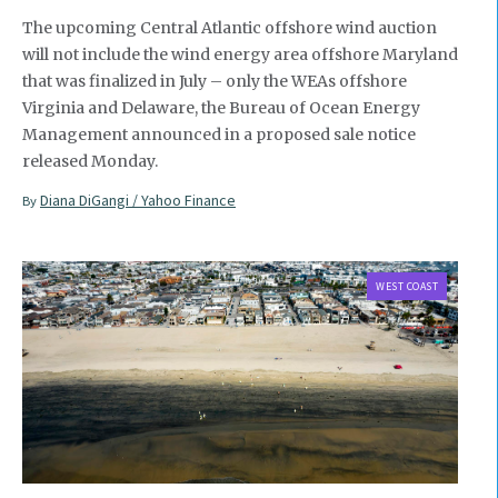
The upcoming Central Atlantic offshore wind auction
will not include the wind energy area offshore Maryland
that was finalized in July – only the WEAs offshore
Virginia and Delaware, the Bureau of Ocean Energy
Management announced in a proposed sale notice
released Monday.
Diana DiGangi / Yahoo Finance
By
WEST COAST