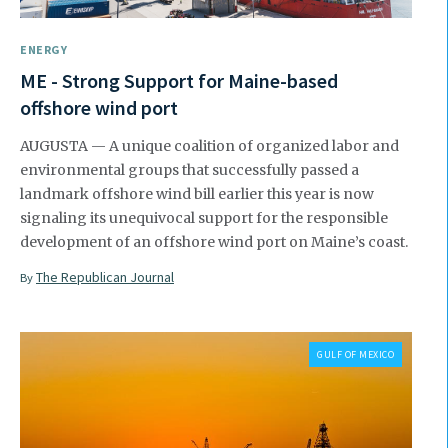
ENERGY
ME - Strong Support for Maine-based
offshore wind port
AUGUSTA — A unique coalition of organized labor and
environmental groups that successfully passed a
landmark offshore wind bill earlier this year is now
signaling its unequivocal support for the responsible
development of an offshore wind port on Maine’s coast.
The Republican Journal
By
GULF OF MEXICO