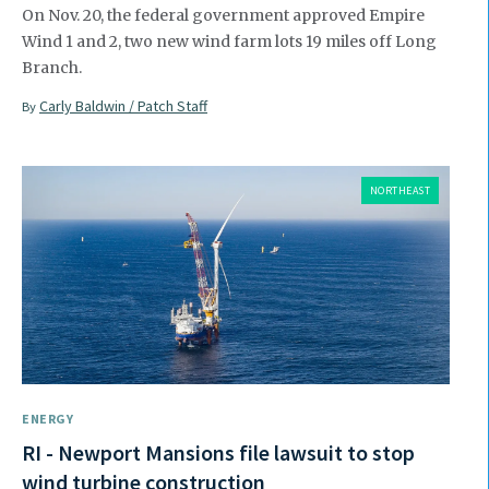
On Nov. 20, the federal government approved Empire
Wind 1 and 2, two new wind farm lots 19 miles off Long
Branch.
Carly Baldwin / Patch Staff
By
NORTHEAST
ENERGY
RI - Newport Mansions file lawsuit to stop
wind turbine construction