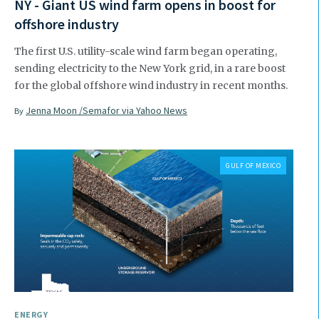
NY - Giant US wind farm opens in boost for
offshore industry
The first U.S. utility-scale wind farm began operating,
sending electricity to the New York grid, in a rare boost
for the global offshore wind industry in recent months.
Jenna Moon /Semafor via Yahoo News
By
GULF OF MEXICO
ENERGY