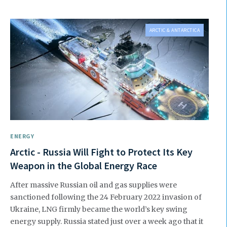
ARCTIC & ANTARCTICA
ENERGY
Arctic - Russia Will Fight to Protect Its Key
Weapon in the Global Energy Race
After massive Russian oil and gas supplies were
sanctioned following the 24 February 2022 invasion of
Ukraine, LNG firmly became the world’s key swing
energy supply. Russia stated just over a week ago that it