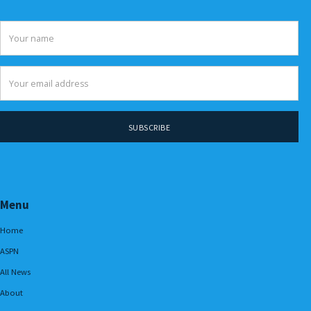
Menu
Home
ASPN
All News
About