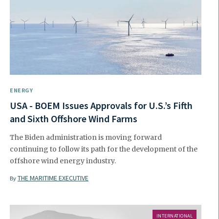
ENERGY
USA - BOEM Issues Approvals for U.S.’s Fifth
and Sixth Offshore Wind Farms
The Biden administration is moving forward
continuing to follow its path for the development of the
offshore wind energy industry.
THE MARITIME EXECUTIVE
By
INTERNATIONAL