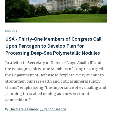
ENERGY
USA - Thirty-One Members of Congress Call
Upon Pentagon to Develop Plan for
Processing Deep-Sea Polymetallic Nodules
In a letter to Secretary of Defense Lloyd Austin III and
the Pentagon, thirty-one Members of Congress urged
the Department of Defense to “explore every avenue to
strengthen our rare earth and critical mineral supply
chains”, emphasizing “the importance of evaluating and
planning for seabed mining as a new vector of
competition...”.
The Metals Company / Yahoo Finance
By