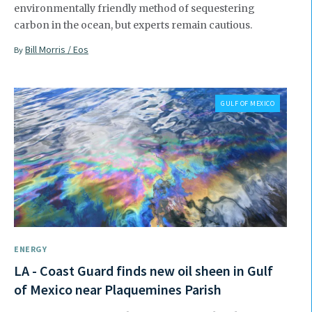
environmentally friendly method of sequestering
carbon in the ocean, but experts remain cautious.
Bill Morris / Eos
By
GULF OF MEXICO
ENERGY
LA - Coast Guard finds new oil sheen in Gulf
of Mexico near Plaquemines Parish