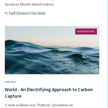
farms in Rhode Island waters.
Staff | Newport This Week
By
INTERNATIONAL
ENERGY
World - An Electrifying Approach to Carbon
Capture
A new sodium-ion “battery” promises an