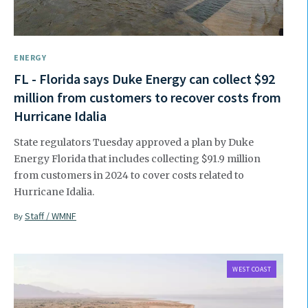
ENERGY
FL - Florida says Duke Energy can collect $92
million from customers to recover costs from
Hurricane Idalia
State regulators Tuesday approved a plan by Duke
Energy Florida that includes collecting $91.9 million
from customers in 2024 to cover costs related to
Hurricane Idalia.
Staff / WMNF
By
WEST COAST