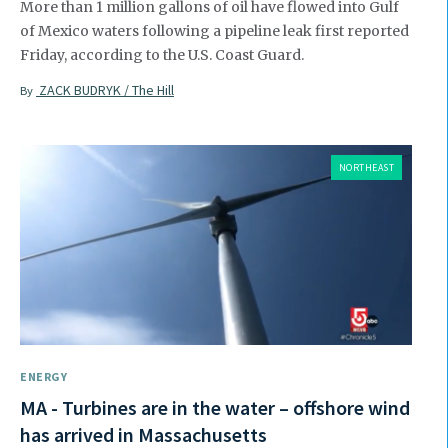
More than 1 million gallons of oil have flowed into Gulf
of Mexico waters following a pipeline leak first reported
Friday, according to the U.S. Coast Guard.
ZACK BUDRYK / The Hill
By
NORTHEAST
ENERGY
MA - Turbines are in the water – offshore wind
has arrived in Massachusetts