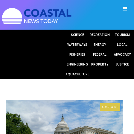
SCIENCE
RECREATION
TOURISM
WATERWAYS
ENERGY
LOCAL
FISHERIES
FEDERAL
ADVOCACY
ENGINEERING
PROPERTY
JUSTICE
AQUACULTURE
COASTWIDE