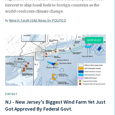
interest to ship fossil fuels to foreign countries as the
world confronts climate change.
Niina H. Farah | E&E News by POLITICO
By
NORTHEAST
ENERGY
NJ - New Jersey's Biggest Wind Farm Yet Just
Got Approved By Federal Govt.