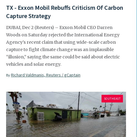
TX - Exxon Mobil Rebuffs Criticism Of Carbon
Capture Strategy
DUBAI, Dec 2 (Reuters) – Exxon Mobil CEO Darren
Woods on Saturday rejected the International Energy
Agency’s recent claim that using wide-scale carbon
capture to fight climate change was an implausible
“illusion,” saying the same could be said about electric
vehicles and solar energy.
Richard Valdmanis, Reuters / gCaptain
By
SOUTHEAST