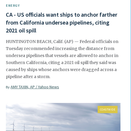
ENERGY
CA - US officials want ships to anchor farther
from California undersea pipelines, citing
2021 oil spill
HUNTINGTON BEACH, Calif. (AP) — Federal officials on
Tuesday recommended increasing the distance from
undersea pipelines that vessels are allowed to anchor in
Southern California, citing a 2021 oil spill they said was
caused by ships whose anchors were dragged across a
pipeline after a storm.
AMY TAXIN, AP / Yahoo News
By
COASTWIDE