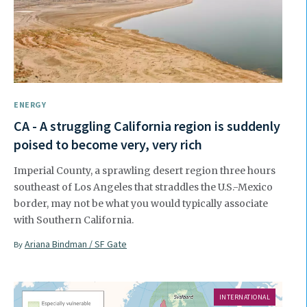
ENERGY
CA - A struggling California region is suddenly
poised to become very, very rich
Imperial County, a sprawling desert region three hours
southeast of Los Angeles that straddles the U.S.-Mexico
border, may not be what you would typically associate
with Southern California.
Ariana Bindman / SF Gate
By
INTERNATIONAL