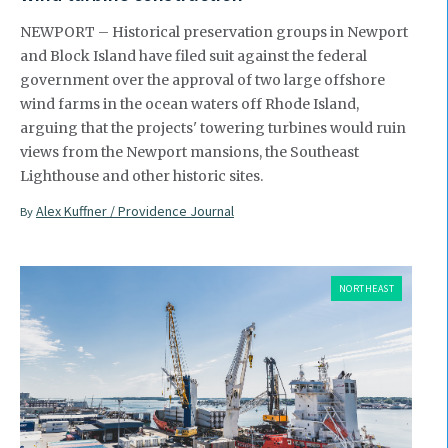
NEWPORT – Historical preservation groups in Newport
and Block Island have filed suit against the federal
government over the approval of two large offshore
wind farms in the ocean waters off Rhode Island,
arguing that the projects' towering turbines would ruin
views from the Newport mansions, the Southeast
Lighthouse and other historic sites.
Alex Kuffner / Providence Journal
By
NORTHEAST