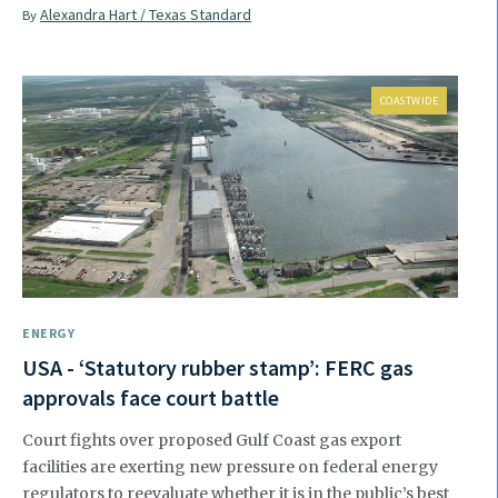
Alexandra Hart / Texas Standard
By
COASTWIDE
ENERGY
USA - ‘Statutory rubber stamp’: FERC gas
approvals face court battle
Court fights over proposed Gulf Coast gas export
facilities are exerting new pressure on federal energy
regulators to reevaluate whether it is in the public’s best