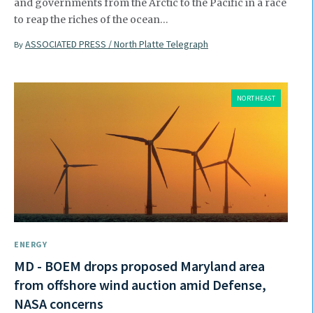
and governments from the Arctic to the Pacific in a race
to reap the riches of the ocean…
ASSOCIATED PRESS / North Platte Telegraph
By
NORTHEAST
ENERGY
MD - BOEM drops proposed Maryland area
from offshore wind auction amid Defense,
NASA concerns