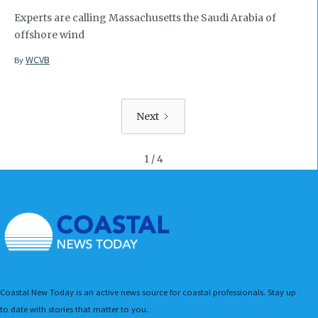
Experts are calling Massachusetts the Saudi Arabia of
offshore wind
WCVB
By
Next
1 / 4
Coastal New Today is an active news source for coastal professionals. Stay up
to date with stories that matter to you.