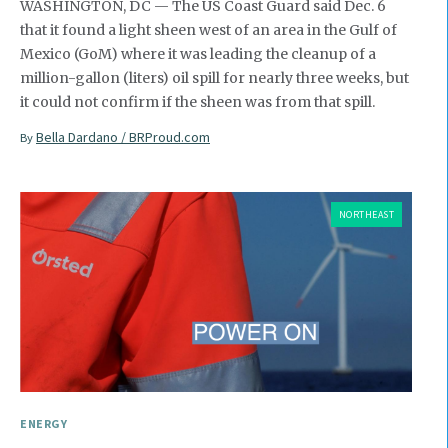
WASHINGTON, DC — The US Coast Guard said Dec. 6
that it found a light sheen west of an area in the Gulf of
Mexico (GoM) where it was leading the cleanup of a
million-gallon (liters) oil spill for nearly three weeks, but
it could not confirm if the sheen was from that spill.
Bella Dardano / BRProud.com
By
NORTHEAST
ENERGY