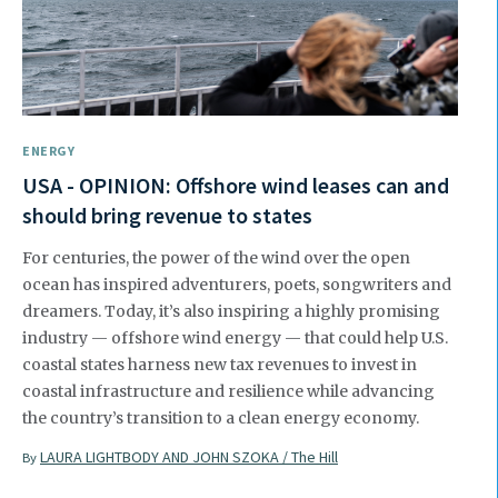
ENERGY
USA - OPINION: Offshore wind leases can and
should bring revenue to states
For centuries, the power of the wind over the open
ocean has inspired adventurers, poets, songwriters and
dreamers. Today, it’s also inspiring a highly promising
industry — offshore wind energy — that could help U.S.
coastal states harness new tax revenues to invest in
coastal infrastructure and resilience while advancing
the country’s transition to a clean energy economy.
LAURA LIGHTBODY AND JOHN SZOKA / The Hill
By