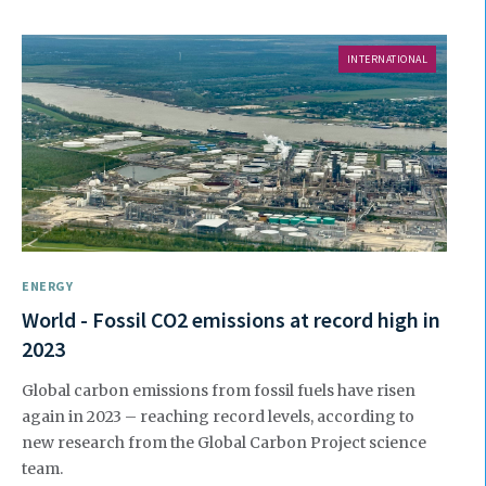
INTERNATIONAL
ENERGY
World - Fossil CO2 emissions at record high in
2023
Global carbon emissions from fossil fuels have risen
again in 2023 – reaching record levels, according to
new research from the Global Carbon Project science
team.