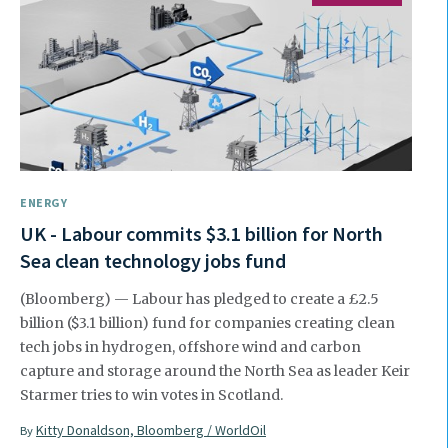
ENERGY
UK - Labour commits $3.1 billion for North
Sea clean technology jobs fund
(Bloomberg) — Labour has pledged to create a £2.5
billion ($3.1 billion) fund for companies creating clean
tech jobs in hydrogen, offshore wind and carbon
capture and storage around the North Sea as leader Keir
Starmer tries to win votes in Scotland.
Kitty Donaldson, Bloomberg / WorldOil
By