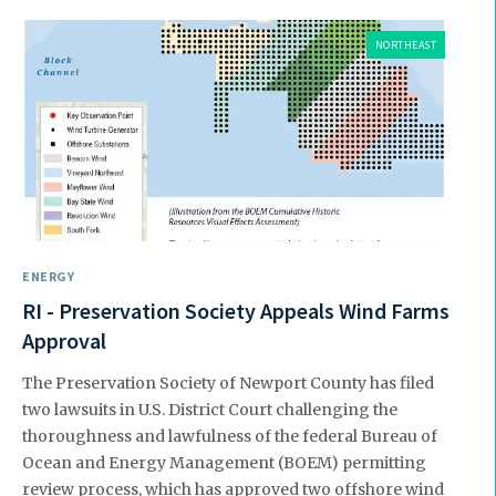
NORTHEAST
ENERGY
RI - Preservation Society Appeals Wind Farms
Approval
The Preservation Society of Newport County has filed
two law­suits in U.S. District Court challeng­ing the
thoroughness and lawful­ness of the federal Bureau of
Ocean and Energy Management (BOEM) permitting
review process, which has approved two offshore wind