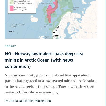
ENERGY
NO - Norway lawmakers back deep-sea
mining in Arctic Ocean (with news
compilation)
Norway’s minority government and two opposition
parties have agreed to allow seabed mineral exploration
in the Arctic region, they said on Tuesday, in a key step
towards full-scale ocean mining.
Cecilia Jamasmie | Mining.com
By