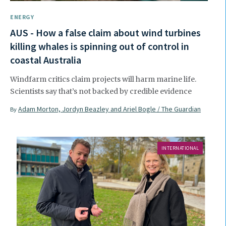
ENERGY
AUS - How a false claim about wind turbines
killing whales is spinning out of control in
coastal Australia
Windfarm critics claim projects will harm marine life.
Scientists say that’s not backed by credible evidence
Adam Morton, Jordyn Beazley and Ariel Bogle / The Guardian
By
INTERNATIONAL