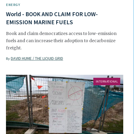
ENERGY
World - BOOK AND CLAIM FOR LOW-
EMISSION MARINE FUELS
Book and claim democratizes access to low-emission
fuels and can increase their adoption to decarbonize
freight.
DAVID HUME / THE LIQUID GRID
By
INTERNATIONAL