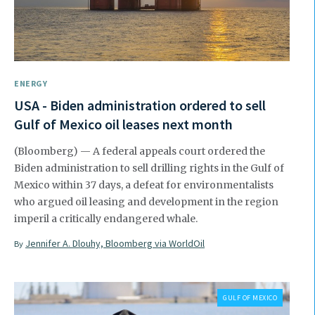
ENERGY
USA - Biden administration ordered to sell
Gulf of Mexico oil leases next month
(Bloomberg) — A federal appeals court ordered the
Biden administration to sell drilling rights in the Gulf of
Mexico within 37 days, a defeat for environmentalists
who argued oil leasing and development in the region
imperil a critically endangered whale.
Jennifer A. Dlouhy, Bloomberg via WorldOil
By
GULF OF MEXICO