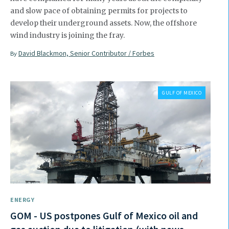
and slow pace of obtaining permits for projects to
develop their underground assets. Now, the offshore
wind industry is joining the fray.
David Blackmon, Senior Contributor / Forbes
By
GULF OF MEXICO
ENERGY
GOM - US postpones Gulf of Mexico oil and