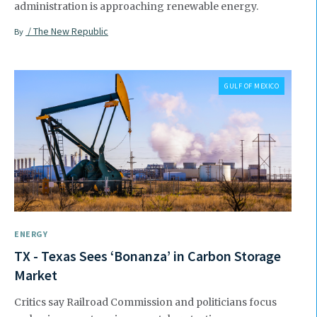
administration is approaching renewable energy.
/ The New Republic
By
GULF OF MEXICO
ENERGY
TX - Texas Sees ‘Bonanza’ in Carbon Storage
Market
Critics say Railroad Commission and politicians focus