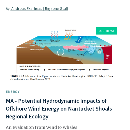
Andreas Exarheas | Rigzone Staff
By
NORTHEAST
ENERGY
MA - Potential Hydrodynamic Impacts of
Offshore Wind Energy on Nantucket Shoals
Regional Ecology
An Evaluation from Wind to Whales