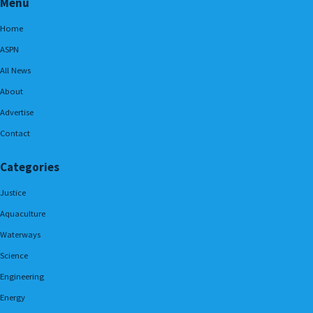
Menu
Home
ASPN
All News
About
Advertise
Contact
Categories
Justice
Aquaculture
Waterways
Science
Engineering
Energy