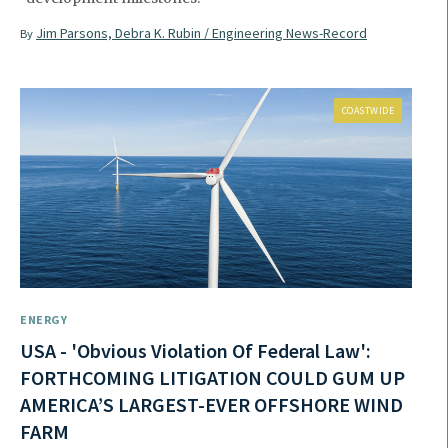
Jim Parsons, Debra K. Rubin / Engineering News-Record
By
COASTWIDE
ENERGY
USA - 'Obvious Violation Of Federal Law':
FORTHCOMING LITIGATION COULD GUM UP
AMERICA’S LARGEST-EVER OFFSHORE WIND
FARM