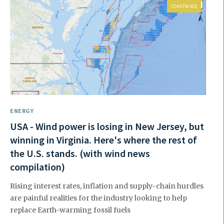
COASTWIDE
ENERGY
USA - Wind power is losing in New Jersey, but
winning in Virginia. Here's where the rest of
the U.S. stands. (with wind news
compilation)
Rising interest rates, inflation and supply-chain hurdles
are painful realities for the industry looking to help
replace Earth-warming fossil fuels