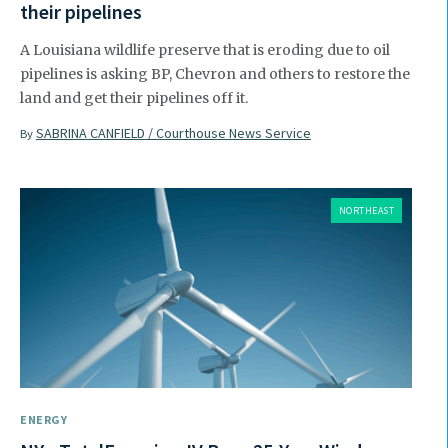
their pipelines
A Louisiana wildlife preserve that is eroding due to oil
pipelines is asking BP, Chevron and others to restore the
land and get their pipelines off it.
SABRINA CANFIELD / Courthouse News Service
By
NORTHEAST
ENERGY