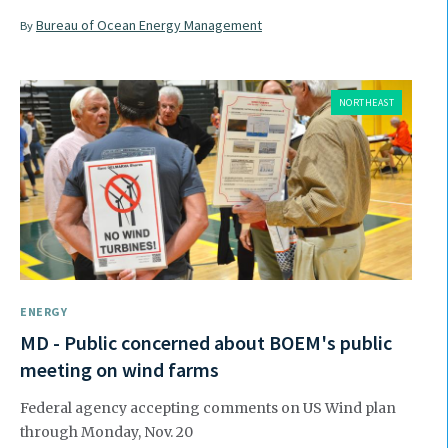
Bureau of Ocean Energy Management
By
NORTHEAST
ENERGY
MD - Public concerned about BOEM's public
meeting on wind farms
Federal agency accepting comments on US Wind plan
through Monday, Nov. 20