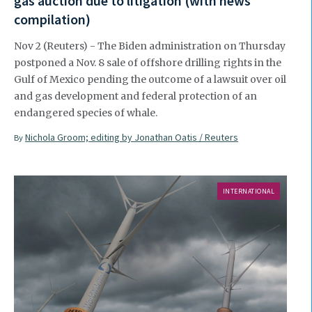
gas auction due to litigation (with news
compilation)
Nov 2 (Reuters) - The Biden administration on Thursday
postponed a Nov. 8 sale of offshore drilling rights in the
Gulf of Mexico pending the outcome of a lawsuit over oil
and gas development and federal protection of an
endangered species of whale.
Nichola Groom; editing by Jonathan Oatis / Reuters
By
INTERNATIONAL