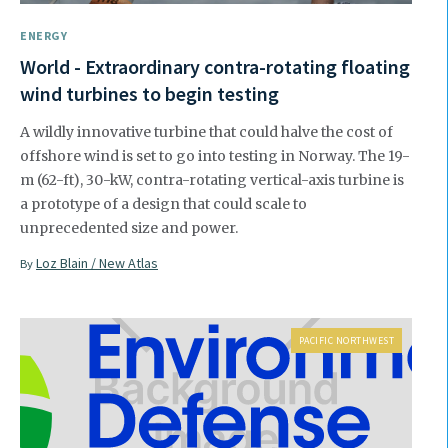
ENERGY
World - Extraordinary contra-rotating floating
wind turbines to begin testing
A wildly innovative turbine that could halve the cost of
offshore wind is set to go into testing in Norway. The 19-
m (62-ft), 30-kW, contra-rotating vertical-axis turbine is
a prototype of a design that could scale to
unprecedented size and power.
Loz Blain / New Atlas
By
PACIFIC NORTHWEST