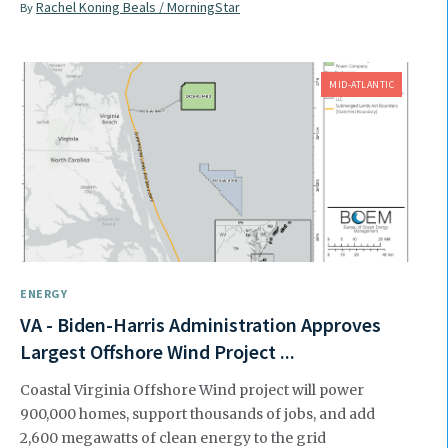
Rachel Koning Beals / MorningStar
By
MID-ATLANTIC
ENERGY
VA - Biden-Harris Administration Approves
Largest Offshore Wind Project ...
Coastal Virginia Offshore Wind project will power
900,000 homes, support thousands of jobs, and add
2,600 megawatts of clean energy to the grid