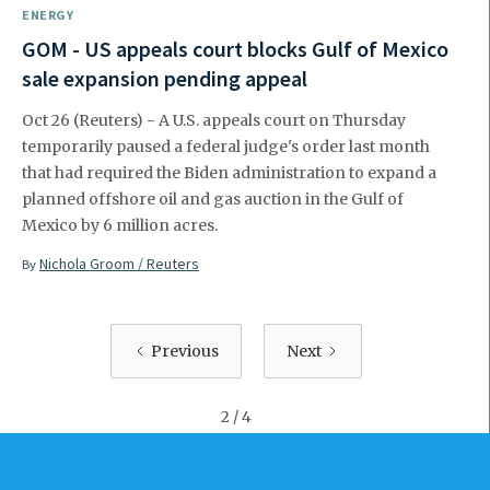
ENERGY
GOM - US appeals court blocks Gulf of Mexico
sale expansion pending appeal
Oct 26 (Reuters) - A U.S. appeals court on Thursday
temporarily paused a federal judge's order last month
that had required the Biden administration to expand a
planned offshore oil and gas auction in the Gulf of
Mexico by 6 million acres.
Nichola Groom / Reuters
By
Previous
Next
2 / 4