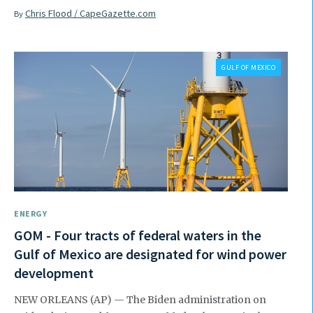
Chris Flood / CapeGazette.com
By
GULF OF MEXICO
ENERGY
GOM - Four tracts of federal waters in the
Gulf of Mexico are designated for wind power
development
NEW ORLEANS (AP) — The Biden administration on