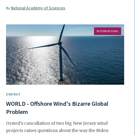
National Academy of Sciences
By
INTERNATIONAL
ENERGY
WORLD - Offshore Wind's Bizarre Global
Problem
Orsted’s cancellation of two big New Jersey wind
projects raises questions about the way the Biden