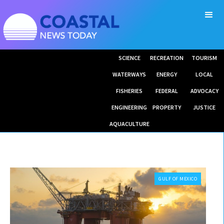
SCIENCE
RECREATION
TOURISM
WATERWAYS
ENERGY
LOCAL
FISHERIES
FEDERAL
ADVOCACY
ENGINEERING
PROPERTY
JUSTICE
AQUACULTURE
GULF OF MEXICO