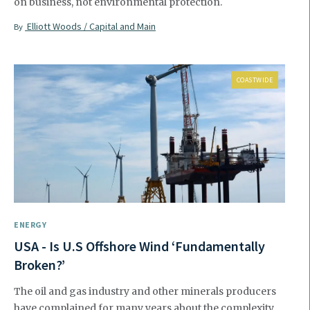
on business, not environmental protection.
Elliott Woods / Capital and Main
By
COASTWIDE
ENERGY
USA - Is U.S Offshore Wind ‘Fundamentally
Broken?’
The oil and gas industry and other minerals producers
have complained for many years about the complexity