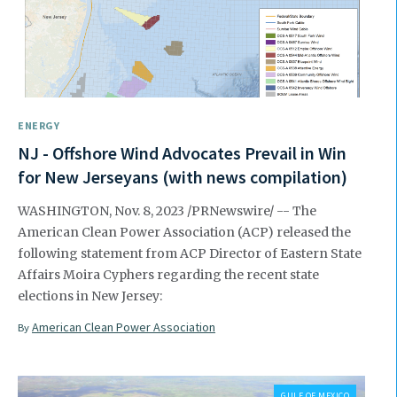
ENERGY
NJ - Offshore Wind Advocates Prevail in Win
for New Jerseyans (with news compilation)
WASHINGTON, Nov. 8, 2023 /PRNewswire/ -- The
American Clean Power Association (ACP) released the
following statement from ACP Director of Eastern State
Affairs Moira Cyphers regarding the recent state
elections in New Jersey:
American Clean Power Association
By
GULF OF MEXICO