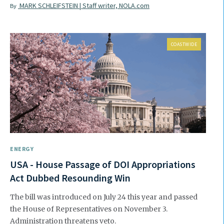
MARK SCHLEIFSTEIN | Staff writer, NOLA.com
By
COASTWIDE
ENERGY
USA - House Passage of DOI Appropriations
Act Dubbed Resounding Win
The bill was introduced on July 24 this year and passed
the House of Representatives on November 3.
Administration threatens veto.