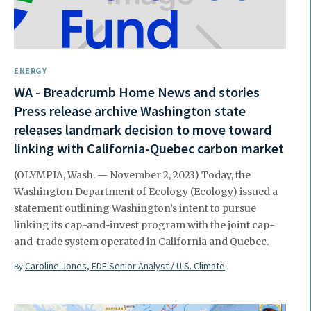
ENERGY
WA - Breadcrumb Home News and stories
Press release archive Washington state
releases landmark decision to move toward
linking with California-Quebec carbon market
(OLYMPIA, Wash. — November 2, 2023) Today, the
Washington Department of Ecology (Ecology) issued a
statement outlining Washington’s intent to pursue
linking its cap-and-invest program with the joint cap-
and-trade system operated in California and Quebec.
Caroline Jones, EDF Senior Analyst / U.S. Climate
By