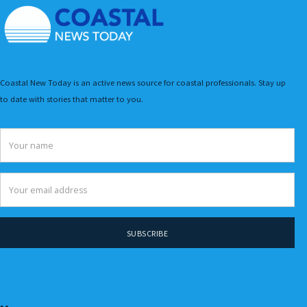
Coastal New Today is an active news source for coastal professionals. Stay up
to date with stories that matter to you.