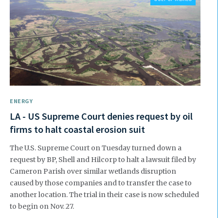
ENERGY
LA - US Supreme Court denies request by oil
firms to halt coastal erosion suit
The U.S. Supreme Court on Tuesday turned down a
request by BP, Shell and Hilcorp to halt a lawsuit filed by
Cameron Parish over similar wetlands disruption
caused by those companies and to transfer the case to
another location. The trial in their case is now scheduled
to begin on Nov. 27.