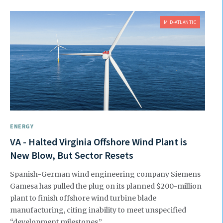
MID-ATLANTIC
ENERGY
VA - Halted Virginia Offshore Wind Plant is
New Blow, But Sector Resets
Spanish-German wind engineering company Siemens
Gamesa has pulled the plug on its planned $200-million
plant to finish offshore wind turbine blade
manufacturing, citing inability to meet unspecified
“development milestones.”