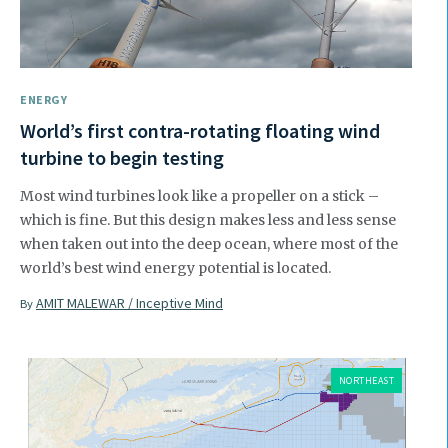
ENERGY
World’s first contra-rotating floating wind
turbine to begin testing
Most wind turbines look like a propeller on a stick –
which is fine. But this design makes less and less sense
when taken out into the deep ocean, where most of the
world’s best wind energy potential is located.
AMIT MALEWAR / Inceptive Mind
By
NORTHEAST