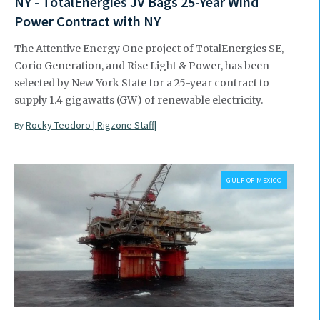
NY - TotalEnergies JV Bags 25-Year Wind
Power Contract with NY
The Attentive Energy One project of TotalEnergies SE,
Corio Generation, and Rise Light & Power, has been
selected by New York State for a 25-year contract to
supply 1.4 gigawatts (GW) of renewable electricity.
Rocky Teodoro | Rigzone Staff|
By
GULF OF MEXICO