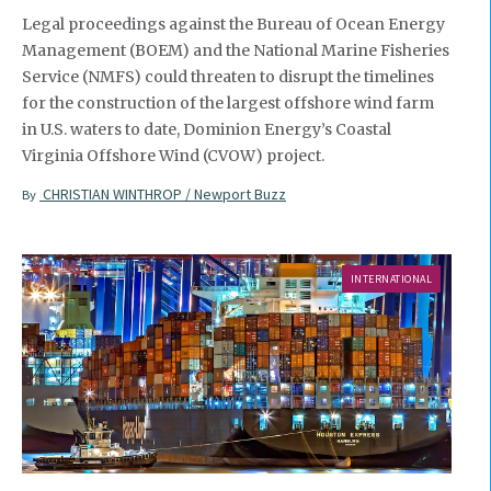
Legal proceedings against the Bureau of Ocean Energy
Management (BOEM) and the National Marine Fisheries
Service (NMFS) could threaten to disrupt the timelines
for the construction of the largest offshore wind farm
in U.S. waters to date, Dominion Energy’s Coastal
Virginia Offshore Wind (CVOW) project.
CHRISTIAN WINTHROP / Newport Buzz
By
INTERNATIONAL