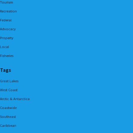
Tourism
Recreation
Federal
Advocacy
Property
Local
Fisheries
Tags
Great Lakes
West Coast
Arctic & Antarctica
Coastwide
Southeast
Caribbean