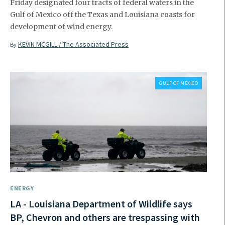
Friday designated four tracts of federal waters in the
Gulf of Mexico off the Texas and Louisiana coasts for
development of wind energy.
KEVIN MCGILL / The Associated Press
By
GULF OF MEXICO
ENERGY
LA - Louisiana Department of Wildlife says
BP, Chevron and others are trespassing with