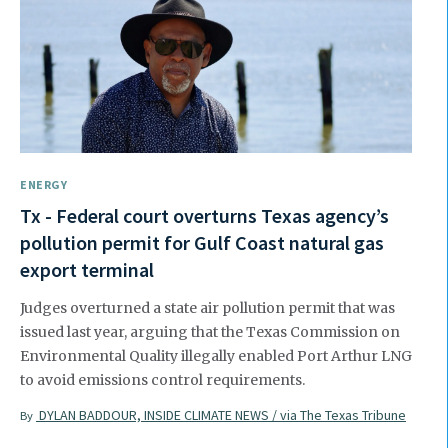
ENERGY
Tx - Federal court overturns Texas agency’s
pollution permit for Gulf Coast natural gas
export terminal
Judges overturned a state air pollution permit that was
issued last year, arguing that the Texas Commission on
Environmental Quality illegally enabled Port Arthur LNG
to avoid emissions control requirements.
DYLAN BADDOUR, INSIDE CLIMATE NEWS / via The Texas Tribune
By