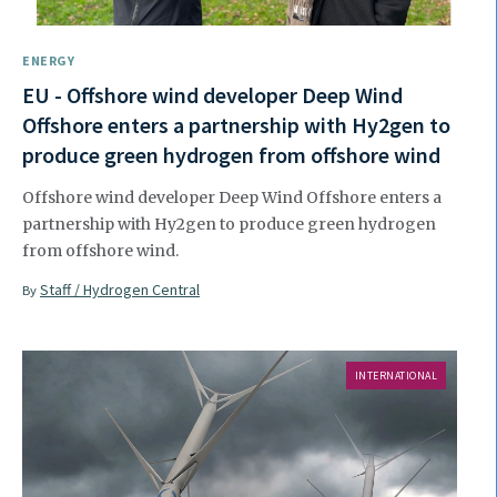
ENERGY
EU - Offshore wind developer Deep Wind
Offshore enters a partnership with Hy2gen to
produce green hydrogen from offshore wind
Offshore wind developer Deep Wind Offshore enters a
partnership with Hy2gen to produce green hydrogen
from offshore wind.
Staff / Hydrogen Central
By
INTERNATIONAL