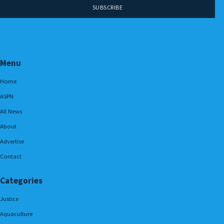
Menu
Home
ASPN
All News
About
Advertise
Contact
Categories
Justice
Aquaculture