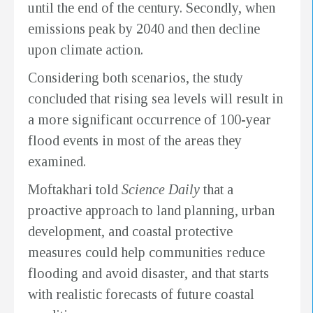
until the end of the century. Secondly, when
emissions peak by 2040 and then decline
upon climate action.
Considering both scenarios, the study
concluded that rising sea levels will result in
a more significant occurrence of 100-year
flood events in most of the areas they
examined.
Moftakhari told
Science Daily
that a
proactive approach to land planning, urban
development, and coastal protective
measures could help communities reduce
flooding and avoid disaster, and that starts
with realistic forecasts of future coastal