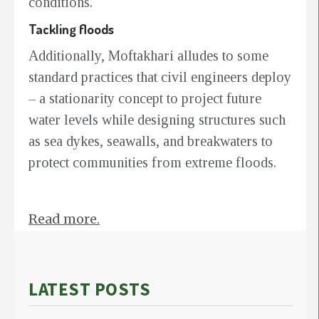
conditions.
Tackling floods
Additionally, Moftakhari alludes to some
standard practices that civil engineers deploy
– a stationarity concept to project future
water levels while designing structures such
as sea dykes, seawalls, and breakwaters to
protect communities from extreme floods.
Read more.
LATEST POSTS