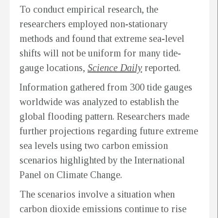
To conduct empirical research, the
researchers employed non-stationary
methods and found that extreme sea-level
shifts will not be uniform for many tide-
gauge locations,
Science Daily
reported.
Information gathered from 300 tide gauges
worldwide was analyzed to establish the
global flooding pattern. Researchers made
further projections regarding future extreme
sea levels using two carbon emission
scenarios highlighted by the International
Panel on Climate Change.
The scenarios involve a situation when
carbon dioxide emissions continue to rise