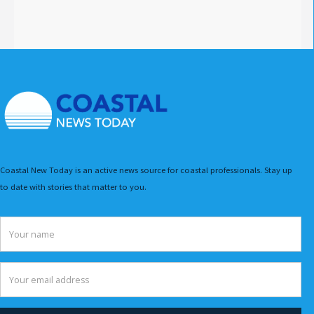
Coastal New Today is an active news source for coastal professionals. Stay up
to date with stories that matter to you.