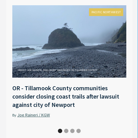
PACIFIC NORTHWEST
CREDIT: JOE RAINERI, KGW SHORT SAND BEACH IN TILLAMOOK COUNTY
OR - Tillamook County communities
Anno
consider closing coast trails after lawsuit
Rech
against city of Newport
Tyle
Joe Raineri / KGW
Pet
By
By