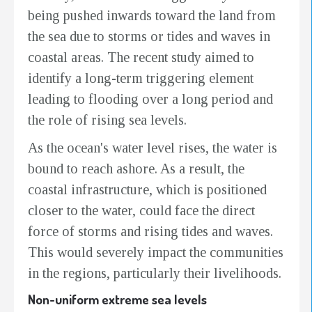
being pushed inwards toward the land from
the sea due to storms or tides and waves in
coastal areas. The recent study aimed to
identify a long-term triggering element
leading to flooding over a long period and
the role of rising sea levels.
As the ocean's water level rises, the water is
bound to reach ashore. As a result, the
coastal infrastructure, which is positioned
closer to the water, could face the direct
force of storms and rising tides and waves.
This would severely impact the communities
in the regions, particularly their livelihoods.
Non-uniform extreme sea levels