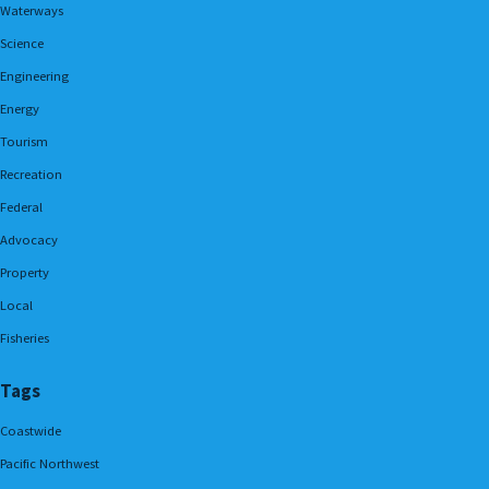
Waterways
Science
Engineering
Energy
Tourism
Recreation
Federal
Advocacy
Property
Local
Fisheries
Tags
Coastwide
Pacific Northwest