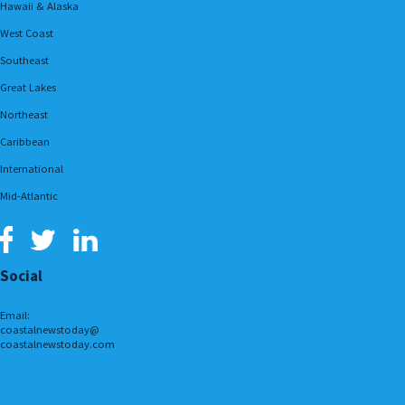
Hawaii & Alaska
West Coast
Southeast
Great Lakes
Northeast
Caribbean
International
Mid-Atlantic
Social
Email:
coastalnewstoday@
coastalnewstoday.com