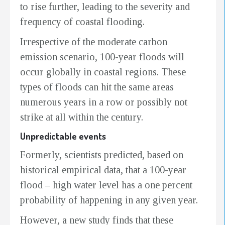
to rise further, leading to the severity and
frequency of coastal flooding.
Irrespective of the moderate carbon
emission scenario, 100-year floods will
occur globally in coastal regions. These
types of floods can hit the same areas
numerous years in a row or possibly not
strike at all within the century.
Unpredictable events
Formerly, scientists predicted, based on
historical empirical data, that a 100-year
flood – high water level has a one percent
probability of happening in any given year.
However, a new study finds that these