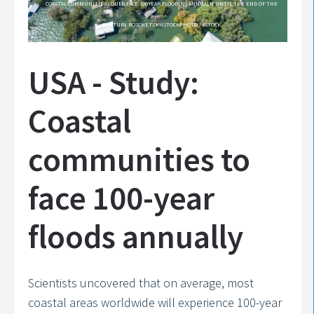
COASTAL COMMUNITIES COULD FACE 100-YEAR FLOODING ANNUALLY UNTIL THE END OF THE
CENTURY. ROSCHETZKYISTOCKPHOTO / ISTOCK
USA - Study:
Coastal
communities to
face 100-year
floods annually
Scientists uncovered that on average, most
coastal areas worldwide will experience 100-year