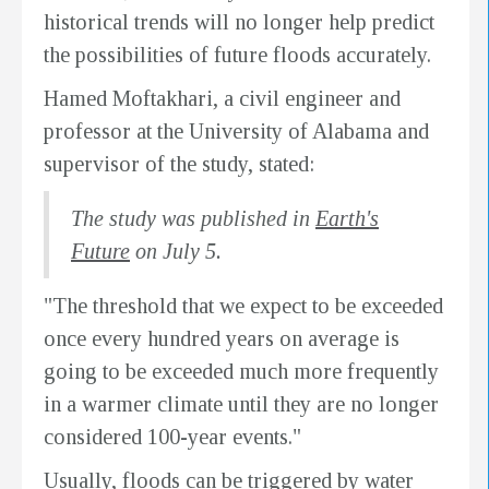
historical trends will no longer help predict
the possibilities of future floods accurately.
Hamed Moftakhari, a civil engineer and
professor at the University of Alabama and
supervisor of the study, stated:
The study was published in
Earth's
Future
on July 5.
"The threshold that we expect to be exceeded
once every hundred years on average is
going to be exceeded much more frequently
in a warmer climate until they are no longer
considered 100-year events."
Usually, floods can be triggered by water