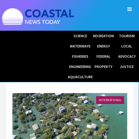
SCIENCE
RECREATION
TOURISM
WATERWAYS
ENERGY
LOCAL
FISHERIES
FEDERAL
ADVOCACY
ENGINEERING
PROPERTY
JUSTICE
AQUACULTURE
INTERNATIONAL