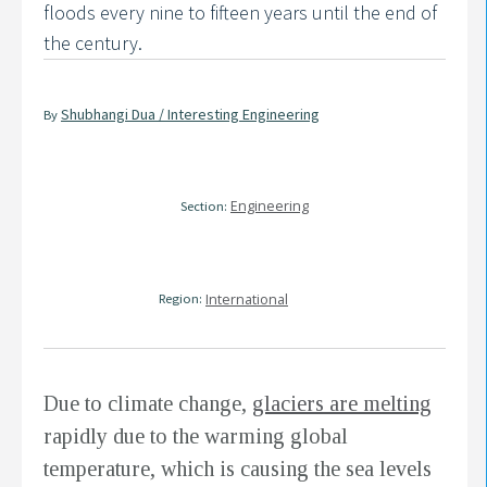
floods every nine to fifteen years until the end of
the century.
Shubhangi Dua / Interesting Engineering
By
Engineering
Section:
Region:
International
Due to climate change,
glaciers are melting
rapidly due to the warming global
temperature, which is causing the sea levels