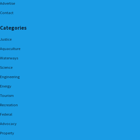
Advertise
Contact
Categories
Justice
Aquaculture
Waterways
Science
Engineering
Energy
Tourism
Recreation
Federal
Advocacy
Property