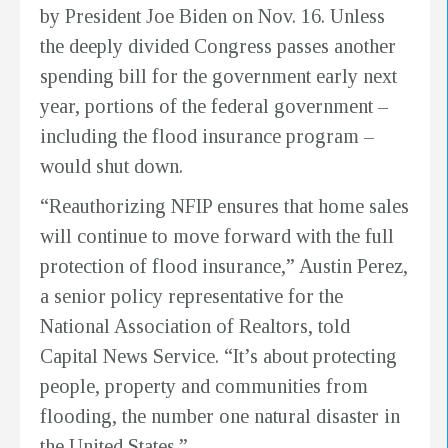
by President Joe Biden on Nov. 16. Unless
the deeply divided Congress passes another
spending bill for the government early next
year, portions of the federal government –
including the flood insurance program –
would shut down.
“Reauthorizing NFIP ensures that home sales
will continue to move forward with the full
protection of flood insurance,” Austin Perez,
a senior policy representative for the
National Association of Realtors, told
Capital News Service. “It’s about protecting
people, property and communities from
flooding, the number one natural disaster in
the United States.”