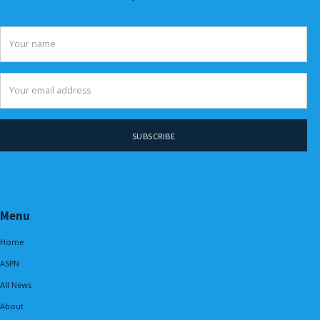
Menu
Home
ASPN
All News
About