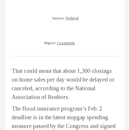
Federal
Section:
Region:
Coastwide
That could mean that about 1,300 closings
on home sales per day would be delayed or
canceled, according to the National
Association of Realtors.
The flood insurance program’s Feb. 2
deadline is in the latest stopgap spending
measure passed by the Congress and signed