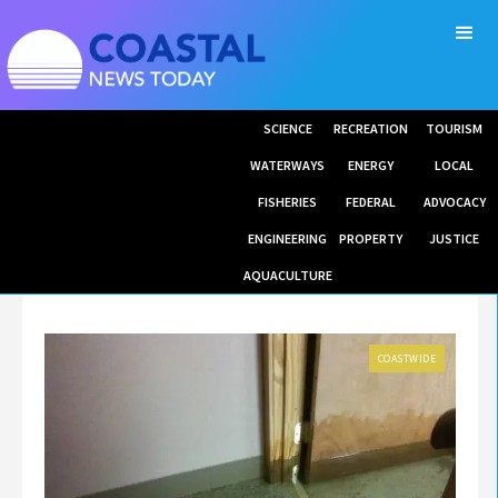
SCIENCE
RECREATION
TOURISM
WATERWAYS
ENERGY
LOCAL
FISHERIES
FEDERAL
ADVOCACY
ENGINEERING
PROPERTY
JUSTICE
AQUACULTURE
COASTWIDE