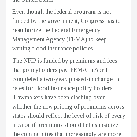
Even though the federal program is not
funded by the government, Congress has to
reauthorize the Federal Emergency
Management Agency (FEMA) to keep
writing flood insurance policies.
The NFIP is funded by premiums and fees
that policyholders pay. FEMA in April
completed a two-year, phased-in change in
rates for flood insurance policy holders.
Lawmakers have been clashing over
whether the new pricing of premiums across
states should reflect the level of risk of every
area or if premiums should help subsidize
the communities that increasingly are more