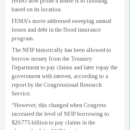
reflect how prone a house is to flooding
based on its location.
FEMA’s move addressed sweeping annual
losses and debt in the flood insurance
program.
The NFIP historically has been allowed to
borrow money from the Treasury
Department to pay claims and later repay the
government with interest, according to a
report by the Congressional Research
Service.
“However, this changed when Congress
increased the level of NFIP borrowing to
$20.775 billion to pay claims in the