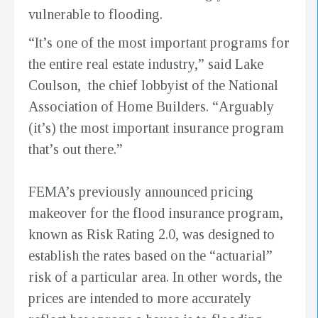
vulnerable to flooding.
“It’s one of the most important programs for
the entire real estate industry,” said Lake
Coulson, the chief lobbyist of the National
Association of Home Builders. “Arguably
(it’s) the most important insurance program
that’s out there.”
FEMA’s previously announced pricing
makeover for the flood insurance program,
known as Risk Rating 2.0, was designed to
establish the rates based on the “actuarial”
risk of a particular area. In other words, the
prices are intended to more accurately