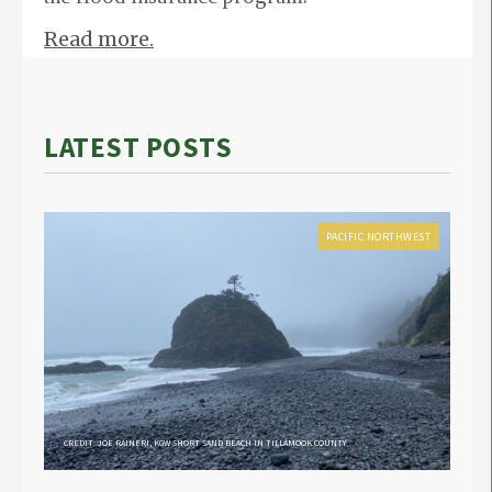
Read more.
LATEST POSTS
PACIFIC NORTHWEST
CREDIT: JOE RAINERI, KGW SHORT SAND BEACH IN TILLAMOOK COUNTY