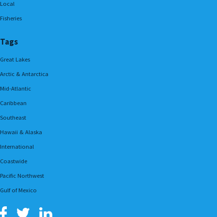
Local
Fisheries
Tags
Great Lakes
Arctic & Antarctica
Mid-Atlantic
Caribbean
Southeast
Hawaii & Alaska
International
Coastwide
Pacific Northwest
Gulf of Mexico