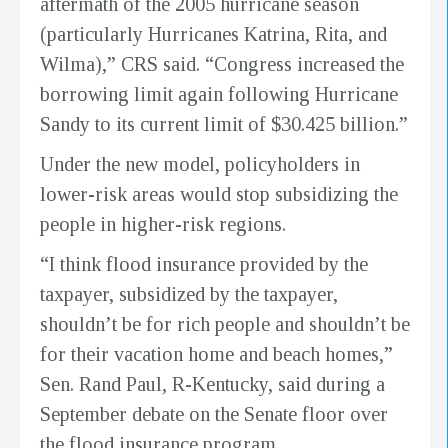
aftermath of the 2005 hurricane season
(particularly Hurricanes Katrina, Rita, and
Wilma),” CRS said. “Congress increased the
borrowing limit again following Hurricane
Sandy to its current limit of $30.425 billion.”
Under the new model, policyholders in
lower-risk areas would stop subsidizing the
people in higher-risk regions.
“I think flood insurance provided by the
taxpayer, subsidized by the taxpayer,
shouldn’t be for rich people and shouldn’t be
for their vacation home and beach homes,”
Sen. Rand Paul, R-Kentucky, said during a
September debate on the Senate floor over
the flood insurance program.