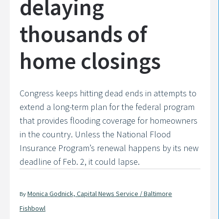
delaying
thousands of
home closings
Congress keeps hitting dead ends in attempts to
extend a long-term plan for the federal program
that provides flooding coverage for homeowners
in the country. Unless the National Flood
Insurance Program’s renewal happens by its new
deadline of Feb. 2, it could lapse.
Monica Godnick, Capital News Service / Baltimore
By
Fishbowl