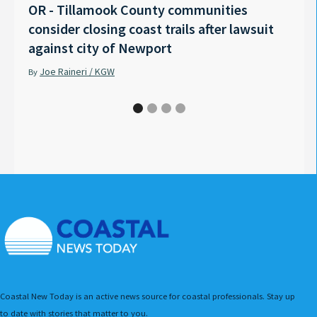
OR - Tillamook County communities
Anno
consider closing coast trails after lawsuit
Rech
against city of Newport
Tyle
Joe Raineri / KGW
Pet
By
By
Coastal New Today is an active news source for coastal professionals. Stay up
to date with stories that matter to you.