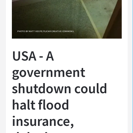
PHOTO BY MATT KEEFE/FLICKR CREATIVE COMMONS.
USA - A
government
shutdown could
halt flood
insurance,