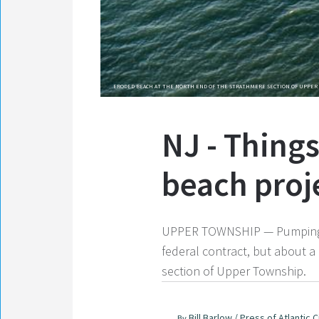
ERODED BEACH AT THE NORTH END OF THE STRATHMERE SECTION OF UPPER 
NJ - Things
beach proj
UPPER TOWNSHIP — Pumping has
federal contract, but about a
section of Upper Township.
Bill Barlow / Press of Atlantic C
By