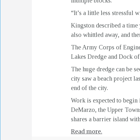
multiple blocks.
“It’s a little less stressfu
Kingston described a time 
also whittled away, and th
The Army Corps of Enginee
Lakes Dredge and Dock of I
The huge dredge can be seen
city saw a beach project la
end of the city.
Work is expected to begin 
DeMarzo, the Upper Township
shares a barrier island wit
Read more.