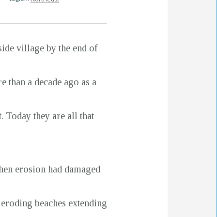
side village by the end of
re than a decade ago as a
 Today they are all that
 when erosion had damaged
d eroding beaches extending