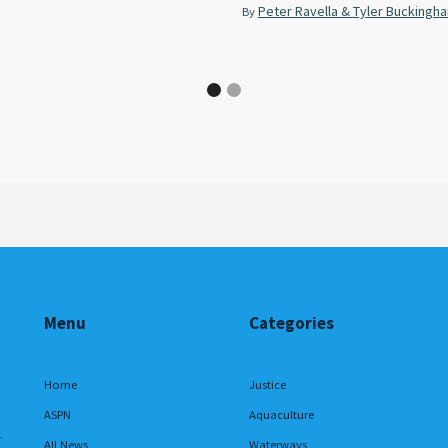
Peter Ravella & Tyler Buckingh
By
Menu
Categories
Home
Justice
ASPN
Aquaculture
.
All News
Waterways