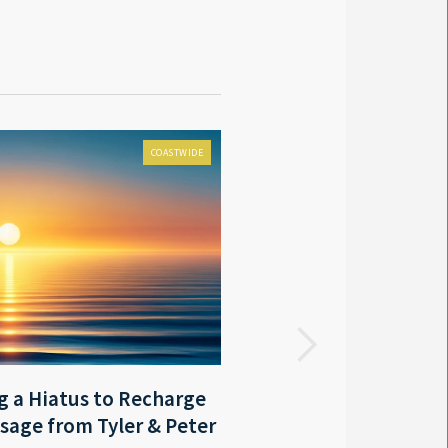
COASTWIDE
FOX 8 LOCAL FIRST
 a Hiatus to Recharge
LA - Outgoing Gov. Edwar
sage from Tyler & Peter
coastal protection mast