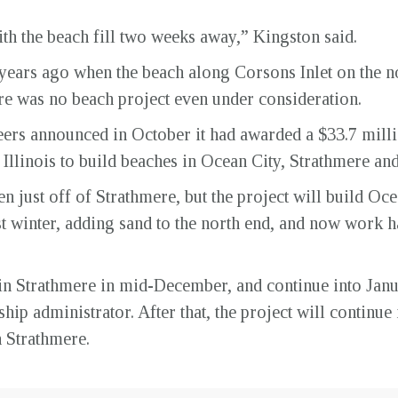
l with the beach fill two weeks away,” Kingston said.
years ago when the beach along Corsons Inlet on the no
ere was no beach project even under consideration.
rs announced in October it had awarded a $33.7 milli
llinois to build beaches in Ocean City, Strathmere and 
 just off of Strathmere, but the project will build Oce
st winter, adding sand to the north end, and now work ha
in Strathmere in mid-December, and continue into Jan
 administrator. After that, the project will continue i
h Strathmere.