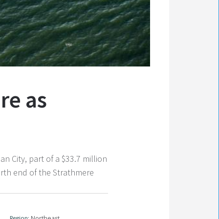
re as
ity, part of a $33.7 million
orth end of the Strathmere
Region:
Northeast