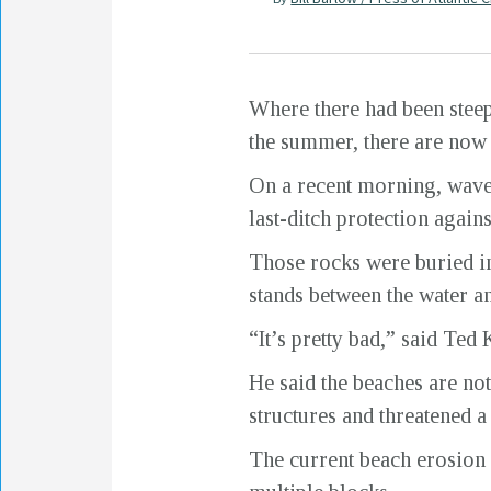
Where there had been steep 
the summer, there are now 
On a recent morning, waves
last-ditch protection agains
Those rocks were buried in 
stands between the water a
“It’s pretty bad,” said Ted
He said the beaches are no
structures and threatened a
The current beach erosion 