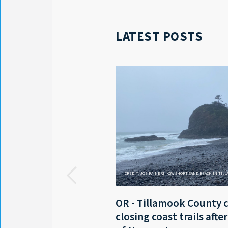
LATEST POSTS
CREDIT: JOE RAINERI, KGW SHORT SAND BEACH IN TIL
OR - Tillamook County 
closing coast trails afte