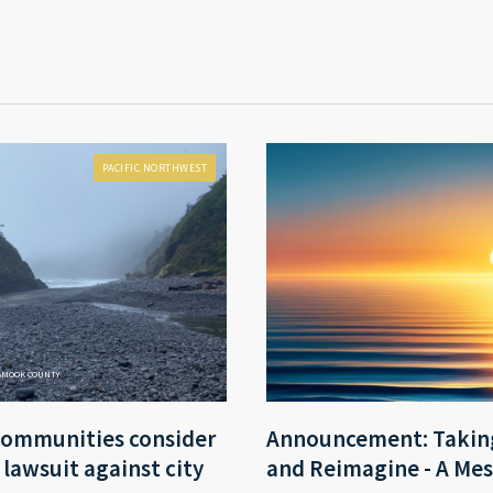
PACIFIC NORTHWEST
LAMOOK COUNTY
communities consider
Announcement: Taking
r lawsuit against city
and Reimagine - A Mes