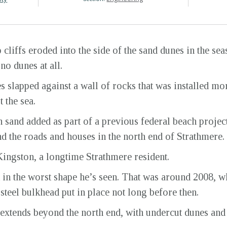
cliffs eroded into the side of the sand dunes in the sea
no dunes at all.
 slapped against a wall of rocks that was installed mo
t the sea.
sand added as part of a previous federal beach project.
nd the roads and houses in the north end of Strathmere.
 Kingston, a longtime Strathmere resident.
t in the worst shape he’s seen. That was around 2008,
 steel bulkhead put in place not long before then.
extends beyond the north end, with undercut dunes an