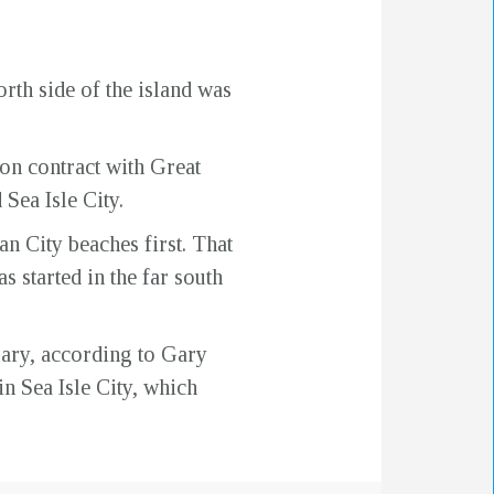
rth side of the island was
on contract with Great
Sea Isle City.
an City beaches first. That
s started in the far south
uary, according to Gary
n Sea Isle City, which