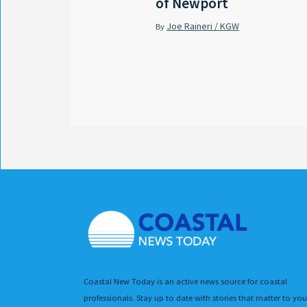
of Newport
Joe Raineri / KGW
By
Coastal New Today is an active news source for coastal
professionals. Stay up to date with stories that matter to you