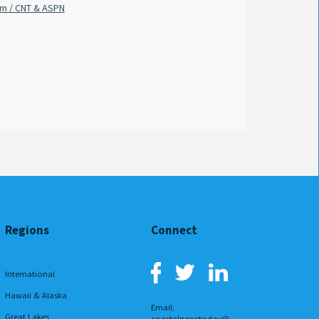
am / CNT & ASPN
Sabrina Wilson / FOX 8 Local First
By
Regions
Connect
International
Hawaii & Alaska
Email:
Great Lakes
coastalnewstoday@