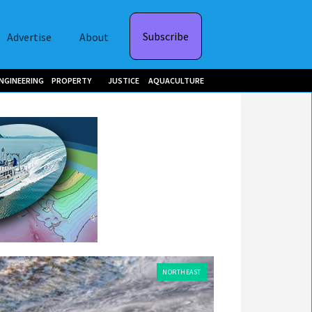
Subscribe
Advertise
About
NGINEERING
PROPERTY
JUSTICE
AQUACULTURE
NORTHEAST