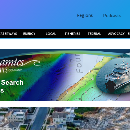
Regions
Podcasts
ATERWAYS
ENERGY
LOCAL
FISHERIES
FEDERAL
ADVOCACY
E