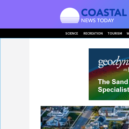
SCIENCE
RECREATION
TOURISM
W