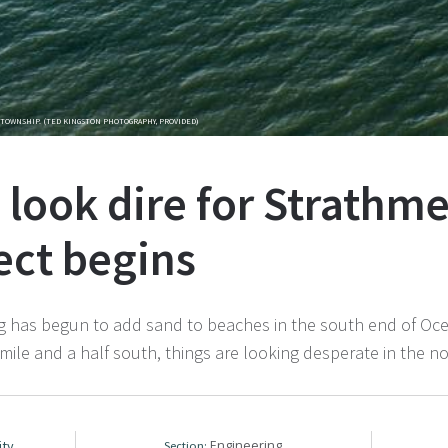
TOWNSHIP. (TED KINGSTON PHOTOGRAPHY, PROVIDED)
 look dire for Strathme
ect begins
 begun to add sand to beaches in the south end of Ocean C
 mile and a half south, things are looking desperate in the n
ity
Engineering
Section: