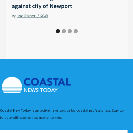
against city of Newport
Tyle
Joe Raineri / KGW
Pet
By
By
Coastal New Today is an active news source for coastal professionals. Stay up
to date with stories that matter to you.