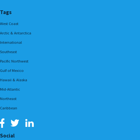
Tags
West Coast
Arctic & Antarctica
International
Southeast
Pacific Northwest
Gulf of Mexico
Hawaii & Alaska
Mid-Atlantic
Northeast
Caribbean
Social