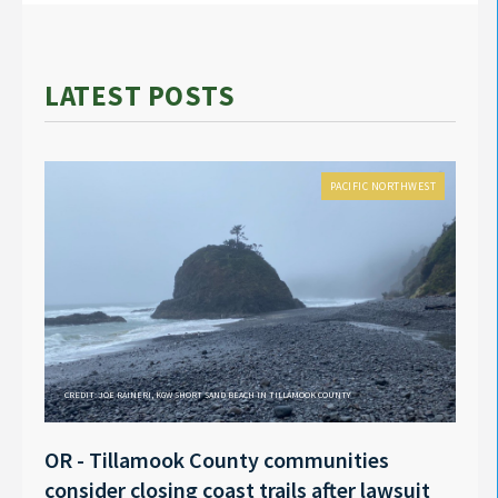
LATEST POSTS
PACIFIC NORTHWEST
CREDIT: JOE RAINERI, KGW SHORT SAND BEACH IN TILLAMOOK COUNTY
OR - Tillamook County communities
Anno
consider closing coast trails after lawsuit
Rech