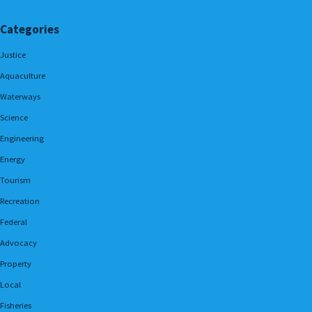
Categories
Justice
Aquaculture
Waterways
Science
Engineering
Energy
Tourism
Recreation
Federal
Advocacy
Property
Local
Fisheries