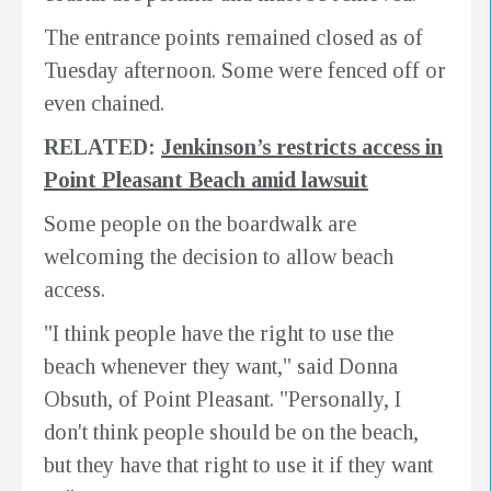
The entrance points remained closed as of
Tuesday afternoon. Some were fenced off or
even chained.
RELATED:
Jenkinson’s restricts access in
Point Pleasant Beach amid lawsuit
Some people on the boardwalk are
welcoming the decision to allow beach
access.
"I think people have the right to use the
beach whenever they want," said Donna
Obsuth, of Point Pleasant. "Personally, I
don't think people should be on the beach,
but they have that right to use it if they want