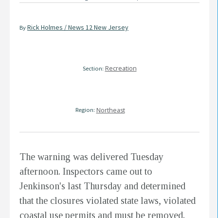
Rick Holmes / News 12 New Jersey
By
Recreation
Section:
Region:
Northeast
The warning was delivered Tuesday
afternoon. Inspectors came out to
Jenkinson's last Thursday and determined
that the closures violated state laws, violated
coastal use permits and must be removed.