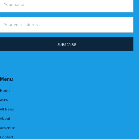
Menu
Home
ASPN
All News
About
Advertise
Contact