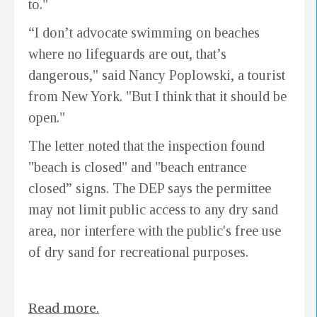
to."
“I don’t advocate swimming on beaches
where no lifeguards are out, that’s
dangerous," said Nancy Poplowski, a tourist
from New York. "But I think that it should be
open."
The letter noted that the inspection found
"beach is closed" and "beach entrance
closed” signs. The DEP says the permittee
may not limit public access to any dry sand
area, nor interfere with the public's free use
of dry sand for recreational purposes.
Read more.