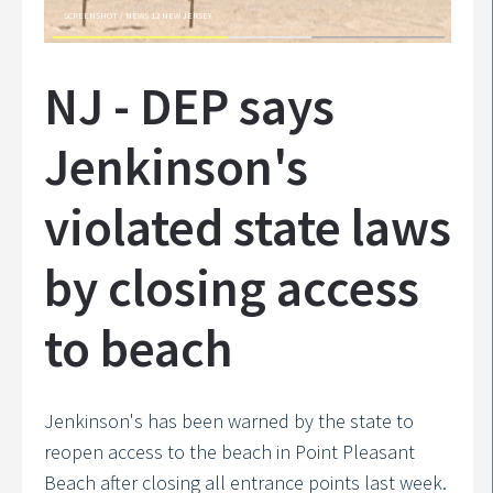
SCREENSHOT / NEWS 12 NEW JERSEY
NJ - DEP says
Jenkinson's
violated state laws
by closing access
to beach
Jenkinson's has been warned by the state to
reopen access to the beach in Point Pleasant
Beach after closing all entrance points last week.