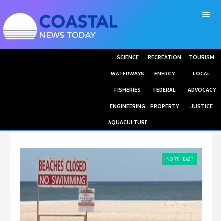
SCIENCE
RECREATION
TOURISM
WATERWAYS
ENERGY
LOCAL
FISHERIES
FEDERAL
ADVOCACY
ENGINEERING
PROPERTY
JUSTICE
AQUACULTURE
NORTHEAST