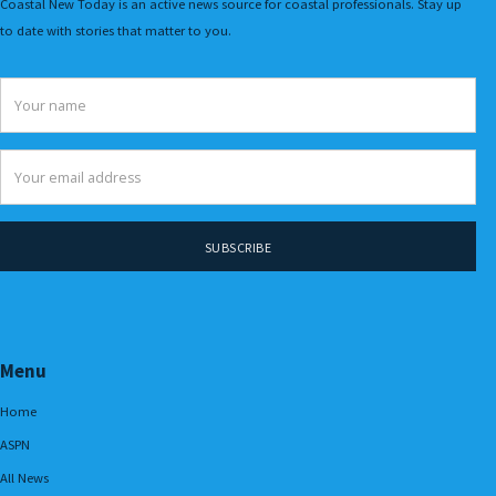
Coastal New Today is an active news source for coastal professionals. Stay up
to date with stories that matter to you.
Menu
Home
ASPN
All News