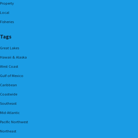
Property
Local
Fisheries
Tags
Great Lakes
Hawaii & Alaska
West Coast
Gulf of Mexico
Caribbean
Coastwide
Southeast
Mid-Atlantic
Pacific Northwest
Northeast