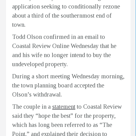
application seeking to conditionally rezone
about a third of the southernmost end of
town.
Todd Olson confirmed in an email to
Coastal Review Online Wednesday that he
and his wife no longer intend to buy the
undeveloped property.
During a short meeting Wednesday morning,
the town planning board accepted the
Olson’s withdrawal.
The couple in a
statement
to Coastal Review
said they “hope the best” for the property,
which has long been referred to as “The
Point,” and explained their decision to