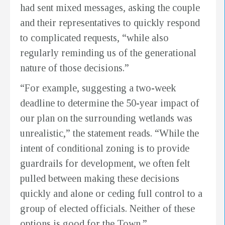
had sent mixed messages, asking the couple
and their representatives to quickly respond
to complicated requests, “while also
regularly reminding us of the generational
nature of those decisions.”
“For example, suggesting a two-week
deadline to determine the 50-year impact of
our plan on the surrounding wetlands was
unrealistic,” the statement reads. “While the
intent of conditional zoning is to provide
guardrails for development, we often felt
pulled between making these decisions
quickly and alone or ceding full control to a
group of elected officials. Neither of these
options is good for the Town.”