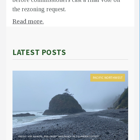
the rezoning request.
Read more.
LATEST POSTS
PACIFIC NORTHWEST
CREDIT: JOE RAINERI, KGW SHORT SAND BEACH IN TILLAMOOK COUNTY