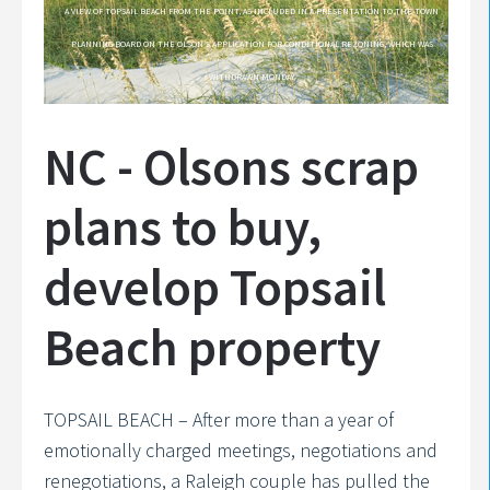
A VIEW OF TOPSAIL BEACH FROM THE POINT, AS INCLUDED IN A PRESENTATION TO THE TOWN
PLANNING BOARD ON THE OLSON’S APPLICATION FOR CONDITIONAL REZONING, WHICH WAS
WITHDRAWN MONDAY.
NC - Olsons scrap
plans to buy,
develop Topsail
Beach property
TOPSAIL BEACH – After more than a year of
emotionally charged meetings, negotiations and
renegotiations, a Raleigh couple has pulled the