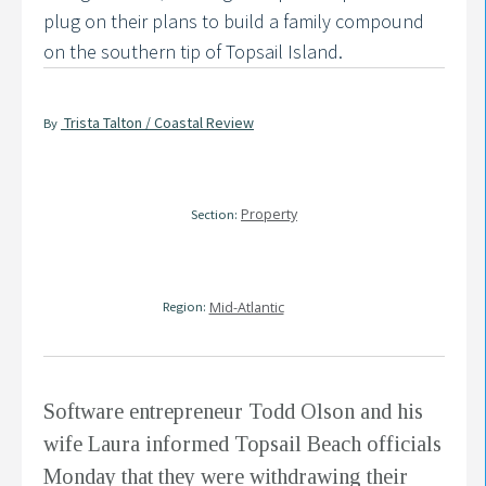
plug on their plans to build a family compound
on the southern tip of Topsail Island.
Trista Talton / Coastal Review
By
Property
Section:
Region:
Mid-Atlantic
Software entrepreneur Todd Olson and his
wife Laura informed Topsail Beach officials
Monday that they were withdrawing their