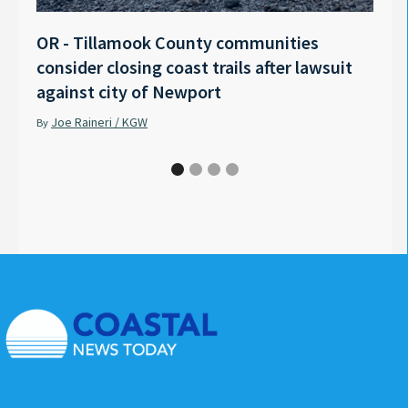
OR - Tillamook County communities
Anno
consider closing coast trails after lawsuit
Rech
against city of Newport
Tyle
Joe Raineri / KGW
Pet
By
By