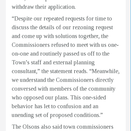
withdraw their application.
“Despite our repeated requests for time to
discuss the details of our rezoning request
and come up with solutions together, the
Commissioners refused to meet with us one-
on-one and routinely passed us off to the
Town’s staff and external planning
consultant,” the statement reads. “Meanwhile,
we understand the Commissioners directly
conversed with members of the community
who opposed our plans. This one-sided
behavior has let to confusion and an
unending set of proposed conditions.”
The Olsons also said town commissioners