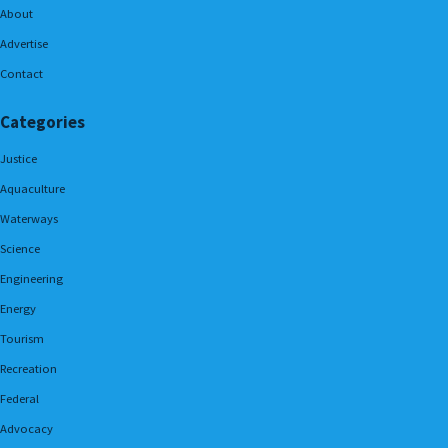
About
Advertise
Contact
Categories
Justice
Aquaculture
Waterways
Science
Engineering
Energy
Tourism
Recreation
Federal
Advocacy