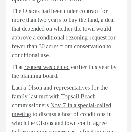
The Olsons had been under contract for
more than two years to buy the land, a deal
that depended on whether the town would
approve a conditional rezoning request for
fewer than 30 acres from conservation to
conditional use.
That
request was denied
earlier this year by
the planning board.
Laura Olson and representatives for the
family last met with Topsail Beach
commissioners
Nov. 7 in a special-called
meeting
to discuss a host of conditions in
which the Olsons and town could agree
before commissioners cast a final vote on