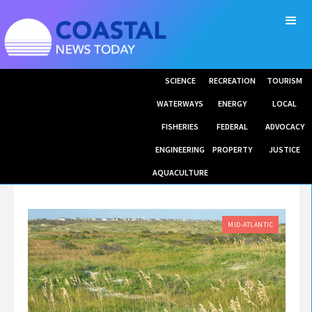
SCIENCE
RECREATION
TOURISM
WATERWAYS
ENERGY
LOCAL
FISHERIES
FEDERAL
ADVOCACY
ENGINEERING
PROPERTY
JUSTICE
AQUACULTURE
MID-ATLANTIC