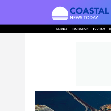
SCIENCE
RECREATION
TOURISM
W