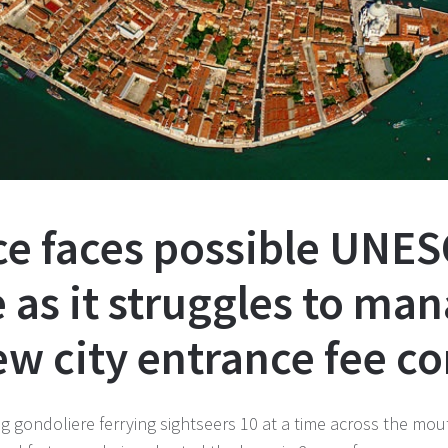
ice faces possible UNE
as it struggles to ma
ew city entrance fee c
ng gondoliere ferrying sightseers 10 at a time across the mo