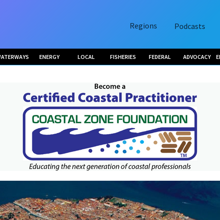
Regions
Podcasts
ATERWAYS
ENERGY
LOCAL
FISHERIES
FEDERAL
ADVOCACY
E