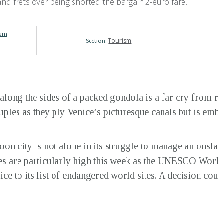
 and frets over being shorted the bargain 2-euro fare.
rum
Tourism
Section:
along the sides of a packed gondola is a far cry from 
les as they ply Venice’s picturesque canals but is embl
oon city is not alone in its struggle to manage an onsla
takes are particularly high this week as the UNESCO Wo
ce to its list of endangered world sites. A decision co