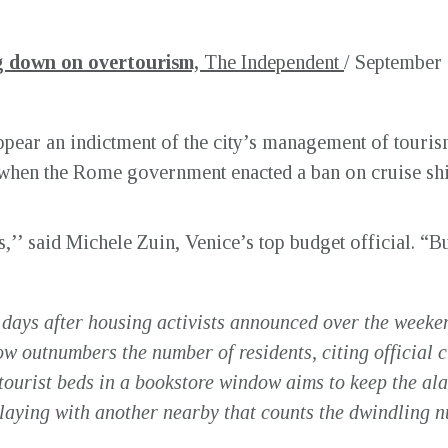
ng down on overtourism,
The Independent
/ September 
pear an indictment of the city’s management of tourism
hen the Rome government enacted a ban on cruise shi
,’’ said Michele Zuin, Venice’s top budget official. “But
 days after housing activists announced over the weeke
ow outnumbers the number of residents, citing official ci
tourist beds in a bookstore window aims to keep the ala
playing with another nearby that counts the dwindling n