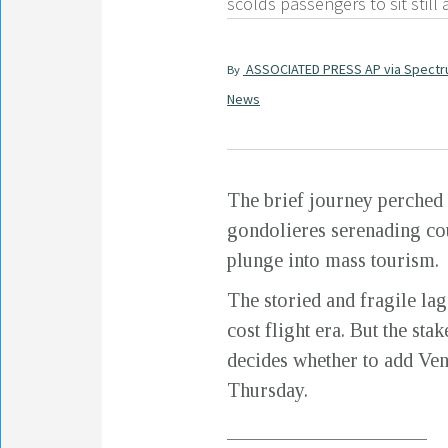
scolds passengers to sit still
ASSOCIATED PRESS AP via Spect
By
News
The brief journey perched 
gondolieres serenading coup
plunge into mass tourism.
The storied and fragile lag
cost flight era. But the s
decides whether to add Veni
Thursday.
____________________