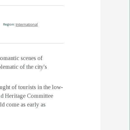
Region:
International
romantic scenes of
ematic of the city's
ught of tourists in the low-
rld Heritage Committee
uld come as early as