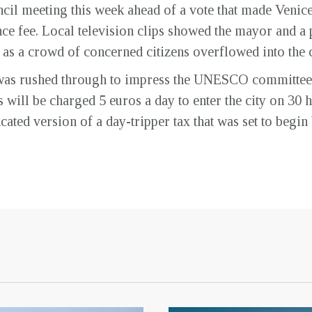
cil meeting this week ahead of a vote that made Venice t
nce fee. Local television clips showed the mayor and a 
s as a crowd of concerned citizens overflowed into the 
x was rushed through to impress the UNESCO committee th
will be charged 5 euros a day to enter the city on 30 hi
cated version of a day-tripper tax that was set to begi