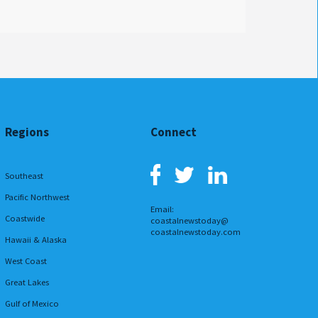
Regions
Connect
Southeast
Pacific Northwest
Email:
Coastwide
coastalnewstoday@
coastalnewstoday.com
Hawaii & Alaska
West Coast
Great Lakes
Gulf of Mexico