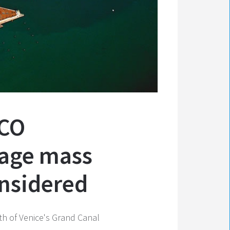
SCO
nage mass
onsidered
uth of Venice's Grand Canal