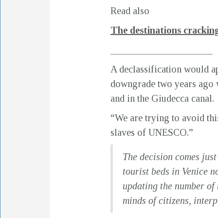
Read also
The destinations cracki
_____________________
A declassification would ap
downgrade two years ago w
and in the Giudecca canal.
“We are trying to avoid this
slaves of UNESCO.”
The decision comes just
tourist beds in Venice n
updating the number of 
minds of citizens, inter