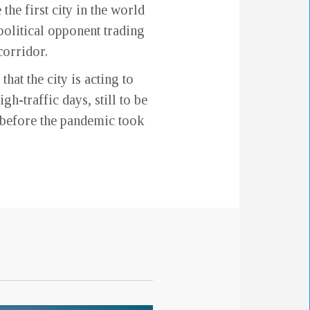
he first city in the world
political opponent trading
corridor.
at the city is acting to
gh-traffic days, still to be
n before the pandemic took