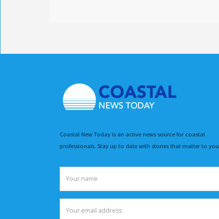
Coastal New Today is an active news source for coastal
professionals. Stay up to date with stories that matter to you