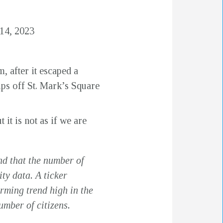
14, 2023
, after it escaped a
ps off St. Mark’s Square
 it is not as if we are
nd that the number of
ty data. A ticker
rming trend high in the
umber of citizens.