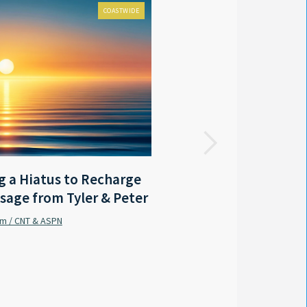
COASTWIDE
FOX 8 LOCAL FIRST
 a Hiatus to Recharge
LA - Outgoing Gov. Edwar
sage from Tyler & Peter
coastal protection mast
am / CNT & ASPN
Sabrina Wilson / FOX 8 Local First
By