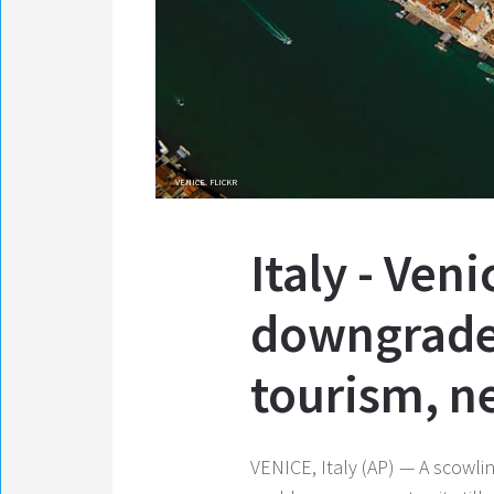
VENICE. FLICKR
Italy - Ven
downgrade 
tourism, n
VENICE, Italy (AP) — A scowli