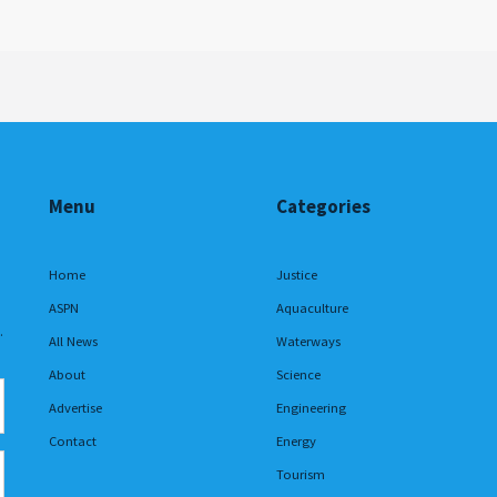
Menu
Categories
Home
Justice
ASPN
Aquaculture
.
All News
Waterways
About
Science
Advertise
Engineering
Contact
Energy
Tourism