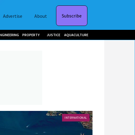
Subscribe
Advertise
About
NGINEERING
PROPERTY
JUSTICE
AQUACULTURE
INTERNATIONAL