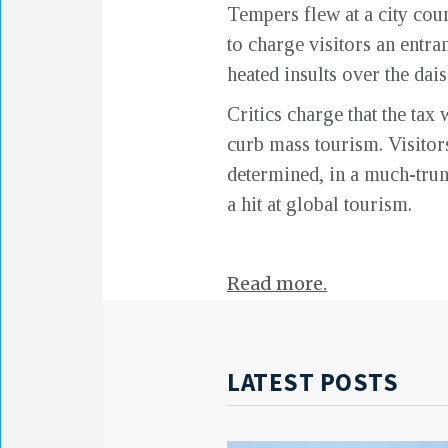
Tempers flew at a city coun
to charge visitors an entra
heated insults over the dai
Critics charge that the ta
curb mass tourism. Visitors 
determined, in a much-trun
a hit at global tourism.
Read more.
LATEST POSTS