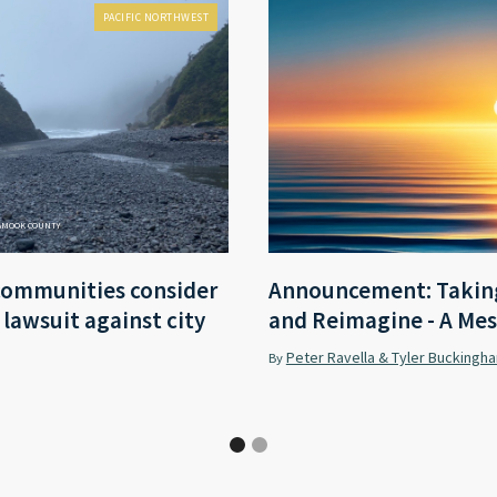
PACIFIC NORTHWEST
LAMOOK COUNTY
communities consider
Announcement: Taking
r lawsuit against city
and Reimagine - A Mes
Peter Ravella & Tyler Buckingh
By