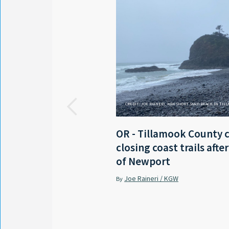
CREDIT: JOE RAINERI, KGW SHORT SAND BEACH IN TIL
OR - Tillamook County 
closing coast trails afte
of Newport
Joe Raineri / KGW
By