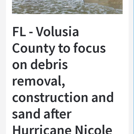
PHOTO
FL - Volusia
County to focus
on debris
removal,
construction and
sand after
Hurricane Nicole