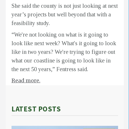
She said the county is not just looking at next
year’s projects but well beyond that with a
feasibility study.
“We're not looking on what is it going to
look like next week? What's it going to look
like in two years? We're trying to figure out
what our coastline is going to look like in
the next 50 years,” Fentress said.
Read more.
LATEST POSTS