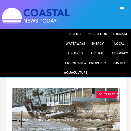
SCIENCE
RECREATION
TOURISM
WATERWAYS
ENERGY
LOCAL
FISHERIES
FEDERAL
ADVOCACY
ENGINEERING
PROPERTY
JUSTICE
AQUACULTURE
SOUTHEAST
THE MARBELLA CONDO AT 3343 S. ATLANTIC AVE. IN DAYTONA BEACH SHORES SUFFERED
SEVERE EROSION AND LOST ITS SEA WALL AS A RESULT OF TROPICAL STORM IAN. NOW
ANOTHER STORM COULD IMPACT THE SHORELINE THIS WEEKEND. HOMETOWN NEWS FILE