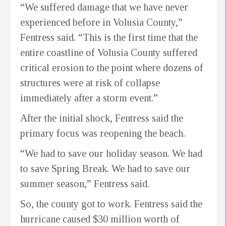
“We suffered damage that we have never
experienced before in Volusia County,”
Fentress said. “This is the first time that the
entire coastline of Volusia County suffered
critical erosion to the point where dozens of
structures were at risk of collapse
immediately after a storm event.”
After the initial shock, Fentress said the
primary focus was reopening the beach.
“We had to save our holiday season. We had
to save Spring Break. We had to save our
summer season,” Fentress said.
So, the county got to work. Fentress said the
hurricane caused $30 million worth of