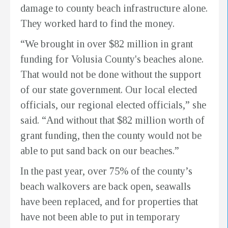
damage to county beach infrastructure alone.
They worked hard to find the money.
“We brought in over $82 million in grant
funding for Volusia County's beaches alone.
That would not be done without the support
of our state government. Our local elected
officials, our regional elected officials,” she
said. “And without that $82 million worth of
grant funding, then the county would not be
able to put sand back on our beaches.”
In the past year, over 75% of the county’s
beach walkovers are back open, seawalls
have been replaced, and for properties that
have not been able to put in temporary