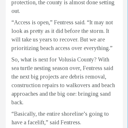
protection, the county is almost done setting
out.
“Access is open,” Fentress said. “It may not
look as pretty as it did before the storm. It
will take us years to recover. But we are
prioritizing beach access over everything.”
So, what is next for Volusia County? With
sea turtle nesting season over, Fentress said
the next big projects are debris removal,
construction repairs to walkovers and beach
approaches and the big one: bringing sand
back.
“Basically, the entire shoreline’s going to
have a facelift,” said Fentress.