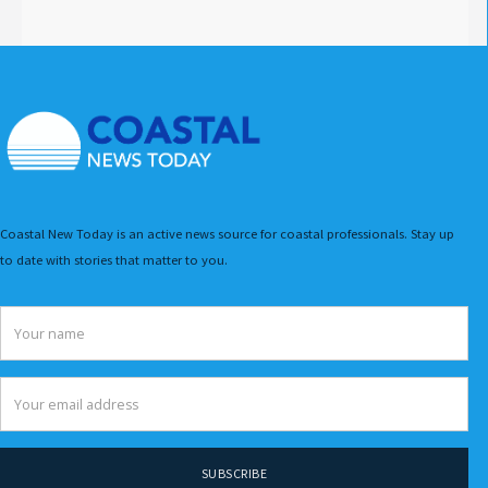
Coastal New Today is an active news source for coastal professionals. Stay up
to date with stories that matter to you.