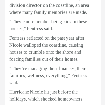
division director on the coastline, an area
where many family memories are made.
“They can remember being kids in these
houses,” Fentress said.
Fentress reflected on the past year after
Nicole walloped the coastline, causing
houses to crumble onto the shore and
forcing families out of their homes.
“They’re managing their finances, their
families, wellness, everything,” Fentress
said.
Hurricane Nicole hit just before the
holidays, which shocked homeowners.