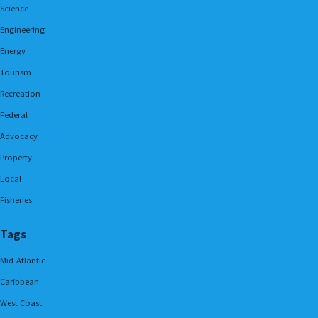
Science
Engineering
Energy
Tourism
Recreation
Federal
Advocacy
Property
Local
Fisheries
Tags
Mid-Atlantic
Caribbean
West Coast