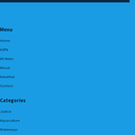
Menu
Home
ASPN
All News
About
Advertise
Contact
Categories
Justice
Aquaculture
Waterways