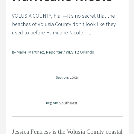
VOLUSIA COUNTY, Fla. —It’s no secret that the
beaches of Volusia County don’t look like they
used to before Hurricane Nicole hit.
Marlei Martinez, Reporter / WESH 2 Orlando
By
Local
Section:
Region:
Southeast
Jessica Fentress is the Volusia County coastal