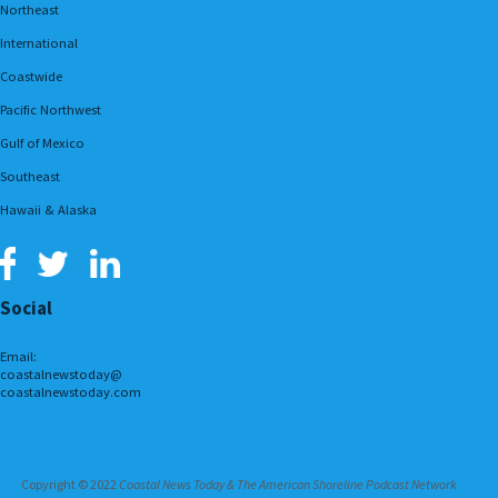
Northeast
International
Coastwide
Pacific Northwest
Gulf of Mexico
Southeast
Hawaii & Alaska
Social
Email:
coastalnewstoday@
coastalnewstoday.com
Copyright © 2022
Coastal News Today & The American Shoreline Podcast Network