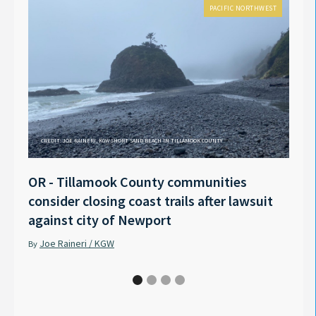
PACIFIC NORTHWEST
CREDIT: JOE RAINERI, KGW SHORT SAND BEACH IN TILLAMOOK COUNTY
OR - Tillamook County communities
Anno
consider closing coast trails after lawsuit
Rech
against city of Newport
Tyle
Joe Raineri / KGW
Pet
By
By