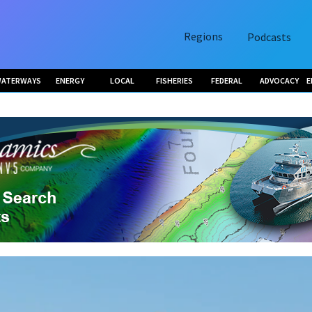
Regions
Podcasts
ATERWAYS
ENERGY
LOCAL
FISHERIES
FEDERAL
ADVOCACY
E