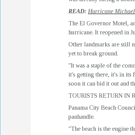
READ:
Hurricane Michael 
The El Governor Motel, an 
hurricane. It reopened in J
Other landmarks are still mi
yet to break ground.
"It was a staple of the comm
it's getting there, it's in
soon it can bid it out and t
TOURISTS RETURN IN
Panama City Beach Councilm
panhandle.
"The beach is the engine t