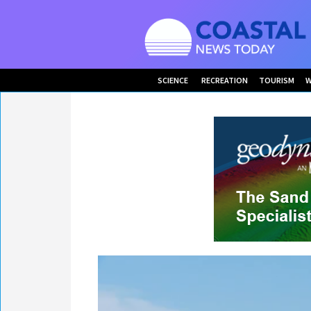
SCIENCE
RECREATION
TOURISM
W