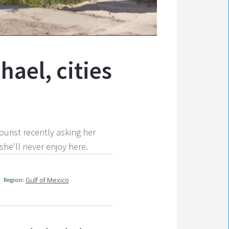
hael, cities
urist recently asking her
she'll never enjoy here.
Region:
Gulf of Mexico