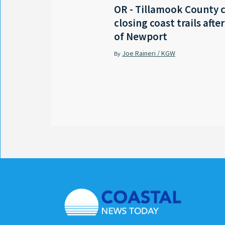
OR - Tillamook County 
closing coast trails afte
of Newport
Joe Raineri / KGW
By