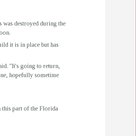
rs was destroyed during the
soon.
ld it is in place but has
id. "It's going to return,
 done, hopefully sometime
this part of the Florida