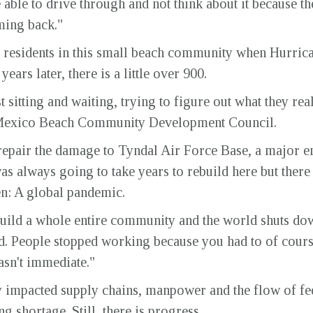
be able to drive through and not think about it because t
ming back."
e residents in this small beach community when Hurric
ears later, there is a little over 900.
t sitting and waiting, trying to figure out what they re
 Mexico Beach Community Development Council.
epair the damage to Tyndal Air Force Base, a major em
was always going to take years to rebuild here but ther
n: A global pandemic.
uild a whole entire community and the world shuts down
ard. People stopped working because you had to of cour
wasn't immediate."
 impacted supply chains, manpower and the flow of fed
g shortage. Still, there is progress.