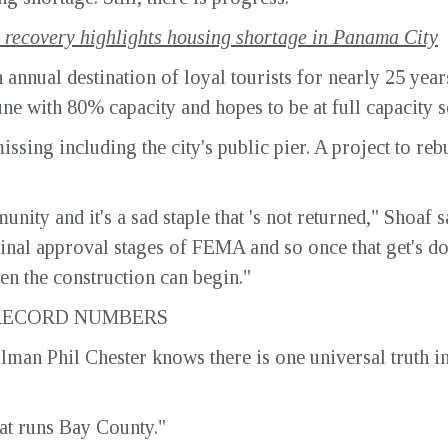
recovery highlights housing shortage in Panama City
annual destination of loyal tourists for nearly 25 yea
une with 80% capacity and hopes to be at full capacity 
ssing including the city's public pier. A project to rebui
unity and it's a sad staple that 's not returned," Shoaf sa
 its final approval stages of FEMA and so once that get's
hen the construction can begin."
 RECORD NUMBERS
an Phil Chester knows there is one universal truth in 
hat runs Bay County."