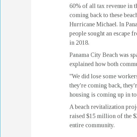
60% of all tax revenue in 
coming back to these beach
Hurricane Michael. In Pan
people sought an escape fro
in 2018.
Panama City Beach was spar
explained how both commun
"We did lose some workers 
they're coming back, they'r
housing is coming up in to
A beach revitalization pro
raised $15 million of the $
entire community.