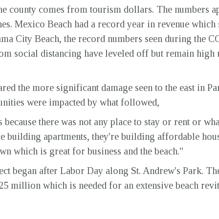
the county comes from tourism dollars. The numbers ap
es. Mexico Beach had a record year in revenue which s
ama City Beach, the record numbers seen during the 
m social distancing have leveled off but remain high r
ed the more significant damage seen to the east in Pa
ities were impacted by what followed,
because there was not any place to stay or rent or what
e building apartments, they're building affordable hous
wn which is great for business and the beach."
ject began after Labor Day along St. Andrew's Park. T
25 million which is needed for an extensive beach revi