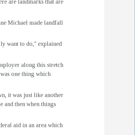
here are landmarks that are
ane Michael made landfall
ally want to do," explained
ployer along this stretch
e was one thing which
, it was just like another
se and then when things
eral aid in an area which