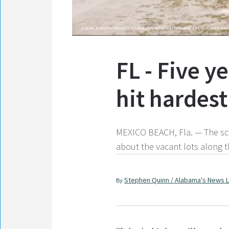
A FEMA FUNDED PROJECT TO REBUILD MEXICO CITY BEACH'S PUBLIC PIER HAS 
FL - Five y
hit hardes
MEXICO BEACH, Fla. — The scar
about the vacant lots along t
Stephen Quinn / Alabama's News 
By