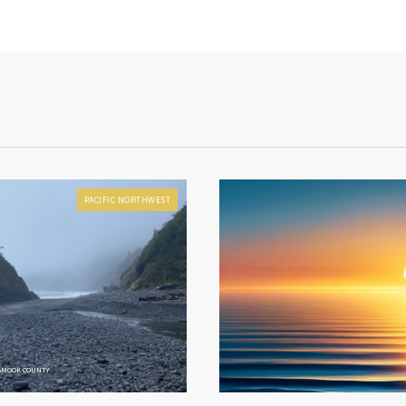
PACIFIC NORTHWEST
LAMOOK COUNTY