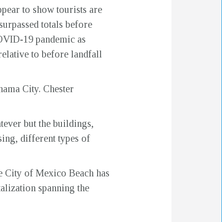
pear to show tourists are
urpassed totals before
COVID-19 pandemic as
elative to before landfall
nama City. Chester
ever but the buildings,
ing, different types of
he City of Mexico Beach has
talization spanning the