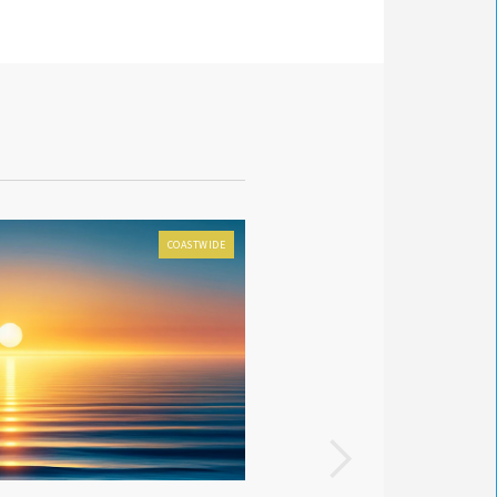
COASTWIDE
FOX 8 LOCAL FIRST