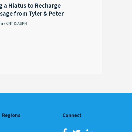
 a Hiatus to Recharge
LA - Outgoing Gov. Edwar
sage from Tyler & Peter
coastal protection mast
am / CNT & ASPN
Sabrina Wilson / FOX 8 Local First
By
Regions
Connect