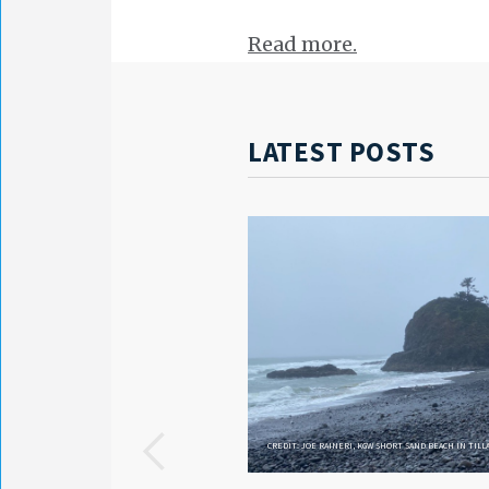
Read more.
LATEST POSTS
CREDIT: JOE RAINERI, KGW SHORT SAND BEACH IN TIL