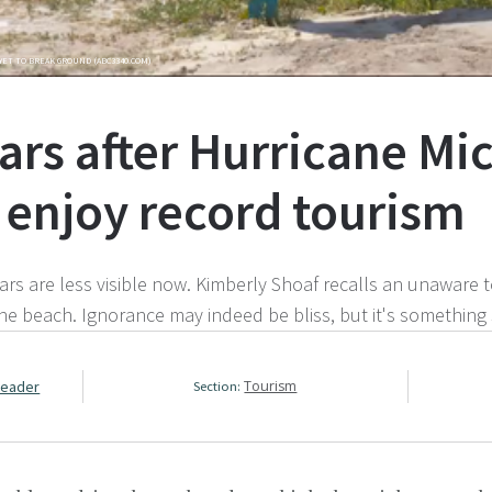
YET TO BREAK GROUND (ABC3340.COM)
ears after Hurricane Mic
t enjoy record tourism
s are less visible now. Kimberly Shoaf recalls an unaware to
he beach. Ignorance may indeed be bliss, but it's something 
Leader
Tourism
Section: