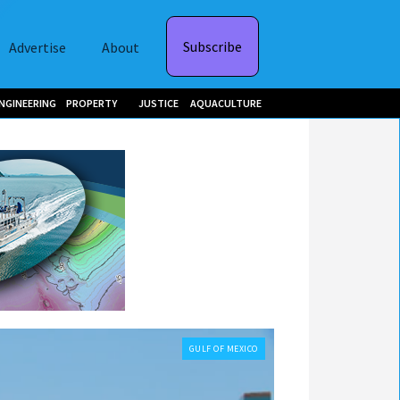
Subscribe
Advertise
About
NGINEERING
PROPERTY
JUSTICE
AQUACULTURE
GULF OF MEXICO