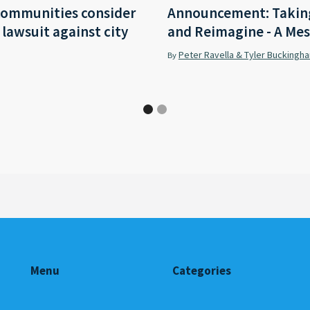
communities consider
Announcement: Taking
r lawsuit against city
and Reimagine - A Mes
Peter Ravella & Tyler Buckingh
By
Menu
Categories