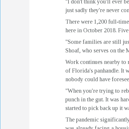
"I don't think you'll ever 
just sadly they're never co
There were 1,200 full-tim
here in October 2018. Five y
"Some families are still jus
Shoaf, who serves on the
Work continues nearby to r
of Florida's panhandle. It 
nobody could have foresee
"When you're trying to reb
punch in the gut. It was h
started to pick back up it 
The pandemic significantly
was already facing a housin