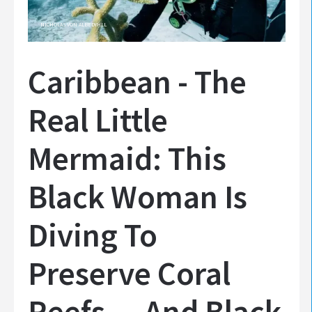
NICHOLAS VON ALBEDYHLL
Caribbean - The
Real Little
Mermaid: This
Black Woman Is
Diving To
Preserve Coral
Reefs — And Black