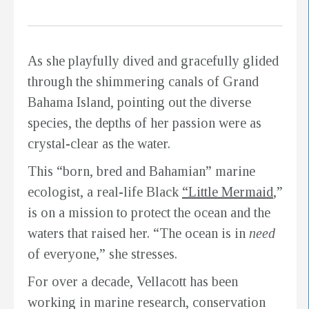
As she playfully dived and gracefully glided
through the shimmering canals of Grand
Bahama Island, pointing out the diverse
species, the depths of her passion were as
crystal-clear as the water.
This “born, bred and Bahamian” marine
ecologist, a real-life Black
“Little Mermaid
,”
is on a mission to protect the ocean and the
waters that raised her. “The ocean is in
need
of everyone,” she stresses.
For over a decade, Vellacott has been
working in marine research, conservation