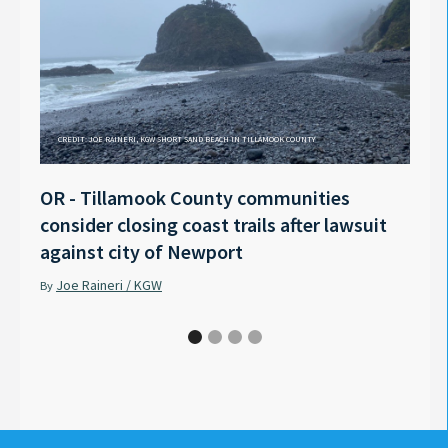
CREDIT: JOE RAINERI, KGW SHORT SAND BEACH IN TILLAMOOK COUNTY
OR - Tillamook County communities
Anno
consider closing coast trails after lawsuit
Rech
against city of Newport
Tyle
Joe Raineri / KGW
Pet
By
By