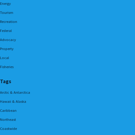
Energy
Tourism
Recreation
Federal
Advocacy
Property
Local
Fisheries
Tags
Arctic & Antarctica
Hawaii & Alaska
Caribbean
Northeast
Coastwide