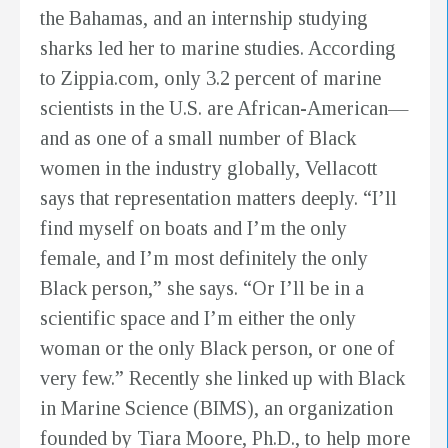
the Bahamas, and an internship studying
sharks led her to marine studies. According
to Zippia.com, only 3.2 percent of marine
scientists in the U.S. are African-American—
and as one of a small number of Black
women in the industry globally, Vellacott
says that representation matters deeply. “I’ll
find myself on boats and I’m the only
female, and I’m most definitely the only
Black person,” she says. “Or I’ll be in a
scientific space and I’m either the only
woman or the only Black person, or one of
very few.” Recently she linked up with Black
in Marine Science (BIMS), an organization
founded by Tiara Moore, Ph.D., to help more