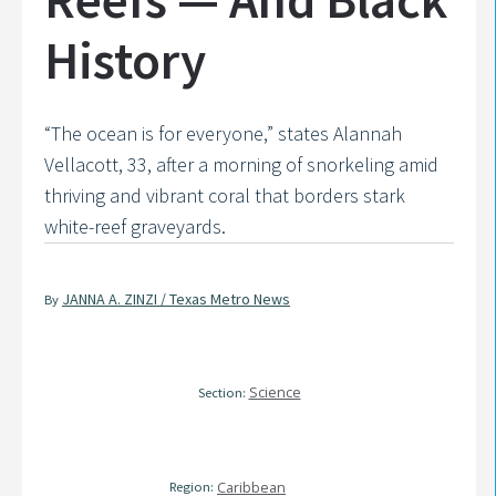
History
“The ocean is for everyone,” states Alannah
Vellacott, 33, after a morning of snorkeling amid
thriving and vibrant coral that borders stark
white-reef graveyards.
JANNA A. ZINZI / Texas Metro News
By
Science
Section:
Region:
Caribbean