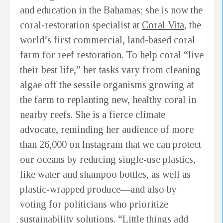
and education in the Bahamas; she is now the
coral-restoration specialist at
Coral Vita
, the
world’s first commercial, land-based coral
farm for reef restoration. To help coral “live
their best life,” her tasks vary from cleaning
algae off the sessile organisms growing at
the farm to replanting new, healthy coral in
nearby reefs. She is a fierce climate
advocate, reminding her audience of more
than 26,000 on Instagram that we can protect
our oceans by reducing single-use plastics,
like water and shampoo bottles, as well as
plastic-wrapped produce—and also by
voting for politicians who prioritize
sustainability solutions. “Little things add