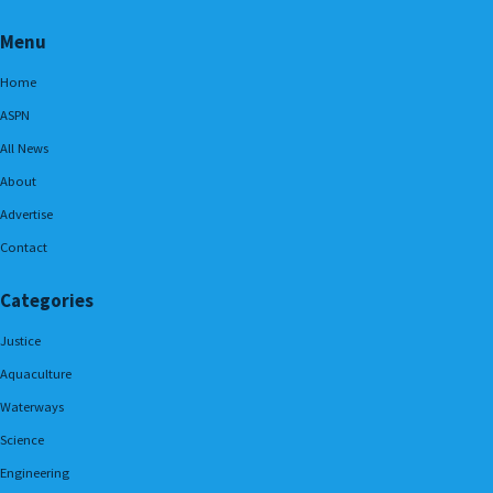
Menu
Home
ASPN
All News
About
Advertise
Contact
Categories
Justice
Aquaculture
Waterways
Science
Engineering