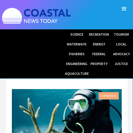
SCIENCE
RECREATION
TOURISM
WATERWAYS
ENERGY
LOCAL
FISHERIES
FEDERAL
ADVOCACY
ENGINEERING
PROPERTY
JUSTICE
AQUACULTURE
CARIBBEAN