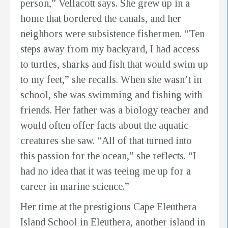
person,” Vellacott says. She grew up in a
home that bordered the canals, and her
neighbors were subsistence fishermen. “Ten
steps away from my backyard, I had access
to turtles, sharks and fish that would swim up
to my feet,” she recalls. When she wasn’t in
school, she was swimming and fishing with
friends. Her father was a biology teacher and
would often offer facts about the aquatic
creatures she saw. “All of that turned into
this passion for the ocean,” she reflects. “I
had no idea that it was teeing me up for a
career in marine science.”
Her time at the prestigious Cape Eleuthera
Island School in Eleuthera, another island in