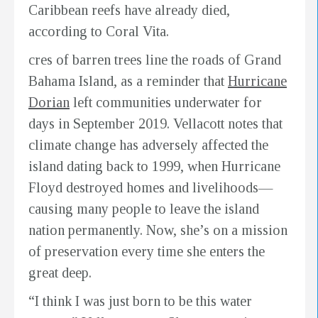
Caribbean reefs have already died,
according to Coral Vita.
cres of barren trees line the roads of Grand
Bahama Island, as a reminder that
Hurricane
Dorian
left communities underwater for
days in September 2019. Vellacott notes that
climate change has adversely affected the
island dating back to 1999, when Hurricane
Floyd destroyed homes and livelihoods—
causing many people to leave the island
nation permanently. Now, she’s on a mission
of preservation every time she enters the
great deep.
“I think I was just born to be this water