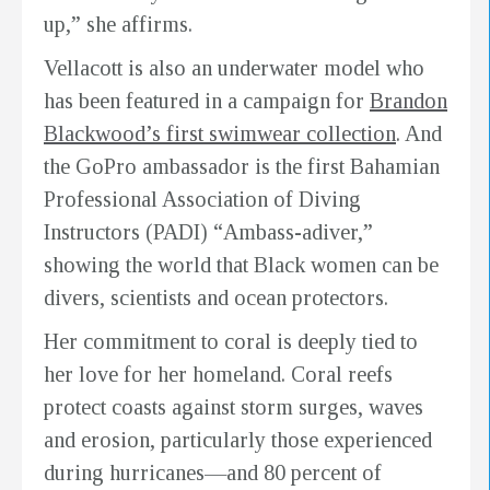
up,” she affirms.
Vellacott is also an underwater model who
has been featured in a campaign for
Brandon
Blackwood’s first swimwear collection
. And
the GoPro ambassador is the first Bahamian
Professional Association of Diving
Instructors (PADI) “Ambass-adiver,”
showing the world that Black women can be
divers, scientists and ocean protectors.
Her commitment to coral is deeply tied to
her love for her homeland. Coral reefs
protect coasts against storm surges, waves
and erosion, particularly those experienced
during hurricanes—and 80 percent of