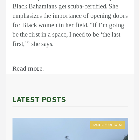
Black Bahamians get scuba-certified. She
emphasizes the importance of opening doors
for Black women in her field. “If I’m going
be the first in a space, I need to be ‘the last
first,’” she says.
Read more.
LATEST POSTS
PACIFIC NORTHWEST