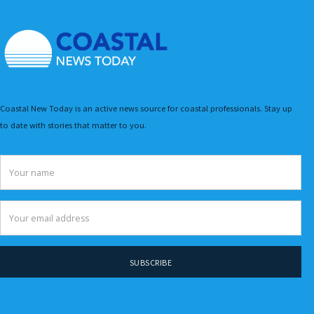
Coastal New Today is an active news source for coastal professionals. Stay up
to date with stories that matter to you.