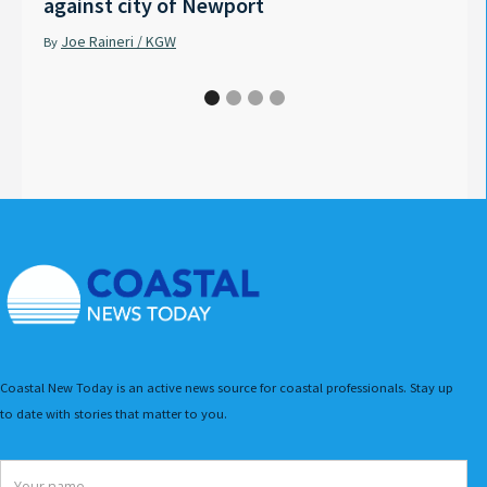
against city of Newport
Tyle
Joe Raineri / KGW
Pet
By
By
Coastal New Today is an active news source for coastal professionals. Stay up
to date with stories that matter to you.