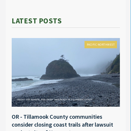
LATEST POSTS
PACIFIC NORTHWEST
CREDIT: JOE RAINERI, KGW SHORT SAND BEACH IN TILLAMOOK COUNTY
OR - Tillamook County communities
Anno
consider closing coast trails after lawsuit
Rech