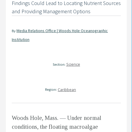
Findings Could Lead to Locating Nutrient Sources
and Providing Management Options
Media Relations Office | Woods Hole Oceanographic
By
Institution
Science
Section:
Region:
Caribbean
Woods Hole, Mass. — Under normal
conditions, the floating macroalgae