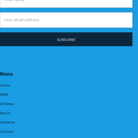
Menu
Home
ASPN
All News
About
Advertise
Contact