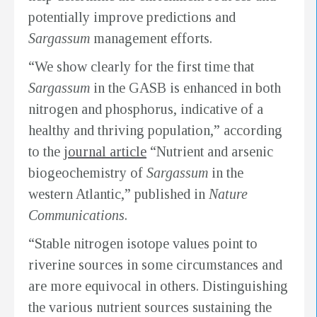
potentially improve predictions and
Sargassum
management efforts.
“We show clearly for the first time that
Sargassum
in the GASB is enhanced in both
nitrogen and phosphorus, indicative of a
healthy and thriving population,” according
to the
journal article
“Nutrient and arsenic
biogeochemistry of
Sargassum
in the
western Atlantic,” published in
Nature
Communications
.
“Stable nitrogen isotope values point to
riverine sources in some circumstances and
are more equivocal in others. Distinguishing
the various nutrient sources sustaining the