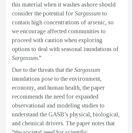
this material when it washes ashore should
consider the potential for
Sargassum
to
contain high concentrations of arsenic, so
we encourage affected communities to
proceed with caution when exploring
options to deal with seasonal inundations of
Sargassum
.”
Due to the threats that the
Sargassum
inundations pose to the environment,
economy, and human health, the paper
recommends the need for expanded
observational and modeling studies to
understand the GASB’s physical, biological,
and chemical drivers. The paper notes that
“the societal need for scientific