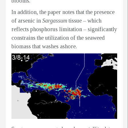
blooms.”
In addition, the paper notes that the presence
of arsenic in
Sargassum
tissue – which
reflects phosphorus limitation – significantly
constrains the utilization of the seaweed
biomass that washes ashore.