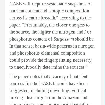
GASB will require systematic snapshots of
nutrient content and isotopic composition
across its entire breadth,” according to the
paper. “Presumably, the closer one gets to
the source, the higher the nitrogen and / or
phosphorus content of
Sargassum
should be.
In that sense, basin-wide patterns in nitrogen
and phosphorus elemental composition
could provide the fingerprinting necessary
to unequivocally determine the sources.”
The paper notes that a variety of nutrient
sources for the GASB blooms have been
suggested, including upwelling, vertical
mixing, discharge from the Amazon and
Congo rivers, and atmospheric deposition.