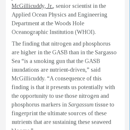
McGillicuddy, Jr.
, senior scientist in the
Applied Ocean Physics and Engineering
Department at the Woods Hole
Oceanographic Institution (WHOI).
The finding that nitrogen and phosphorus
are higher in the GASB than in the Sargasso
Sea “is a smoking gun that the GASB
inundations are nutrient-driven,” said
McGillicuddy. “A consequence of this
finding is that it presents us potentially with
the opportunity to use those nitrogen and
phosphorus markers in
Sargassum
tissue to
fingerprint the ultimate sources of these
nutrients that are sustaining these seaweed