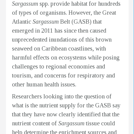
Sargassum
spp. provide habitat for hundreds
of types of organisms. However, the Great
Atlantic
Sargassum
Belt (GASB) that
emerged in 2011 has since then caused
unprecedented inundations of this brown
seaweed on Caribbean coastlines, with
harmful effects on ecosystems while posing
challenges to regional economies and
tourism, and concerns for respiratory and
other human health issues.
Researchers looking into the question of
what is the nutrient supply for the GASB say
that they have now clearly identified that the
nutrient content of
Sargassum
tissue could
help determine the enrichment sources and