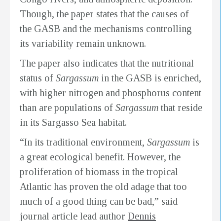
Though, the paper states that the causes of
the GASB and the mechanisms controlling
its variability remain unknown.
The paper also indicates that the nutritional
status of
Sargassum
in the GASB is enriched,
with higher nitrogen and phosphorus content
than are populations of
Sargassum
that reside
in its Sargasso Sea habitat.
“In its traditional environment,
Sargassum
is
a great ecological benefit. However, the
proliferation of biomass in the tropical
Atlantic has proven the old adage that too
much of a good thing can be bad,” said
journal article lead author
Dennis