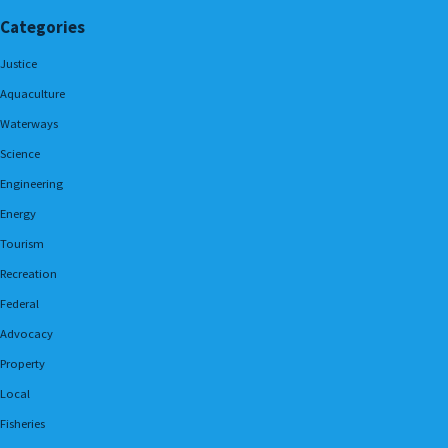
Categories
Justice
Aquaculture
Waterways
Science
Engineering
Energy
Tourism
Recreation
Federal
Advocacy
Property
Local
Fisheries