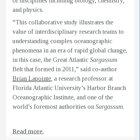
of disciplines including biology, chemistry,
and physics.
“This collaborative study illustrates the
value of interdisciplinary research teams to
understanding complex oceanographic
phenomena in an era of rapid global change,
in this case, the Great Atlantic
Sargassum
Belt that formed in 2011,” said co-author
Brian Lapointe
, a research professor at
Florida Atlantic University’s Harbor Branch
Oceanographic Institute, and one of the
world’s foremost authorities on
Sargassum
.
Read more.