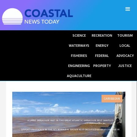
SCIENCE
RECREATION
TOURISM
WATERWAYS
ENERGY
LOCAL
FISHERIES
FEDERAL
ADVOCACY
ENGINEERING
PROPERTY
JUSTICE
AQUACULTURE
CARIBBEAN
A LARGE SARGASSUM MAT IN THE GREAT ATLANTIC SARGASSUM BELT SAMPLED
OPPORTUNISTICALLY BY THE R/V RONALD H. BROWN AS IT OCCUPIED GO-SHIP LINE A16 IN