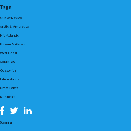
Tags
Gulf of Mexico
Arctic & Antarctica
Mid-Atlantic
Hawaii & Alaska
West Coast
Southeast
Coastwide
International
Great Lakes
Northeast
Social