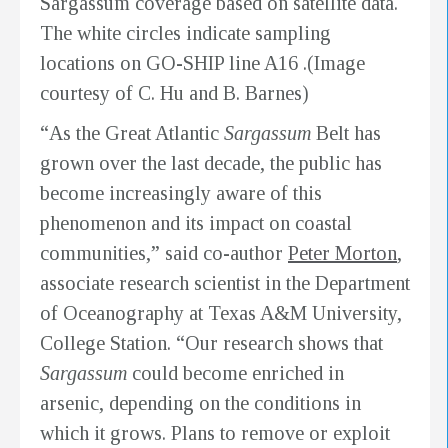
Sargassum coverage based on satellite data.
The white circles indicate sampling
locations on GO-SHIP line A16 .(Image
courtesy of C. Hu and B. Barnes)
“As the Great Atlantic
Sargassum
Belt has
grown over the last decade, the public has
become increasingly aware of this
phenomenon and its impact on coastal
communities,” said co-author
Peter Morton
,
associate research scientist in the Department
of Oceanography at Texas A&M University,
College Station. “Our research shows that
Sargassum
could become enriched in
arsenic, depending on the conditions in
which it grows. Plans to remove or exploit