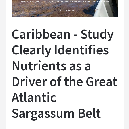
MARCH 2023. (PHOTO AND VIDEO CREDIT: ELLEN PARK © WOODS HOLE OCEANOGRAPHIC
INSTITUTION)
Caribbean - Study
Clearly Identifies
Nutrients as a
Driver of the Great
Atlantic
Sargassum Belt