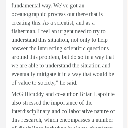
fundamental way. We’ve got an
oceanographic process out there that is
creating this. As a scientist, and as a
fisherman, I feel an urgent need to try to
understand this situation, not only to help
answer the interesting scientific questions
around this problem, but do so in a way that
we are able to understand the situation and
eventually mitigate it in a way that would be
of value to society,” he said.
McGillicuddy and co-author Brian Lapointe
also stressed the importance of the
interdisciplinary and collaborative nature of
this research, which encompasses a number