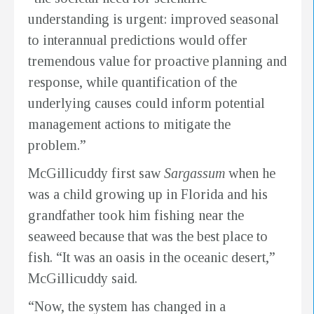
understanding is urgent: improved seasonal
to interannual predictions would offer
tremendous value for proactive planning and
response, while quantification of the
underlying causes could inform potential
management actions to mitigate the
problem.”
McGillicuddy first saw
Sargassum
when he
was a child growing up in Florida and his
grandfather took him fishing near the
seaweed because that was the best place to
fish. “It was an oasis in the oceanic desert,”
McGillicuddy said.
“Now, the system has changed in a