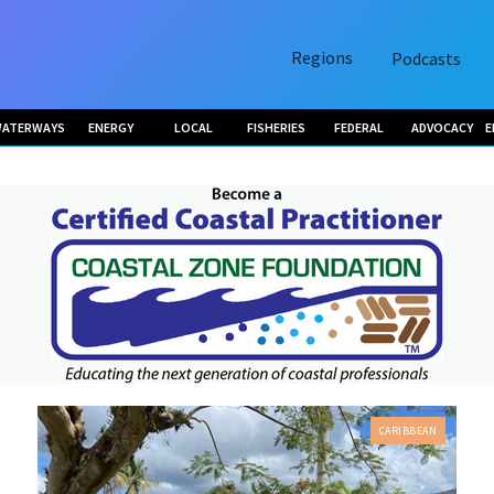
Regions
Podcasts
ATERWAYS
ENERGY
LOCAL
FISHERIES
FEDERAL
ADVOCACY
E
CARIBBEAN