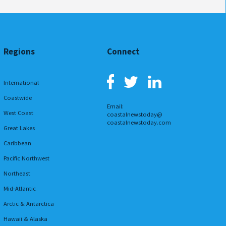
Regions
Connect
International
Coastwide
Email:
West Coast
coastalnewstoday@
coastalnewstoday.com
Great Lakes
Caribbean
Pacific Northwest
Northeast
Mid-Atlantic
Arctic & Antarctica
Hawaii & Alaska