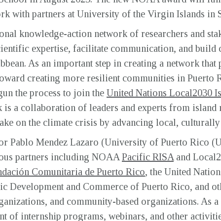
rk with partners at University of the Virgin Islands in
nal knowledge-action network of researchers and stak
ientific expertise, facilitate communication, and build
ibbean. As an important step in creating a network tha
 toward creating more resilient communities in Puerto 
un the process to join the
United Nations Local2030 I
s a collaboration of leaders and experts from island n
ake on the climate crisis by advancing local, culturall
or Pablo Mendez Lazaro (University of Puerto Rico (
ious partners including NOAA
Pacific RISA
and Local2
dación Comunitaria de Puerto Rico
, the United Natio
ic Development and Commerce of Puerto Rico, and oth
ganizations, and community-based organizations. As a 
 of internship programs, webinars, and other activiti