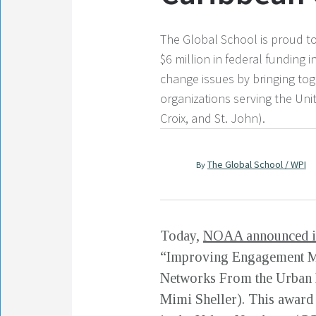
The Global School is proud to
$6 million in federal funding
change issues by bringing tog
organizations serving the Unit
Croix, and St. John).
The Global School / WPI
By
Today,
NOAA announced it
“Improving Engagement Me
Networks From the Urban N
Mimi Sheller). This award