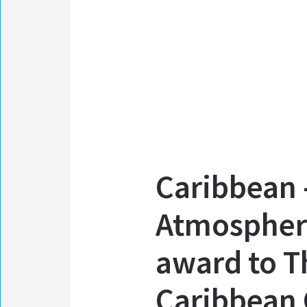
Caribbean 
Atmospher
award to T
Caribbean 