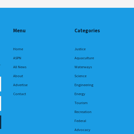
Menu
Categories
Home
Justice
ASPN
Aquaculture
.
All News
Waterways
About
Science
Advertise
Engineering
Contact
Energy
Tourism
Recreation
Federal
Advocacy