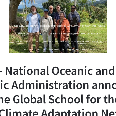
THE GLOBAL SCHOOL WPI MEMBERS OF CCAN, A NOAA CLIMATE ADAPTATION PARTNERSHIP (BACK
ROW: PROFESSORS SETH TULER AND JOHN-MICHAEL DAVIS; FRONT ROW LEFT TO RIGHT:
PROFESSORS SCOTT JIUSTO, MIMI SHELLER, SARAH STRAUSS AND FULBRIGHT SCHOLAR AND
MASTER’S STUDENT IN COMMUNITY CLIMATE ADAPTATION SOLANGE UWERA
- National Oceanic and
ic Administration ann
he Global School for th
Climate Adaptation N