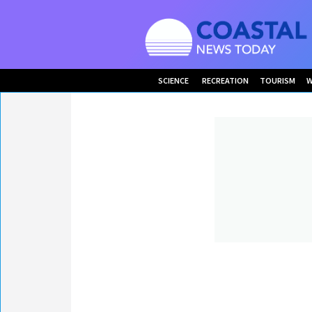
SCIENCE
RECREATION
TOURISM
W