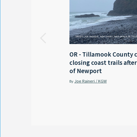
CREDIT: JOE RAINERI, KGW SHORT SAND BEACH IN TIL
OR - Tillamook County 
closing coast trails afte
of Newport
Joe Raineri / KGW
By