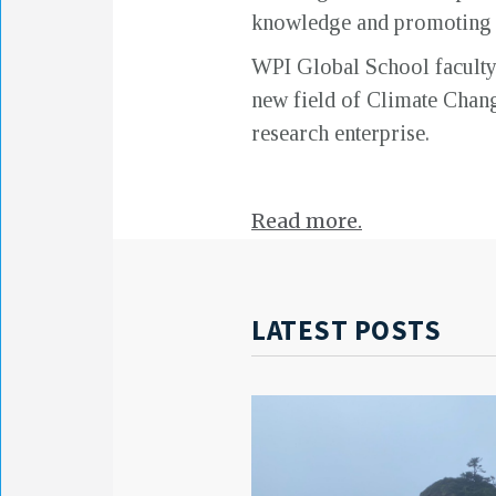
knowledge and promoting it
WPI Global School faculty a
new field of Climate Chan
research enterprise.
Read more.
LATEST POSTS