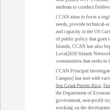
students to conduct fieldwo
CCAN aims to form a regio
needs, provide technical-sc
and capacity in the US Car
of public policy that goes
Islands, CCAN has also beg
Local2030 Islands Network i
communities that seeks to t
CCAN Principal Investigat
Campus) has met with var
Sea Grant Puerto Rico
,
Fun
the Department of Econom
government, non-profit or
working on the development