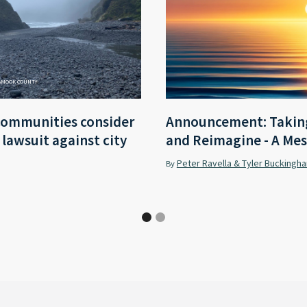
LAMOOK COUNTY
communities consider
Announcement: Taking
r lawsuit against city
and Reimagine - A Mes
Peter Ravella & Tyler Buckingh
By