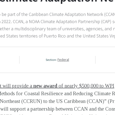
 be part of the Caribbean Climate Adaptation Network (CCAN)
 in 2022. CCAN, a NOAA Climate Adaptation Partnership (CAP) 
ether a multidisciplinary team of universities, agencies, an
ed States territories of Puerto Rico and the United States Vir
Federal
Section:
 will provide a
new award
of nearly $500,000 to WPI
thods for Coastal Resilience and Reducing Climate R
ortheast (CCRUN) to the US Caribbean (CCAN)” (Princ
 will support a partnership between CCAN and the Con