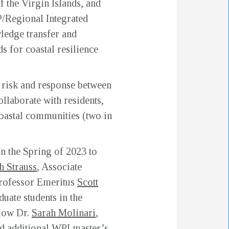
 the Virgin Islands, and
/Regional Integrated
edge transfer and
 for coastal resilience
 risk and response between
llaborate with residents,
coastal communities (two in
n the Spring of 2023 to
h Strauss
, Associate
Professor Emeritus
Scott
uate students in the
low Dr.
Sarah Molinari
,
 additional WPI master’s