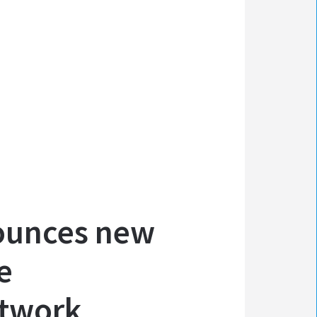
ounces new
e
etwork