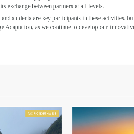
s exchange between partners at all levels.
nd students are key participants in these activities, bu
ge Adaptation, as we continue to develop our innovati
PACIFIC NORTHWEST