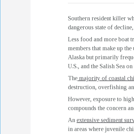
Southern resident killer w
dangerous state of decline
Less food and more boat tra
members that make up the u
Alaska but primarily frequ
U.S., and the Salish Sea on
The
majority of coastal ch
destruction, overfishing a
However, exposure to high 
compounds the concern and 
An
extensive sediment surv
in areas where juvenile ch