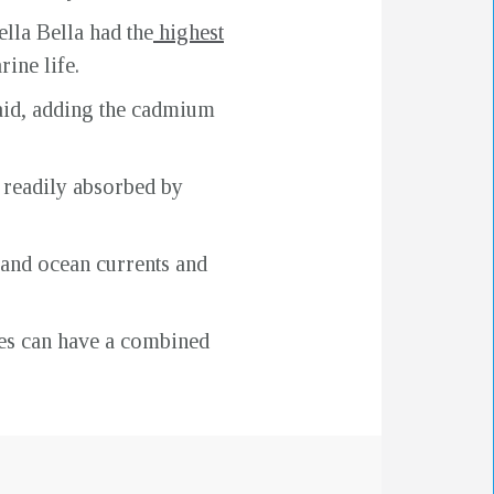
lla Bella had the
highest
ine life.
said, adding the cadmium
s readily absorbed by
 and ocean currents and
lves can have a combined