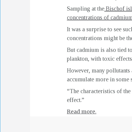
Sampling at the
Bischof is
concentrations of cadmium
It was a surprise to see s
concentrations might be the
But cadmium is also tied t
plankton, with toxic effect
However, many pollutants a
accumulate more in some s
“The characteristics of the
effect.”
Read more.