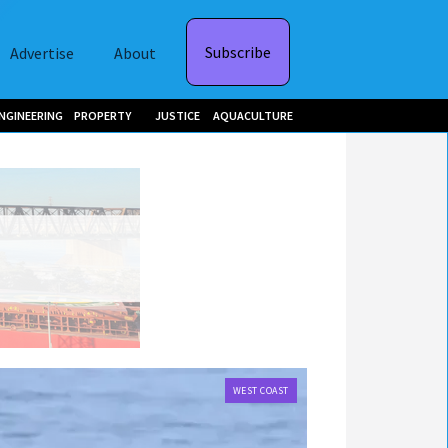
Subscribe
Advertise
About
NGINEERING
PROPERTY
JUSTICE
AQUACULTURE
WEST COAST