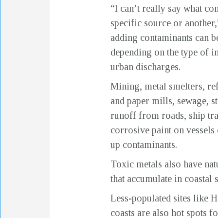
“I can’t really say what c
specific source or another,
adding contaminants can b
depending on the type of in
urban discharges.
Mining, metal smelters, ref
and paper mills, sewage, s
runoff from roads, ship tra
corrosive paint on vessels 
up contaminants.
Toxic metals also have nat
that accumulate in coastal
Less-populated sites like H
coasts are also hot spots f