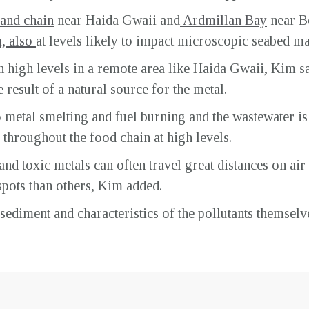
land chain
near Haida Gwaii and
Ardmillan Bay
near Be
, also
at levels likely to impact microscopic seabed mar
uch high levels in a remote area like Haida Gwaii, Kim 
 result of a natural source for the metal.
o metal smelting and fuel burning and the wastewater i
s throughout the food chain at high levels.
nd toxic metals can often travel great distances on air
pots than others, Kim added.
 sediment and characteristics of the pollutants themse