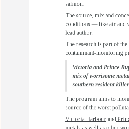
salmon.
The source, mix and concen
conditions — like air and w
lead author.
The research is part of th
contaminant-monitoring p
Victoria and Prince Rup
mix of worrisome metal
southern resident kill
The program aims to monito
source of the worst polluta
Victoria Harbour
and
Prin
metals as well as other w