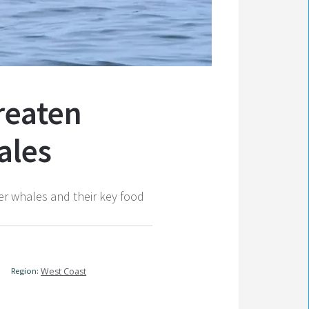
hreaten
ales
er whales and their key food
Region:
West Coast