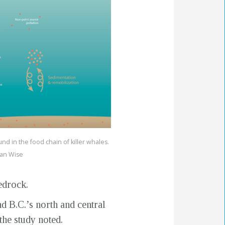
nd in the food chain of killer whales.
cean Wise
edrock.
d B.C.’s north and central
 the study noted.