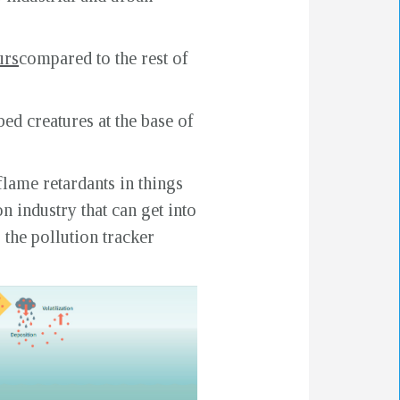
urs
compared to the rest of
ed creatures at the base of
flame retardants in things
n industry that can get into
 the pollution tracker