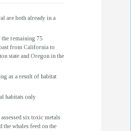
al are both already in a
f the remaining 75
oast from California to
on state and Oregon in the
ng as a result of habitat
l habitats only
 assessed six toxic metals
d the whales feed on the