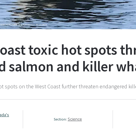
GINNEKEN / CENTER FOR WHALE RESEARCH
oast toxic hot spots t
 salmon and killer wh
hot spots on the West Coast further threaten endangered kill
.
nada's
Science
Section: