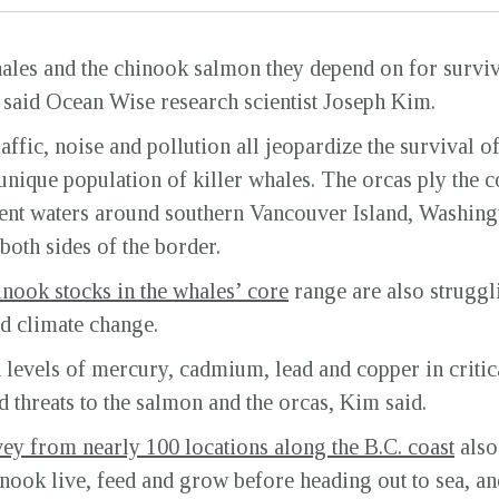
hales and the chinook salmon they depend on for surviv
, said Ocean Wise research scientist Joseph Kim.
ffic, noise and pollution all jeopardize the survival o
nique population of killer whales. The orcas ply the c
ent waters around southern Vancouver Island, Washingt
 both sides of the border.
inook stocks in the whales’ core
range are also struggli
nd climate change.
levels of mercury, cadmium, lead and copper in critica
threats to the salmon and the orcas, Kim said.
ey from nearly 100 locations along the B.C. coast
also
inook live, feed and grow before heading out to sea, an