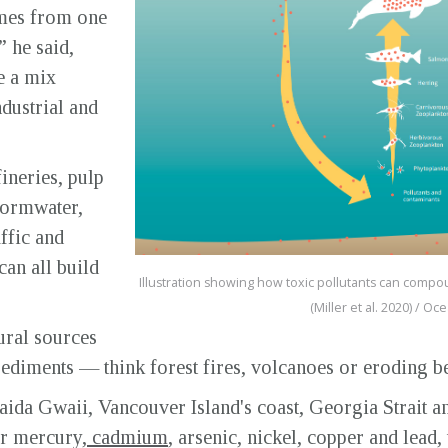
omes from one
” he said,
e a mix
dustrial and
ineries, pulp
tormwater,
ffic and
can all build
Illustration showing how toxic pollutants can compou
(Miller et al. 2020) / O
ural sources
 sediments — think forest fires, volcanoes or eroding b
aida Gwaii, Vancouver Island's coast, Georgia Strait an
or mercury,
cadmium
, arsenic, nickel, copper and lead,