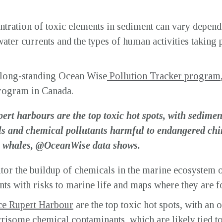
tration of toxic elements in sediment can vary depend
ater currents and the types of human activities taking p
e long-standing Ocean Wise
Pollution Tracker program
rogram in Canada.
ert harbours are the top toxic hot spots, with sedime
s and chemical pollutants harmful to endangered ch
er whales, @OceanWise data shows.
r the buildup of chemicals in the marine ecosystem ov
nts with risks to marine life and maps where they are f
ce Rupert Harbour
are the top toxic hot spots, with an 
orrisome chemical contaminants
, which are likely tied t