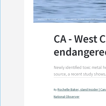
SOUTHERN RESIDENT KILLER WHALE EATING SALMON. PHOTO BY ASTRID VAN 
CA - West C
endangered
Newly identified toxic metal 
source, a recent study shows
Rochelle Baker, sland Insider | Ca
By
National Observer