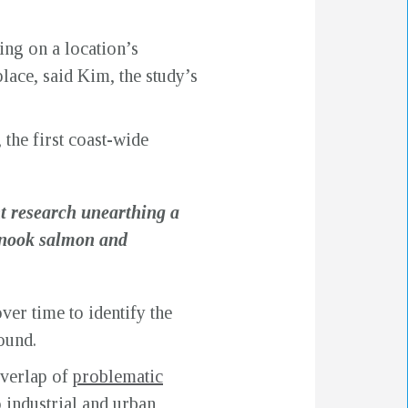
ing on a location’s
lace, said Kim, the study’s
, the first coast-wide
nt research unearthing a
inook salmon and
er time to identify the
ound.
overlap of
problematic
o industrial and urban