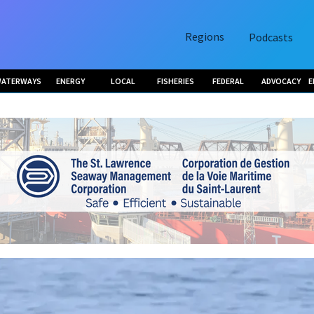
Regions
Podcasts
ATERWAYS
ENERGY
LOCAL
FISHERIES
FEDERAL
ADVOCACY
E