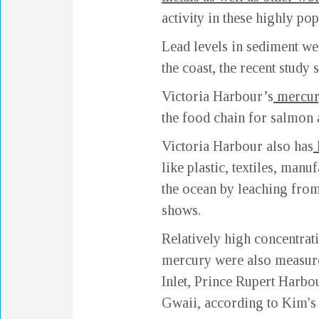
activity in these highly po
Lead levels in sediment we
the coast, the recent study
Victoria Harbour’s
mercur
the food chain for salmon a
Victoria Harbour also has
like plastic, textiles, man
the ocean by leaching from 
shows.
Relatively high concentrat
mercury were also measur
Inlet, Prince Rupert Harbo
Gwaii, according to Kim's l