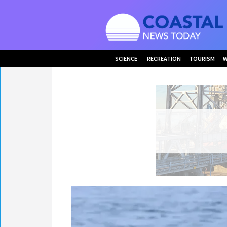
SCIENCE
RECREATION
TOURISM
W