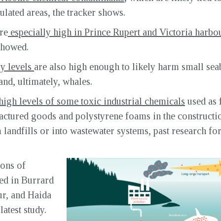
pulated areas, the tracker shows.
re
especially high in Prince Rupert and Victoria harbo
 showed.
y levels
are also high enough to likely harm small seab
nd, ultimately, whales.
high levels of some toxic industrial chemicals
used as 
ufactured goods and polystyrene foams in the constructio
landfills or into wastewater systems, past research for
ions of
ed in Burrard
ur, and Haida
atest study.