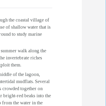
gh the coastal village of
e of shallow water that is
around to study marine
 a summer walk along the
he invertebrate riches
ploit them.
middle of the lagoon,
ntertidal mudflats. Several
s crowded together on
r bright-red beaks into the
 from the water in the