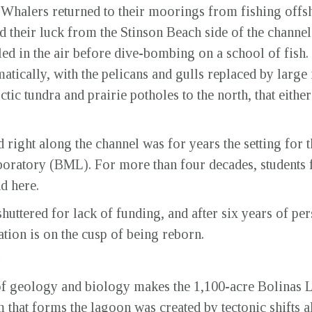
 Whalers returned to their moorings from fishing offs
 their luck from the Stinson Beach side of the channel.
d in the air before dive-bombing on a school of fish. I
atically, with the pelicans and gulls replaced by larg
tic tundra and prairie potholes to the north, that eithe
 right along the channel was for years the setting for 
boratory (BML). For more than four decades, students
nd here.
huttered for lack of funding, and after six years of pe
tation is on the cusp of being reborn.
of geology and biology makes the 1,100-acre Bolinas 
 that forms the lagoon was created by tectonic shifts 