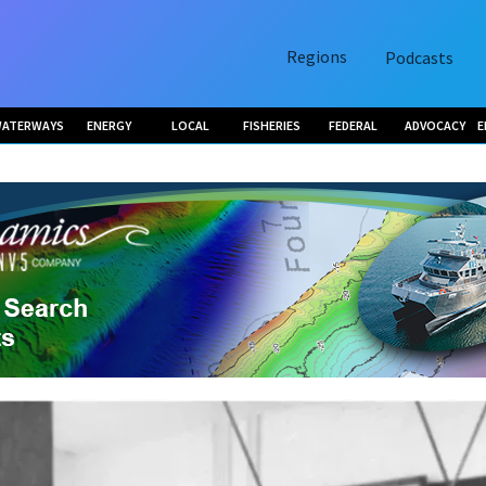
Regions
Podcasts
ATERWAYS
ENERGY
LOCAL
FISHERIES
FEDERAL
ADVOCACY
E