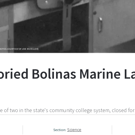
HOTOS COURTESY OF JOE MUELLER)
toried Bolinas Marine 
e of two in the state's community college system, closed for
Science
Section: