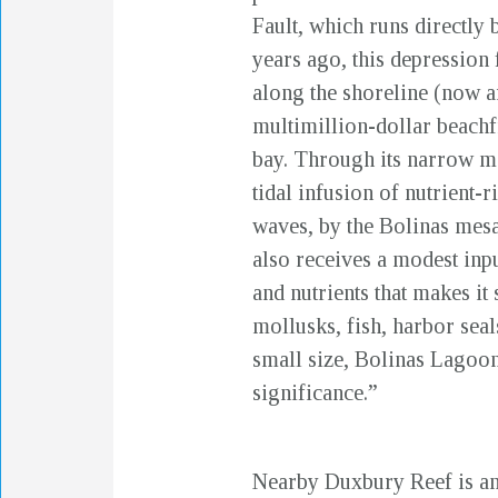
Fault, which runs directly 
years ago, this depression
along the shoreline (now a
multimillion-dollar beachfr
bay. Through its narrow mo
tidal infusion of nutrient-
waves, by the Bolinas mesa
also receives a modest inpu
and nutrients that makes it
mollusks, fish, harbor seals
small size, Bolinas Lagoon
significance.”
Nearby Duxbury Reef is ano