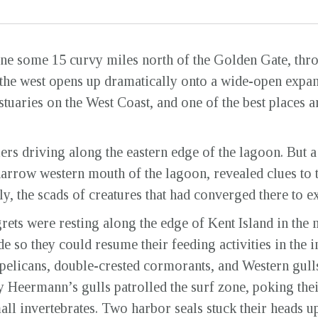
e some 15 curvy miles north of the Golden Gate, throu
 the west opens up dramatically onto a wide-open expans
stuaries on the West Coast, and one of the best places 
elers driving along the eastern edge of the lagoon. But
narrow western mouth of the lagoon, revealed clues to t
, the scads of creatures that had converged there to ex
rets were resting along the edge of Kent Island in the 
de so they could resume their feeding activities in the i
pelicans, double-crested cormorants, and Western gull
y Heermann’s gulls patrolled the surf zone, poking thei
ll invertebrates. Two harbor seals stuck their heads up