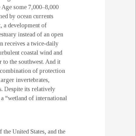
Ice Age some 7,000–8,000
rmed by ocean currents
t, a development of
estuary instead of an open
 receives a twice-daily
turbulent coastal wind and
 to the southwest. And it
s combination of protection
larger invertebrates,
. Despite its relatively
a “wetland of international
the United States, and the