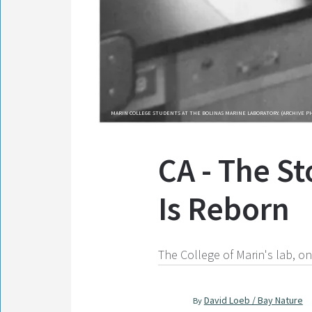
MARIN COLLEGE STUDENTS AT THE BOLINAS MARINE LABORATORY. (ARCHIVE P
CA - The S
Is Reborn
The College of Marin's lab, on
David Loeb / Bay Nature
By