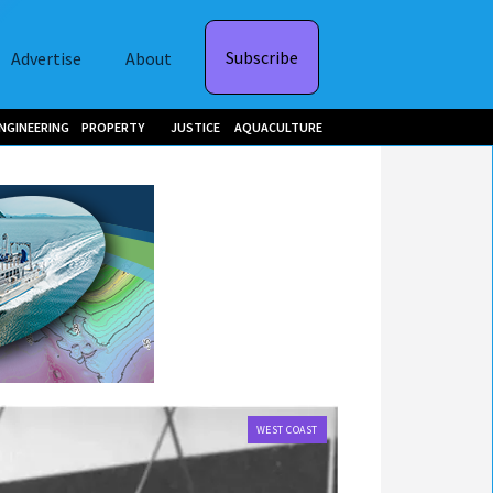
Subscribe
Advertise
About
NGINEERING
PROPERTY
JUSTICE
AQUACULTURE
WEST COAST