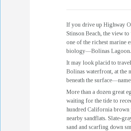
If you drive up Highway On
Stinson Beach, the view to
one of the richest marine e
biology—Bolinas Lagoon.
It may look placid to trav
Bolinas waterfront, at the 
beneath the surface—namely
More than a dozen great eg
waiting for the tide to rece
hundred California brown 
nearby sandflats. Slate-gra
sand and scarfing down sma