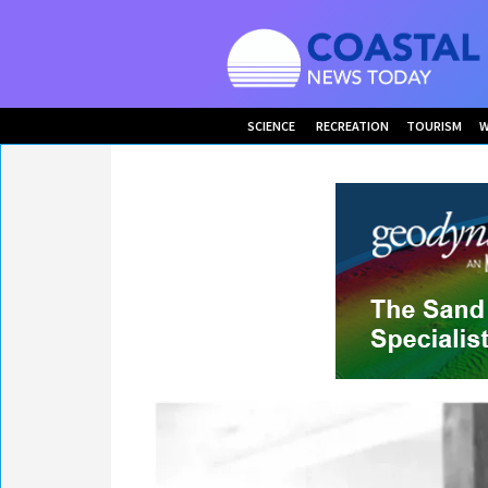
SCIENCE
RECREATION
TOURISM
W