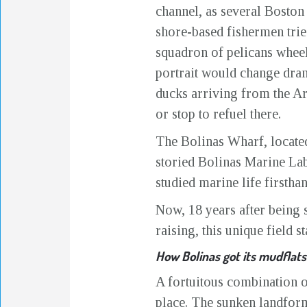
channel, as several Boston
shore-based fishermen tried
squadron of pelicans wheele
portrait would change dram
ducks arriving from the Arc
or stop to refuel there.
The Bolinas Wharf, located
storied Bolinas Marine La
studied marine life firstha
Now, 18 years after being s
raising, this unique field s
How Bolinas got its mudflats
A fortuitous combination 
place. The sunken landform