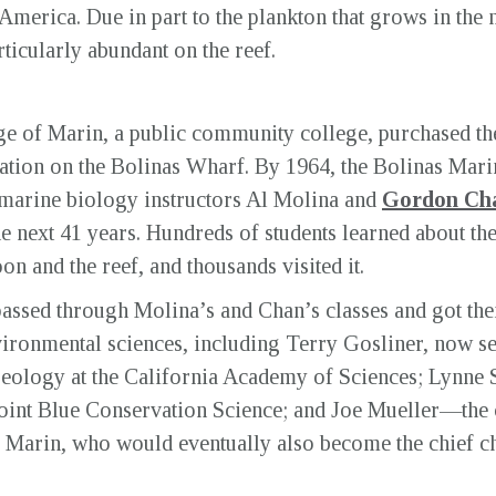
 America. Due in part to the plankton that grows in the n
articularly abundant on the reef.
ege of Marin, a public community college, purchased the
ation on the Bolinas Wharf. By 1964, the Bolinas Mari
of marine biology instructors Al Molina and
Gordon Ch
the next 41 years. Hundreds of students learned about t
on and the reef, and thousands visited it.
ssed through Molina’s and Chan’s classes and got their 
vironmental sciences, including Terry Gosliner, now se
eology at the California Academy of Sciences; Lynne S
 Point Blue Conservation Science; and Joe Mueller—the
of Marin, who would eventually also become the chief ch