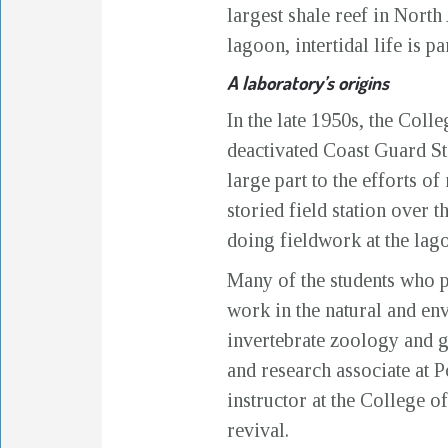
largest shale reef in North
lagoon, intertidal life is p
A laboratory’s origins
In the late 1950s, the Coll
deactivated Coast Guard St
large part to the efforts 
storied field station over 
doing fieldwork at the lago
Many of the students who pa
work in the natural and en
invertebrate zoology and g
and research associate at
instructor at the College 
revival.