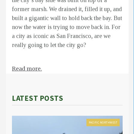
the city’s bay side was built on top of a
former marsh. We drained it, filled it up, and
built a gigantic wall to hold back the bay. But
now the water is trying to move back in. For
a city as iconic as San Francisco, are we
really going to let the city go?
Read more.
LATEST POSTS
PACIFIC NORTHWEST