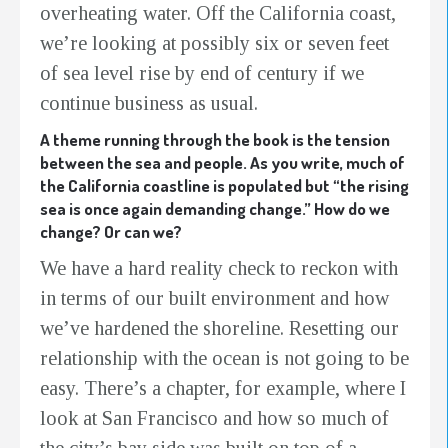
overheating water. Off the California coast,
we’re looking at possibly six or seven feet
of sea level rise by end of century if we
continue business as usual.
A theme running through the book is the tension
between the sea and people. As you write, much of
the California coastline is populated but “the rising
sea is once again demanding change.” How do we
change? Or can we?
We have a hard reality check to reckon with
in terms of our built environment and how
we’ve hardened the shoreline. Resetting our
relationship with the ocean is not going to be
easy. There’s a chapter, for example, where I
look at San Francisco and how so much of