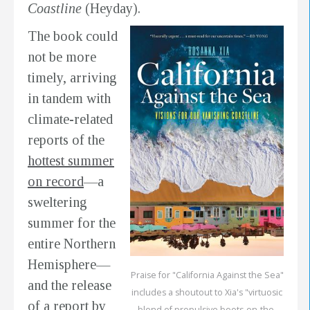
Coastline
(Heyday).
The book could
not be more
timely, arriving
in tandem with
climate-related
reports of the
hottest summer
on record
—a
sweltering
summer for the
entire Northern
Hemisphere—
Praise for "California Against the Sea"
and the release
includes a shoutout to Xia's "virtuosic
of a report by
blend of propulsive boots-on-the-