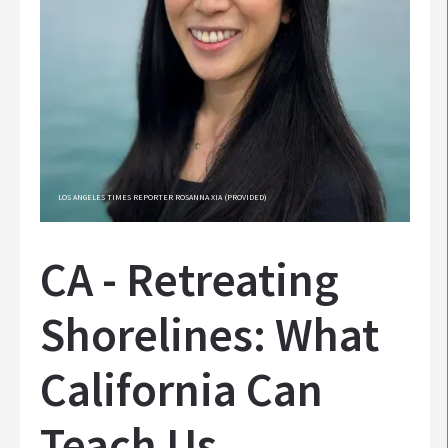
LOS ANGELES TIMES REPORTER ROSANNA XIA (PROVIDED)
CA - Retreating
Shorelines: What
California Can
Teach Us