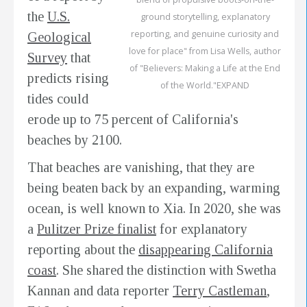
the
U.S.
ground storytelling, explanatory
reporting, and genuine curiosity and
Geological
love for place" from Lisa Wells, author
Survey
that
of "Believers: Making a Life at the End
predicts rising
of the World."EXPAND
tides could
erode up to 75 percent of California's
beaches by 2100.
That beaches are vanishing, that they are
being beaten back by an expanding, warming
ocean, is well known to Xia. In 2020, she was
a
Pulitzer Prize finalist
for explanatory
reporting about the
disappearing California
coast
. She shared the distinction with Swetha
Kannan and data reporter
Terry Castleman
,