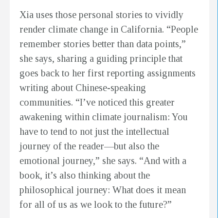
Xia uses those personal stories to vividly
render climate change in California. “People
remember stories better than data points,”
she says, sharing a guiding principle that
goes back to her first reporting assignments
writing about Chinese-speaking
communities. “I’ve noticed this greater
awakening within climate journalism: You
have to tend to not just the intellectual
journey of the reader—but also the
emotional journey,” she says. “And with a
book, it’s also thinking about the
philosophical journey: What does it mean
for all of us as we look to the future?”