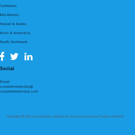
Caribbean
Mid-Atlantic
Hawaii & Alaska
Arctic & Antarctica
Pacific Northwest
Social
Email:
coastalnewstoday@
coastalnewstoday.com
Copyright © 2022
Coastal News Today & The American Shoreline Podcast Network