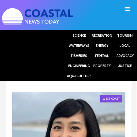
SCIENCE
RECREATION
TOURISM
WATERWAYS
ENERGY
LOCAL
FISHERIES
FEDERAL
ADVOCACY
ENGINEERING
PROPERTY
JUSTICE
AQUACULTURE
WEST COAST