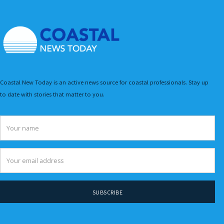
Coastal New Today is an active news source for coastal professionals. Stay up
to date with stories that matter to you.