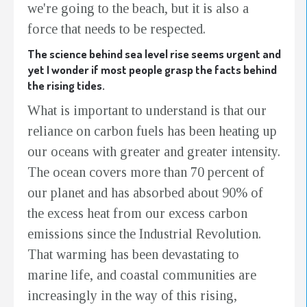
we're going to the beach, but it is also a
force that needs to be respected.
The science behind sea level rise seems urgent and
yet I wonder if most people grasp the facts behind
the rising tides.
What is important to understand is that our
reliance on carbon fuels has been heating up
our oceans with greater and greater intensity.
The ocean covers more than 70 percent of
our planet and has absorbed about 90% of
the excess heat from our excess carbon
emissions since the Industrial Revolution.
That warming has been devastating to
marine life, and coastal communities are
increasingly in the way of this rising,