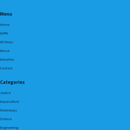
Menu
Home
ASPN
All News
About
Advertise
Contact
Categories
Justice
Aquaculture
Waterways
Science
Engineering