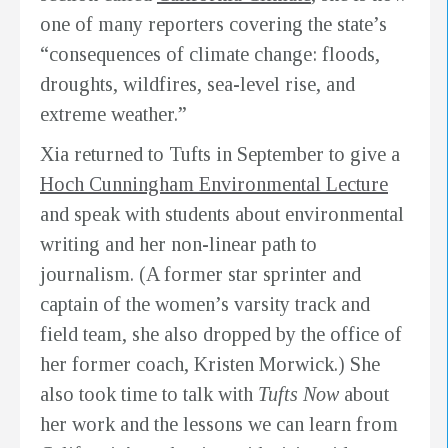
one of many reporters covering the state’s
“consequences of climate change: floods,
droughts, wildfires, sea-level rise, and
extreme weather.”
Xia returned to Tufts in September to give a
Hoch Cunningham Environmental Lecture
and speak with students about environmental
writing and her non-linear path to
journalism. (A former star sprinter and
captain of the women’s varsity track and
field team, she also dropped by the office of
her former coach, Kristen Morwick.) She
also took time to talk with
Tufts Now
about
her work and the lessons we can learn from