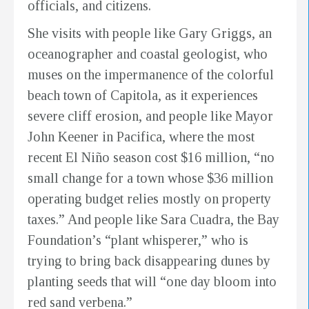
officials, and citizens.
She visits with people like Gary Griggs, an
oceanographer and coastal geologist, who
muses on the impermanence of the colorful
beach town of Capitola, as it experiences
severe cliff erosion, and people like Mayor
John Keener in Pacifica, where the most
recent El Niño season cost $16 million, “no
small change for a town whose $36 million
operating budget relies mostly on property
taxes.” And people like Sara Cuadra, the Bay
Foundation’s “plant whisperer,” who is
trying to bring back disappearing dunes by
planting seeds that will “one day bloom into
red sand verbena.”