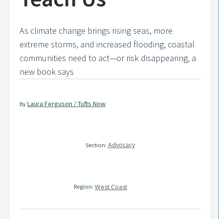
As climate change brings rising seas, more
extreme storms, and increased flooding, coastal
communities need to act—or risk disappearing, a
new book says
Laura Ferguson / Tufts Now
By
Advocacy
Section:
Region:
West Coast