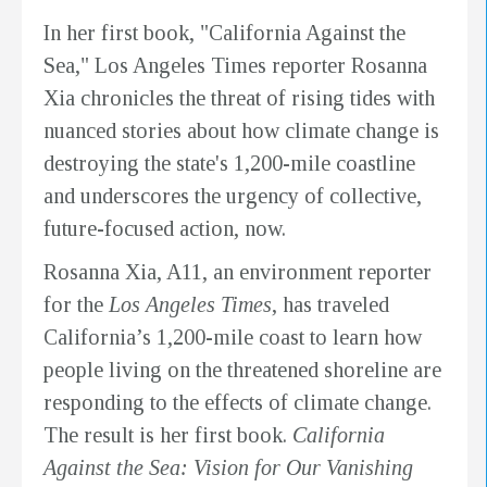
In her first book, "California Against the
Sea," Los Angeles Times reporter Rosanna
Xia chronicles the threat of rising tides with
nuanced stories about how climate change is
destroying the state's 1,200-mile coastline
and underscores the urgency of collective,
future-focused action, now.
Rosanna Xia, A11, an environment reporter
for the
Los Angeles Times
, has traveled
California’s 1,200-mile coast to learn how
people living on the threatened shoreline are
responding to the effects of climate change.
The result is her first book.
California
Against the Sea: Vision for Our Vanishing