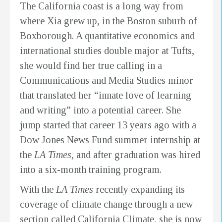
The California coast is a long way from
where Xia grew up, in the Boston suburb of
Boxborough. A quantitative economics and
international studies double major at Tufts,
she would find her true calling in a
Communications and Media Studies minor
that translated her “innate love of learning
and writing” into a potential career. She
jump started that career 13 years ago with a
Dow Jones News Fund summer internship at
the
LA Times,
and after graduation was hired
into a six-month training program.
With the
LA Times
recently expanding its
coverage of climate change through a new
section called
California Climate
, she is now