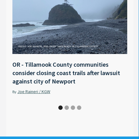
CREDIT: JOE RAINERI, KGW SHORT SAND BEACH IN TILLAMOOK COUNTY
OR - Tillamook County communities
Anno
consider closing coast trails after lawsuit
Rech
against city of Newport
Tyle
Joe Raineri / KGW
Pet
By
By