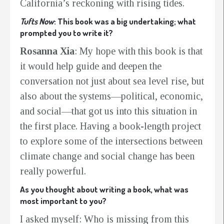
California’s reckoning with rising tides.
Tufts Now
: This book was a big undertaking; what
prompted you to write it?
Rosanna Xia
: My hope with this book is that
it would help guide and deepen the
conversation not just about sea level rise, but
also about
the systems—political, economic,
and social—that got us into this situation in
the first place. Having a book-length project
to explore some of the intersections between
climate change and social change has been
really powerful.
As you thought about writing a book, what was
most important to you?
I asked myself: Who is missing from this