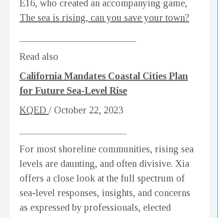
E16, who created an accompanying game,
The sea is rising, can you save your town?
________________________
Read also
California Mandates Coastal Cities Plan
for Future Sea-Level Rise
KQED
/ October 22, 2023
______________________
For most shoreline communities, rising sea
levels are daunting, and often divisive. Xia
offers a close look at the full spectrum of
sea-level responses, insights, and concerns
as expressed by professionals, elected