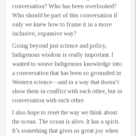
conversation? Who has been overlooked?
Who should be part of this conversation if
only we knew how to frame it in a more
inclusive, expansive way?
Going beyond just science and policy,
Indigenous wisdom is really important. I
wanted to weave Indigenous knowledge into
a conversation that has been so grounded in
Western science—and in a way that doesn’t
show them in conflict with each other, but in
conversation with each other.
I also hope to reset the way we think about
the ocean. The ocean is alive. It has a spirit.
It’s something that gives us great joy when