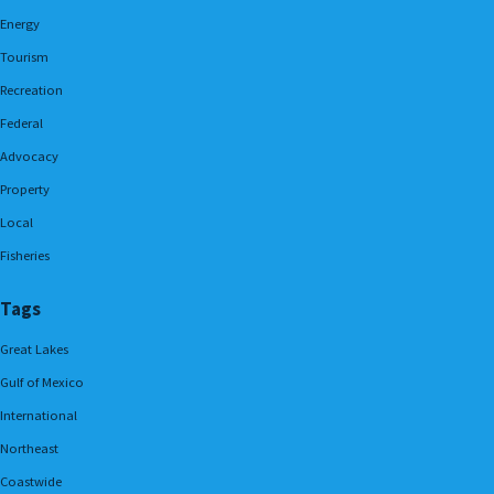
Energy
Tourism
Recreation
Federal
Advocacy
Property
Local
Fisheries
Tags
Great Lakes
Gulf of Mexico
International
Northeast
Coastwide