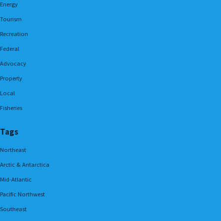
Energy
Tourism
Recreation
Federal
Advocacy
Property
Local
Fisheries
Tags
Northeast
Arctic & Antarctica
Mid-Atlantic
Pacific Northwest
Southeast