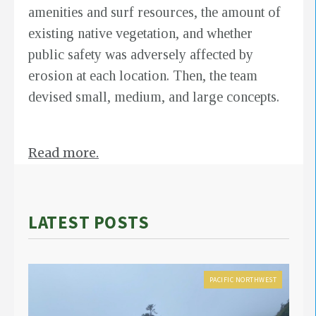
amenities and surf resources, the amount of
existing native vegetation, and whether
public safety was adversely affected by
erosion at each location. Then, the team
devised small, medium, and large concepts.
Read more.
LATEST POSTS
PACIFIC NORTHWEST