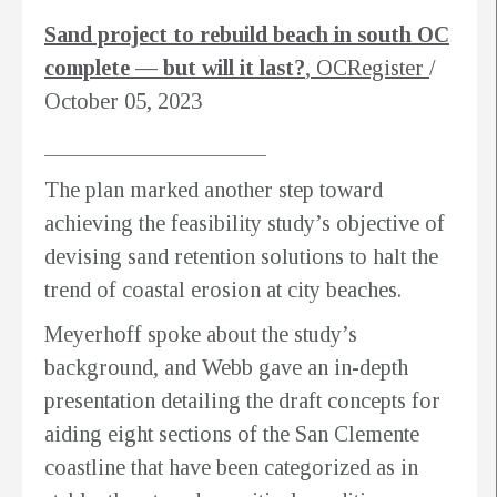
Sand project to rebuild beach in south OC
complete — but will it last?
, OCRegister
/
October 05, 2023
____________________
The plan marked another step toward
achieving the feasibility study’s objective of
devising sand retention solutions to halt the
trend of coastal erosion at city beaches.
Meyerhoff spoke about the study’s
background, and Webb gave an in-depth
presentation detailing the draft concepts for
aiding eight sections of the San Clemente
coastline that have been categorized as in