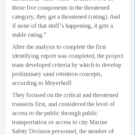
those five components in the threatened
category, they get a threatened (rating). And
if none of that stuff’s happening, it gets a
stable rating.”
After the analysis to complete the first
identifying report was completed, the project
team developed criteria by which to develop
preliminary sand retention concepts,
according to Meyerhoff.
They focused on the critical and threatened
transects first, and considered the level of
access to the public through public
transportation or access to city Marine
Safety Division personnel, the number of