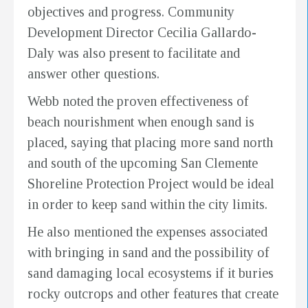
objectives and progress. Community
Development Director Cecilia Gallardo-
Daly was also present to facilitate and
answer other questions.
Webb noted the proven effectiveness of
beach nourishment when enough sand is
placed, saying that placing more sand north
and south of the upcoming San Clemente
Shoreline Protection Project would be ideal
in order to keep sand within the city limits.
He also mentioned the expenses associated
with bringing in sand and the possibility of
sand damaging local ecosystems if it buries
rocky outcrops and other features that create