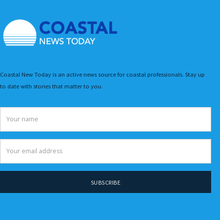
Coastal New Today is an active news source for coastal professionals. Stay up
to date with stories that matter to you.