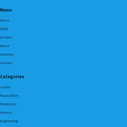
Menu
Home
ASPN
All News
About
Advertise
Contact
Categories
Justice
Aquaculture
Waterways
Science
Engineering