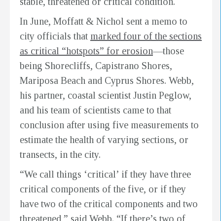
stable, threatened or critical condition.
In June, Moffatt & Nichol sent a memo to
city officials that
marked four of the sections
as critical “hotspots” for erosion
—those
being Shorecliffs, Capistrano Shores,
Mariposa Beach and Cyprus Shores. Webb,
his partner, coastal scientist Justin Peglow,
and his team of scientists came to that
conclusion after using five measurements to
estimate the health of varying sections, or
transects, in the city.
“We call things ‘critical’ if they have three
critical components of the five, or if they
have two of the critical components and two
threatened,” said Webb. “If there’s two of