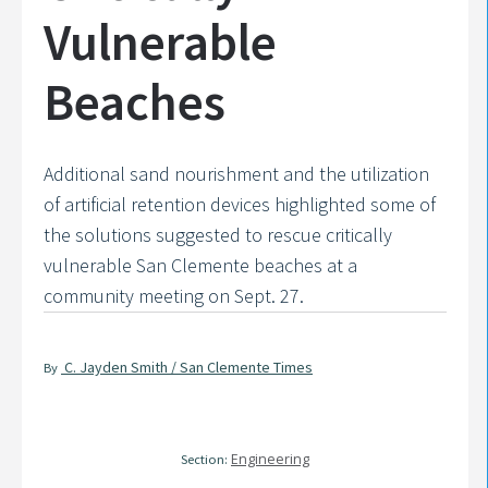
Vulnerable
Beaches
Additional sand nourishment and the utilization
of artificial retention devices highlighted some of
the solutions suggested to rescue critically
vulnerable San Clemente beaches at a
community meeting on Sept. 27.
C. Jayden Smith / San Clemente Times
By
Engineering
Section: