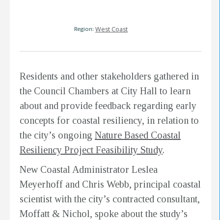
Region:
West Coast
Residents and other stakeholders gathered in
the Council Chambers at City Hall to learn
about and provide feedback regarding early
concepts for coastal resiliency, in relation to
the city’s ongoing
Nature Based Coastal
Resiliency Project Feasibility Study
.
New Coastal Administrator Leslea
Meyerhoff and Chris Webb, principal coastal
scientist with the city’s contracted consultant,
Moffatt & Nichol, spoke about the study’s