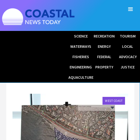
SCIENCE
RECREATION
TOURISM
WATERWAYS
ENERGY
LOCAL
FISHERIES
FEDERAL
ADVOCACY
ENGINEERING
PROPERTY
JUSTICE
AQUACULTURE
WEST COAST