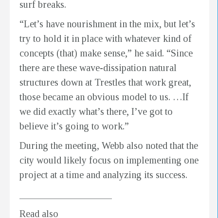
surf breaks.
“Let’s have nourishment in the mix, but let’s
try to hold it in place with whatever kind of
concepts (that) make sense,” he said. “Since
there are these wave-dissipation natural
structures down at Trestles that work great,
those became an obvious model to us. …If
we did exactly what’s there, I’ve got to
believe it’s going to work.”
During the meeting, Webb also noted that the
city would likely focus on implementing one
project at a time and analyzing its success.
___________________
Read also