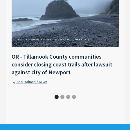
CREDIT: JOE RAINERI, KGW SHORT SAND BEACH IN TILLAMOOK COUNTY
OR - Tillamook County communities
Anno
consider closing coast trails after lawsuit
Rech
against city of Newport
Tyle
Joe Raineri / KGW
Pet
By
By