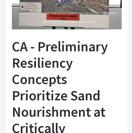
SAND RETENTION CONCEPTS FOR THE CITY’S BEACHES ARE PRESENTED AT A COMMUNITY
MEETING ON SEPT. 27. PHOTO: C. JAYDEN SMITH
CA - Preliminary
Resiliency
Concepts
Prioritize Sand
Nourishment at
Critically