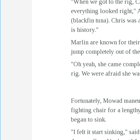
"When we got to the rig, Ca
everything looked right," 
(blackfin tuna). Chris was a
is history."
Marlin are known for their 
jump completely out of the
"Oh yeah, she came complet
rig. We were afraid she was
Fortunately, Mowad maneuve
fighting chair for a lengthy
began to sink.
"I felt it start sinking," 