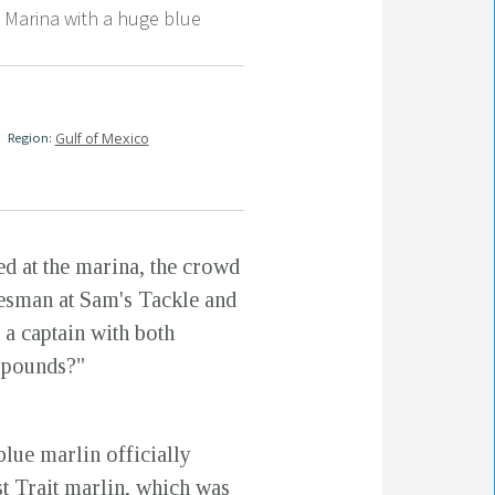
Marina with a huge blue
Region:
Gulf of Mexico
ed at the marina, the crowd
alesman at Sam's Tackle and
 a captain with both
0 pounds?"
 blue marlin officially
t Trait marlin, which was