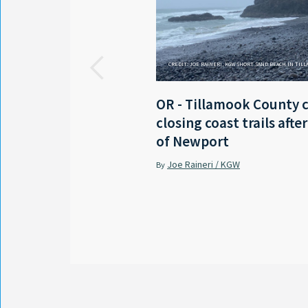
CREDIT: JOE RAINERI, KGW SHORT SAND BEACH IN TIL
OR - Tillamook County 
closing coast trails afte
of Newport
Joe Raineri / KGW
By