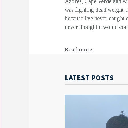
Azores, Cape Verde and Aust
was fighting dead weight. It
because I've never caught on
never thought it would com
Read more.
LATEST POSTS