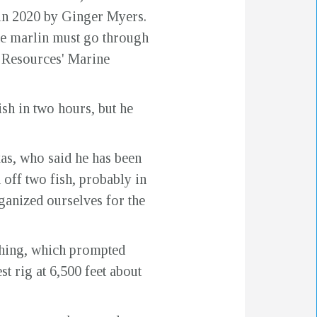
 in 2020 by Ginger Myers.
he marlin must go through
l Resources' Marine
ish in two hours, but he
xas, who said he has been
 off two fish, probably in
ganized ourselves for the
ishing, which prompted
t rig at 6,500 feet about