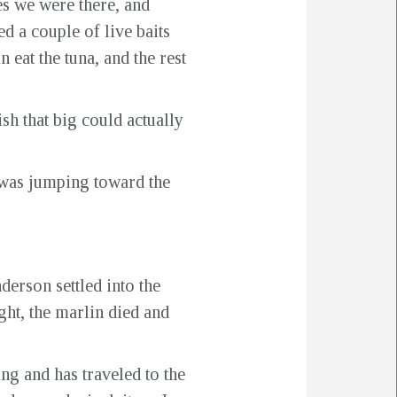
es we were there, and
d a couple of live baits
 eat the tuna, and the rest
sh that big could actually
 was jumping toward the
erson settled into the
ight, the marlin died and
ing and has traveled to the