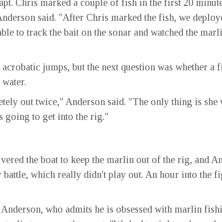
pt. Chris marked a couple of fish in the first 20 minut
Anderson said. "After Chris marked the fish, we deploye
ble to track the bait on the sonar and watched the marlin
acrobatic jumps, but the next question was whether a fi
 water.
ely out twice," Anderson said. "The only thing is she
 going to get into the rig."
red the boat to keep the marlin out of the rig, and And
 battle, which really didn't play out. An hour into the f
said Anderson, who admits he is obsessed with marlin fish