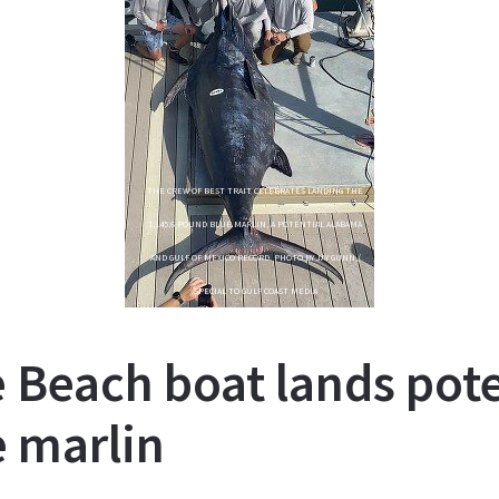
THE CREW OF BEST TRAIT CELEBRATES LANDING THE
1,145.6-POUND BLUE MARLIN, A POTENTIAL ALABAMA
AND GULF OF MEXICO RECORD. PHOTO BY JAY GUNN /
SPECIAL TO GULF COAST MEDIA
e Beach boat lands pote
e marlin