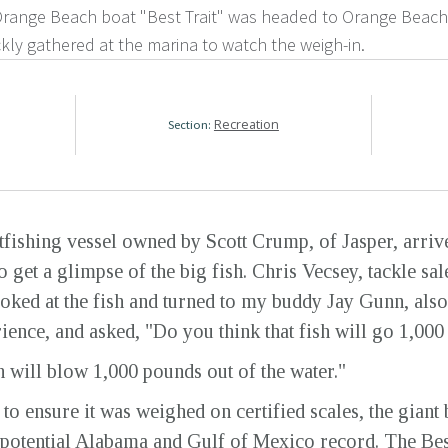
range Beach boat "Best Trait" was headed to Orange Beach 
kly gathered at the marina to watch the weigh-in.
Recreation
Section:
tfishing vessel owned by Scott Crump, of Jasper, arriv
o get a glimpse of the big fish. Chris Vecsey, tackle s
oked at the fish and turned to my buddy Jay Gunn, also
ience, and asked, "Do you think that fish will go 1,00
 will blow 1,000 pounds out of the water."
y to ensure it was weighed on certified scales, the giant
 potential Alabama and Gulf of Mexico record. The Bes