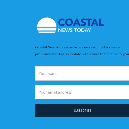
Coastal New Today is an active news source for coastal
professionals. Stay up to date with stories that matter to you