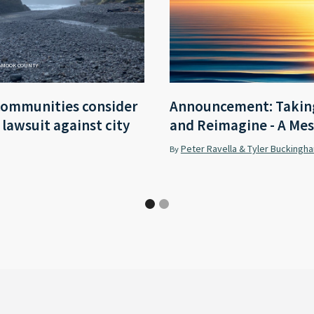
LAMOOK COUNTY
communities consider
Announcement: Taking
r lawsuit against city
and Reimagine - A Mes
Peter Ravella & Tyler Buckingh
By