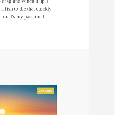
 drag and winch it up. I
a fish to die that quickly
in. It's my passion. I
COASTWIDE