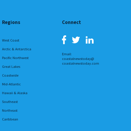
Regions
Connect
West Coast
Arctic & Antarctica
Email:
Pacific Northwest
coastalnewstoday@
coastalnewstoday.com
Great Lakes
Coastwide
Mid-Atlantic
Hawaii & Alaska
Southeast
Northeast
Caribbean