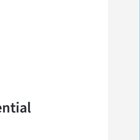
ntial