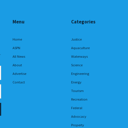
Menu
Categories
Home
Justice
ASPN
Aquaculture
.
All News
Waterways
About
Science
Advertise
Engineering
Contact
Energy
Tourism
Recreation
Federal
Advocacy
Property