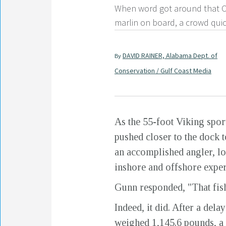
When word got around that O
marlin on board, a crowd quic
DAVID RAINER, Alabama Dept. of
By
Conservation / Gulf Coast Media
As the 55-foot Viking spor
pushed closer to the dock t
an accomplished angler, lo
inshore and offshore exper
Gunn responded, "That fish
Indeed, it did. After a dela
weighed 1,145.6 pounds, a