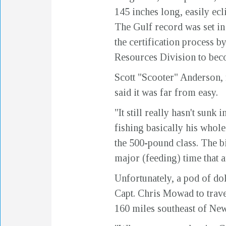
145 inches long, easily ec
The Gulf record was set in
the certification process 
Resources Division to beco
Scott "Scooter" Anderson, f
said it was far from easy.
"It still really hasn't sun
fishing basically his whole
the 500-pound class. The b
major (feeding) time that 
Unfortunately, a pod of do
Capt. Chris Mowad to travel
160 miles southeast of Ne