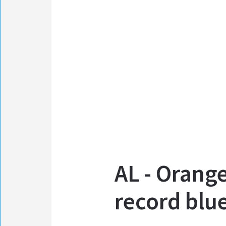
AL - Orang
record blu