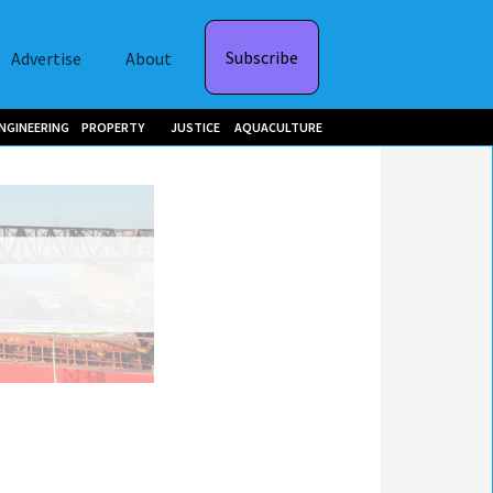
Subscribe
Advertise
About
NGINEERING
PROPERTY
JUSTICE
AQUACULTURE