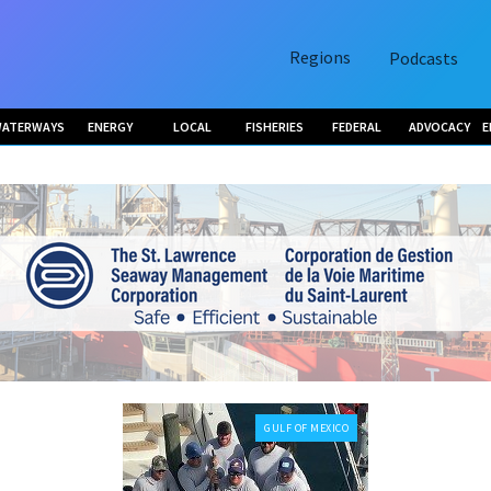
Regions
Podcasts
ATERWAYS
ENERGY
LOCAL
FISHERIES
FEDERAL
ADVOCACY
E
GULF OF MEXICO