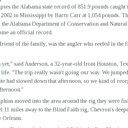
lipses the Alabama state record of 851.9 pounds caught
 2002 in Mississippi by Barry Carr at 1,054 pounds. T
by the Alabama Department of Conservation and Natura
me an official record.
riend of the family, was the angler who reeled in the f
k in yet," said Anderson, a 32-year-old from Houston, Te
 life. "The trip really wasn't going our way. We jumped
ite had slowed down that afternoon, so we kind of reor
afternoon."
lphins moved into the area around the rig they were f
 11 miles away to the Blind Faith rig, Chevron's deepes
w Orleans.