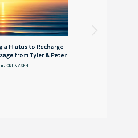
FOX 8 LOCAL FIRST
 a Hiatus to Recharge
LA - Outgoing Gov. Edwar
sage from Tyler & Peter
coastal protection mast
am / CNT & ASPN
Sabrina Wilson / FOX 8 Local First
By