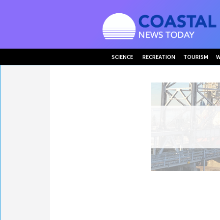
SCIENCE
RECREATION
TOURISM
W