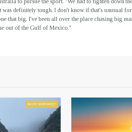
ralia to pursue the sport. "We had to tighten down the
 was definitely tough. I don't know if that's unusual for 
e that big. I've been all over the place chasing big marl
e out of the Gulf of Mexico."
PACIFIC NORTHWEST