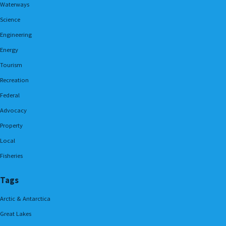
Waterways
Science
Engineering
Energy
Tourism
Recreation
Federal
Advocacy
Property
Local
Fisheries
Tags
Arctic & Antarctica
Great Lakes