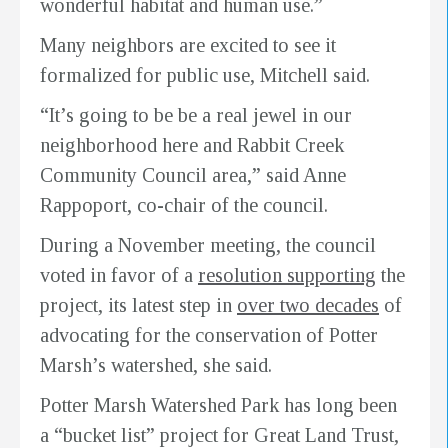
wonderful habitat and human use.”
Many neighbors are excited to see it
formalized for public use, Mitchell said.
“It’s going to be be a real jewel in our
neighborhood here and Rabbit Creek
Community Council area,” said Anne
Rappoport, co-chair of the council.
During a November meeting, the council
voted in favor of a
resolution supporting
the
project, its latest step in
over two decades
of
advocating for the conservation of Potter
Marsh’s watershed, she said.
Potter Marsh Watershed Park has long been
a “bucket list” project for Great Land Trust,