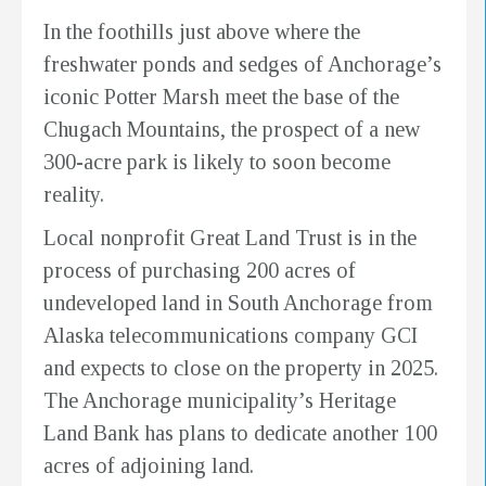
In the foothills just above where the
freshwater ponds and sedges of Anchorage’s
iconic Potter Marsh meet the base of the
Chugach Mountains, the prospect of a new
300-acre park is likely to soon become
reality.
Local nonprofit Great Land Trust is in the
process of purchasing 200 acres of
undeveloped land in South Anchorage from
Alaska telecommunications company GCI
and expects to close on the property in 2025.
The Anchorage municipality’s Heritage
Land Bank has plans to dedicate another 100
acres of adjoining land.