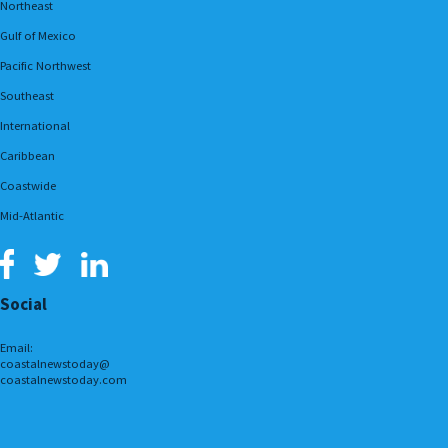
Northeast
Gulf of Mexico
Pacific Northwest
Southeast
International
Caribbean
Coastwide
Mid-Atlantic
Social
Email:
coastalnewstoday@
coastalnewstoday.com