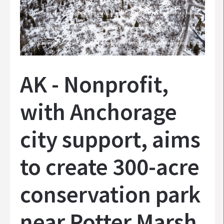
MARSH, AT LEFT, AND GOLDEN VIEW DRIVE, AT RIGHT, TO BECOME THE NEW POTTER MARSH
WATERSHED PARK IN ANCHORAGE. WHEN COMPLETED IN 2025, THE PROJECT WILL BE A NEW
300-ACRE MUNICIPAL PARK ON THE HILLSIDE ABOVE POTTER MARSH. (LOREN HOLMES / ADN)
AK - Nonprofit,
with Anchorage
city support, aims
to create 300-acre
conservation park
near Potter Marsh