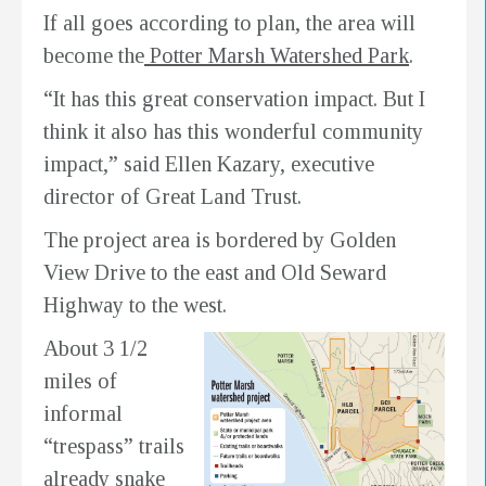
If all goes according to plan, the area will
become the
Potter Marsh Watershed Park
.
“It has this great conservation impact. But I
think it also has this wonderful community
impact,” said Ellen Kazary, executive
director of Great Land Trust.
The project area is bordered by Golden
View Drive to the east and Old Seward
Highway to the west.
About 3 1/2
miles of
informal
“trespass” trails
already snake