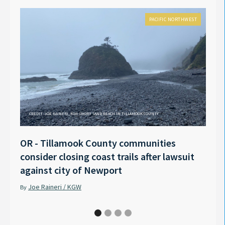
PACIFIC NORTHWEST
CREDIT: JOE RAINERI, KGW SHORT SAND BEACH IN TILLAMOOK COUNTY
OR - Tillamook County communities
Anno
consider closing coast trails after lawsuit
Rech
against city of Newport
Tyle
Joe Raineri / KGW
Pet
By
By