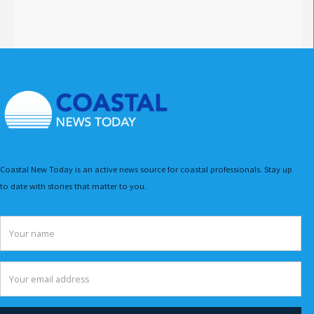
Coastal New Today is an active news source for coastal professionals. Stay up
to date with stories that matter to you.