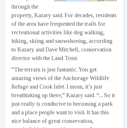
through the
property, Kazary said. For decades, residents
of the area have frequented the trails for
recreational activities like dog walking,
hiking, skiing and snowshoeing, according
to Kazary and Dave Mitchell, conservation
director with the Land Trust.
“The terrain is just fantastic. You get
amazing views of the Anchorage Wildlife
Refuge and Cook Inlet. I mean, it’s just
breathtaking up there,” Kazary said. “... So it
just really is conducive to becoming a park
and a place people want to visit. It has this
nice balance of great conservation,