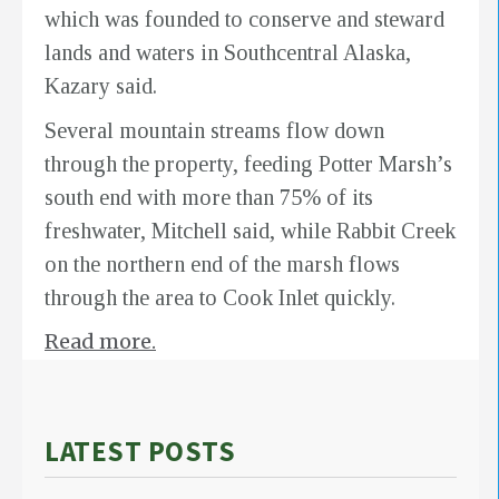
which was founded to conserve and steward
lands and waters in Southcentral Alaska,
Kazary said.
Several mountain streams flow down
through the property, feeding Potter Marsh’s
south end with more than 75% of its
freshwater, Mitchell said, while Rabbit Creek
on the northern end of the marsh flows
through the area to Cook Inlet quickly.
Read more.
LATEST POSTS