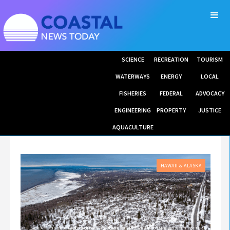
SCIENCE
RECREATION
TOURISM
WATERWAYS
ENERGY
LOCAL
FISHERIES
FEDERAL
ADVOCACY
ENGINEERING
PROPERTY
JUSTICE
AQUACULTURE
HAWAII & ALASKA
GREAT LAND TRUST HAS PROPOSED TO PURCHASE UNDEVELOPED LAND BETWEEN POTTER