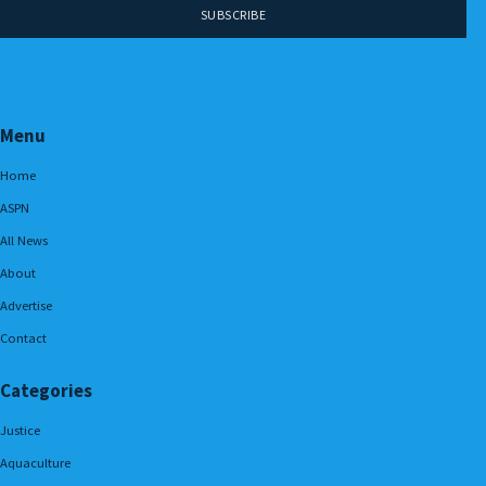
Menu
Home
ASPN
All News
About
Advertise
Contact
Categories
Justice
Aquaculture