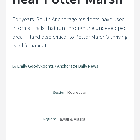
For years, South Anchorage residents have used
informal trails that run through the undeveloped
area — land also critical to Potter Marsh’s thriving
wildlife habitat.
Emily Goodykoontz / Anchorage Daily News
By
Recreation
Section:
Region:
Hawaii & Alaska