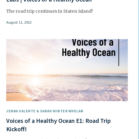
The road trip continues in Staten Island!
August 11, 2022
JENNA VALENTE & SARAH WINTER WHELAN
Voices of a Healthy Ocean E1: Road Trip
Kickoff!