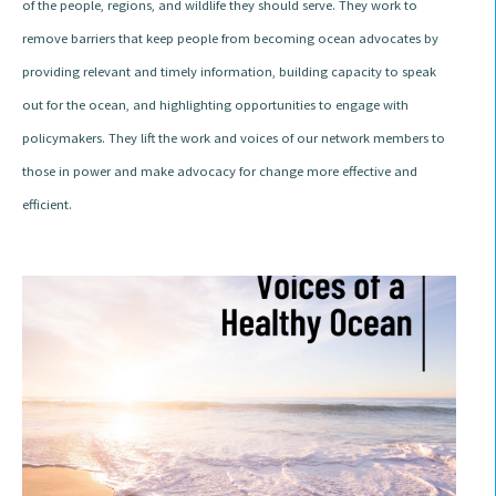
of the people, regions, and wildlife they should serve. They work to
remove barriers that keep people from becoming ocean advocates by
providing relevant and timely information, building capacity to speak
out for the ocean, and highlighting opportunities to engage with
policymakers. They lift the work and voices of our network members to
those in power and make advocacy for change more effective and
efficient.