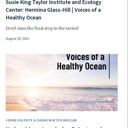
Susie King Taylor Institute and Ecology
Center: Hermina Glass-Hill | Voices of a
Healthy Ocean
Don't miss the final stop in the series!
August 28, 2022
JENNA VALENTE & SARAH WINTER WHELAN