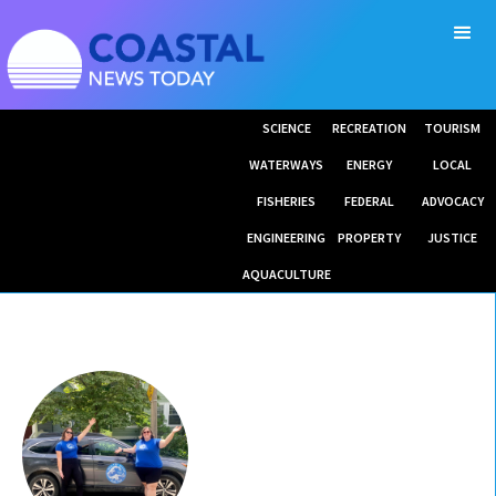
SCIENCE
RECREATION
TOURISM
WATERWAYS
ENERGY
LOCAL
FISHERIES
FEDERAL
ADVOCACY
ENGINEERING
PROPERTY
JUSTICE
AQUACULTURE