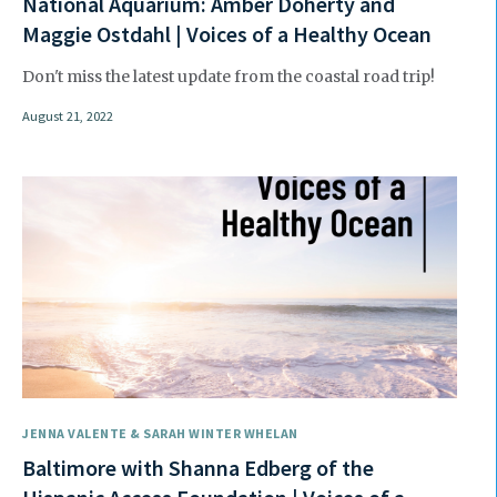
National Aquarium: Amber Doherty and
Maggie Ostdahl | Voices of a Healthy Ocean
Don't miss the latest update from the coastal road trip!
August 21, 2022
JENNA VALENTE & SARAH WINTER WHELAN
Baltimore with Shanna Edberg of the