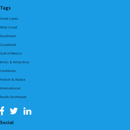
Tags
Great Lakes
West Coast
Southeast
Coastwide
Gulf of Mexico
Arctic & Antarctica
Caribbean
Hawaii & Alaska
International
Pacific Northwest
Social