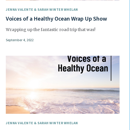
JENNA VALENTE & SARAH WINTER WHELAN
Voices of a Healthy Ocean Wrap Up Show
Wrapping up the fantastic road trip that was!
September 4, 2022
JENNA VALENTE & SARAH WINTER WHELAN