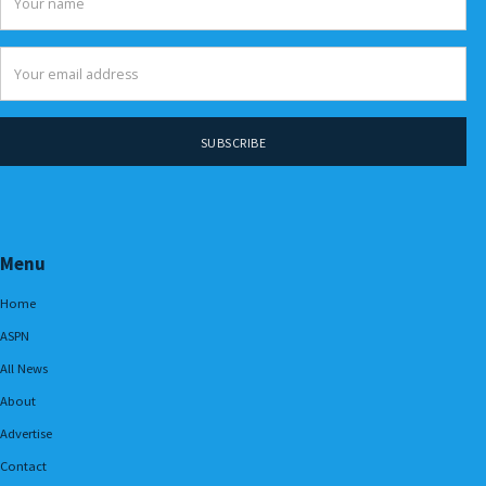
Menu
Home
ASPN
All News
About
Advertise
Contact