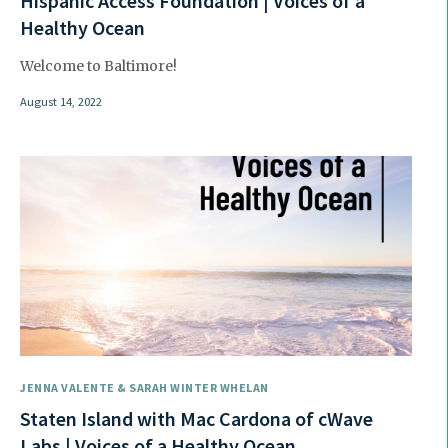
Hispanic Access Foundation | Voices of a
Healthy Ocean
Welcome to Baltimore!
August 14, 2022
JENNA VALENTE & SARAH WINTER WHELAN
Staten Island with Mac Cardona of cWave
Labs | Voices of a Healthy Ocean