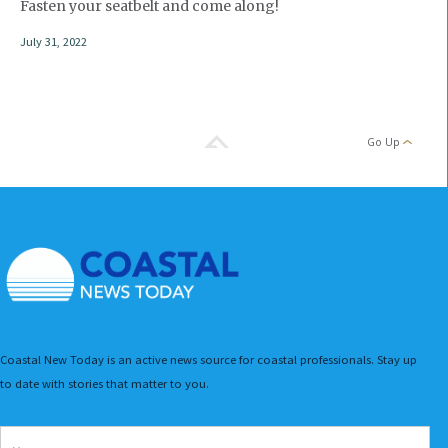
Fasten your seatbelt and come along!
July 31, 2022
Go Up
Coastal New Today is an active news source for coastal professionals. Stay up
to date with stories that matter to you.