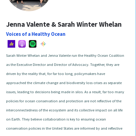
Jenna Valente & Sarah Winter Whelan
Voices of a Healthy Ocean
Sarah Winter Whelan and Jenna Valente run the Healthy Ocean Coalition
as the Executive Director and Director of Advocacy. Together, they are
driven by the reality that, for far too long, policymakers have
approached the climate change and biodiversity loss crises as separate
issues, leading to decisions being made in silos. As a result, far too many
policies for ocean conservation and protection are not reflective of the
interconnectedness of the ecosystem and its collective impact on all life
on Earth. They believe collaboration is key to ensuring ocean
conservation policies in the United States are informed by and reflective