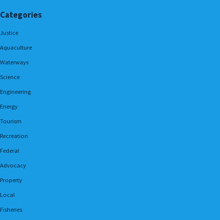
Categories
Justice
Aquaculture
Waterways
Science
Engineering
Energy
Tourism
Recreation
Federal
Advocacy
Property
Local
Fisheries