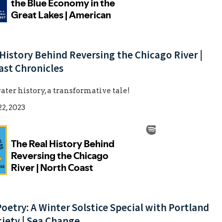
History Behind Reversing the Chicago River |
ast Chronicles
ater history, a transformative tale!
2, 2023
Poetry: A Winter Solstice Special with Portland
iety | Sea Change