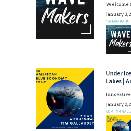
Welcome to 
January 3, 
TAMARA KAHN
Under Ic
Lakes | 
Innovativ
January 2, 
ADM. TIM GAL