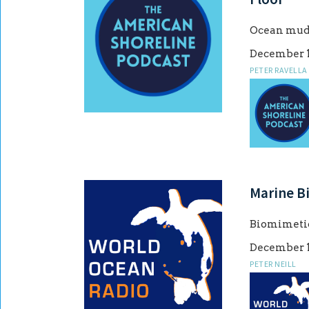
Ocean mud:
December 1
PETER RAVELLA
Marine B
Biomimetic
December 1
PETER NEILL