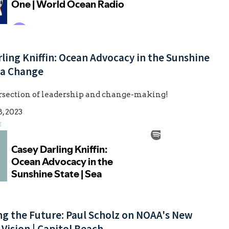
ling Kniffin: Ocean Advocacy in the Sunshine
ea Change
ersection of leadership and change-making!
, 2023
E
ng the Future: Paul Scholz on NOAA's New
 Vision | Capitol Beach