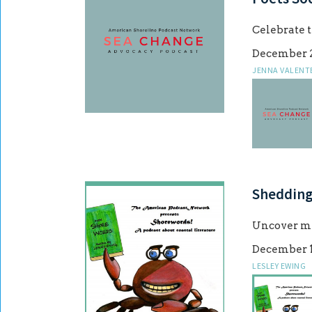
Celebrate t
December 2
JENNA VALENT
Shedding
Uncover my
December 1
LESLEY EWING