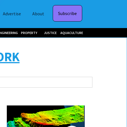
Subscribe
Advertise
About
NGINEERING
PROPERTY
JUSTICE
AQUACULTURE
ORK