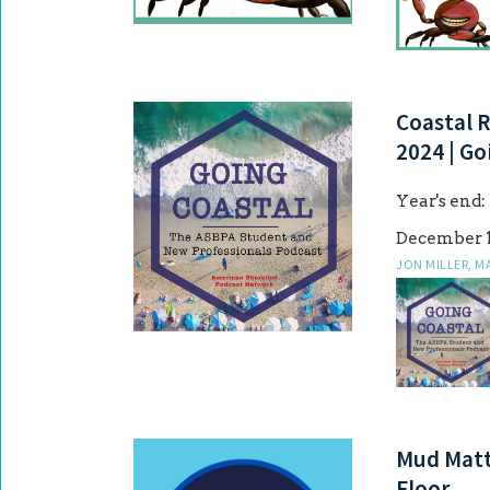
Coastal R
2024 | Go
Year's end:
December 1
JON MILLER, M
Mud Matte
Floor