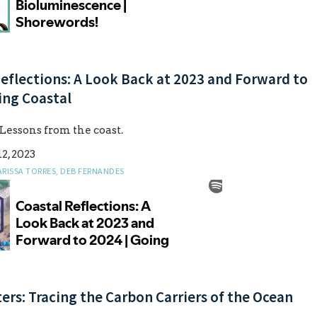
eflections: A Look Back at 2023 and Forward to
ing Coastal
 Lessons from the coast.
2, 2023
ARISSA TORRES, DEB FERNANDES
rs: Tracing the Carbon Carriers of the Ocean