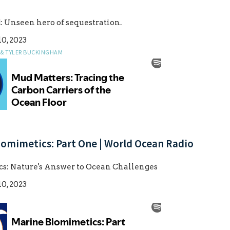
 Unseen hero of sequestration.
0, 2023
 & TYLER BUCKINGHAM
iomimetics: Part One | World Ocean Radio
s: Nature's Answer to Ocean Challenges
0, 2023