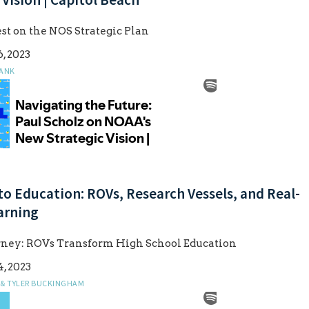
est on the NOS Strategic Plan
, 2023
ANK
to Education: ROVs, Research Vessels, and Real-
arning
urney: ROVs Transform High School Education
, 2023
 & TYLER BUCKINGHAM