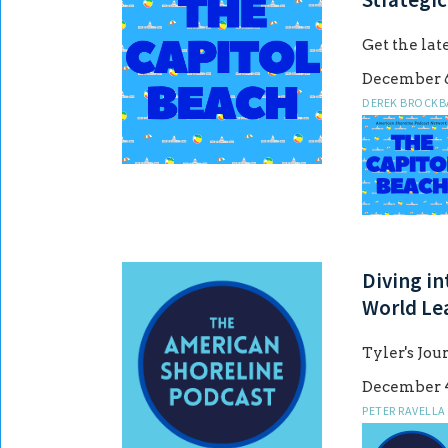
Get the lat
December 6
DEREK BROCKB
Diving in
World Le
Tyler's Jo
December 4
PETER RAVELLA