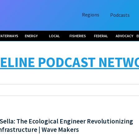
Regions
Podcasts
ATERWAYS
ENERGY
LOCAL
FISHERIES
FEDERAL
ADVOCACY
E
ELINE PODCAST NETW
Sella: The Ecological Engineer Revolutionizing
nfrastructure | Wave Makers