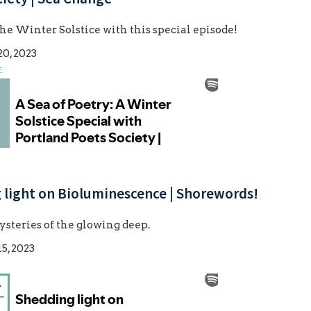
he Winter Solstice with this special episode!
0, 2023
E
 light on Bioluminescence | Shorewords!
steries of the glowing deep.
5, 2023