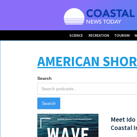
SCIENCE
RECREATION
TOURISM
W
AMERICAN SHOR
Search
Meet Ido 
Coastal I