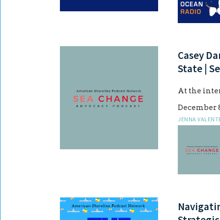
Casey Dar
State | S
At the int
December 8
JENNA VALENT
Navigati
Strategic