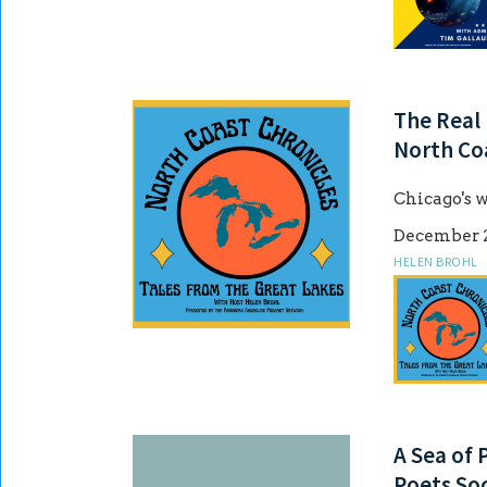
The Real 
North Co
Chicago's w
December 2
HELEN BROHL
A Sea of 
Poets Soc