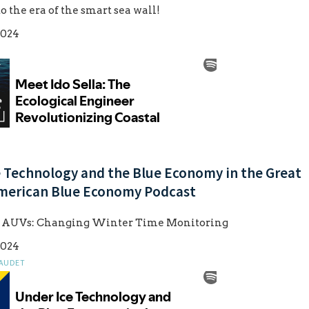
the era of the smart sea wall!
2024
e Technology and the Blue Economy in the Great
American Blue Economy Podcast
e AUVs: Changing Winter Time Monitoring
2024
LAUDET