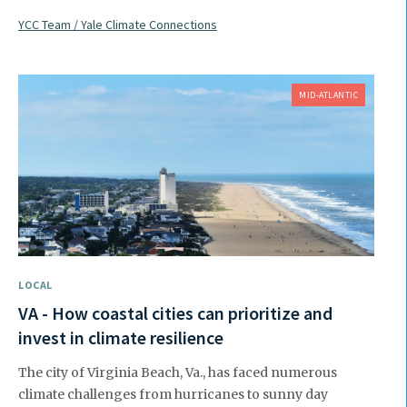
YCC Team / Yale Climate Connections
MID-ATLANTIC
LOCAL
VA - How coastal cities can prioritize and
invest in climate resilience
The city of Virginia Beach, Va., has faced numerous
climate challenges from hurricanes to sunny day