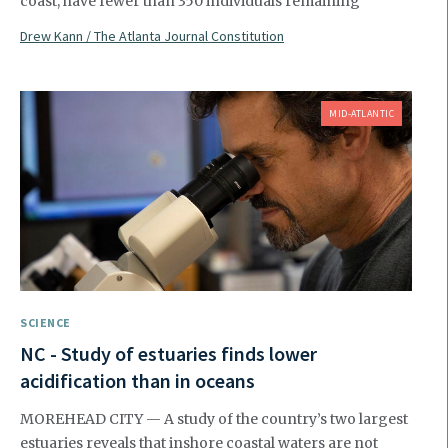
coast, have fewer than 350 individuals remaining
Drew Kann / The Atlanta Journal Constitution
MID-ATLANTIC
SCIENCE
NC - Study of estuaries finds lower
acidification than in oceans
MOREHEAD CITY — A study of the country’s two largest
estuaries reveals that inshore coastal waters are not