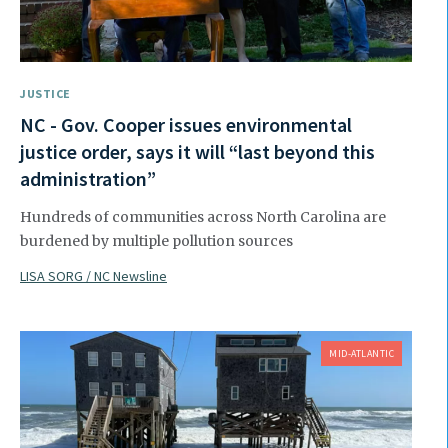
JUSTICE
NC - Gov. Cooper issues environmental
justice order, says it will “last beyond this
administration”
Hundreds of communities across North Carolina are
burdened by multiple pollution sources
LISA SORG / NC Newsline
MID-ATLANTIC