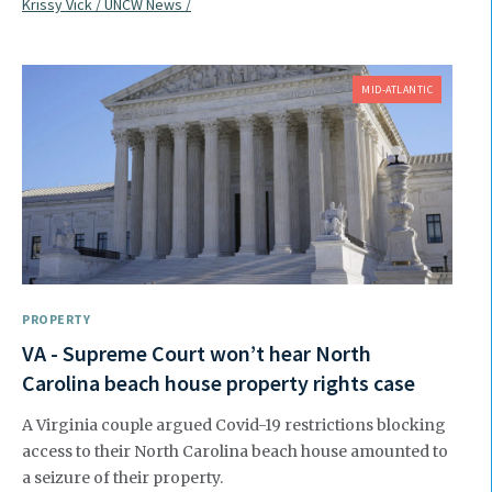
Krissy Vick / UNCW News /
MID-ATLANTIC
PROPERTY
VA - Supreme Court won’t hear North
Carolina beach house property rights case
A Virginia couple argued Covid-19 restrictions blocking
access to their North Carolina beach house amounted to
a seizure of their property.