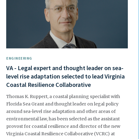
ENGINEERING
VA - Legal expert and thought leader on sea-
level rise adaptation selected to lead Virginia
Coastal Resilience Collaborative
Thomas K. Ruppert, a coastal planning specialist with
Florida Sea Grant and thought leader on legal policy
around sea-level rise adaptation and other areas of
environmental law, has been selected as the assistant
provost for coastal resilience and director of the new
Virginia Coastal Resilience Collaborative (VCRC) at