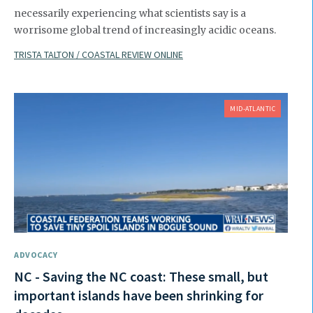
necessarily experiencing what scientists say is a
worrisome global trend of increasingly acidic oceans.
TRISTA TALTON / COASTAL REVIEW ONLINE
MID-ATLANTIC
ADVOCACY
NC - Saving the NC coast: These small, but
important islands have been shrinking for