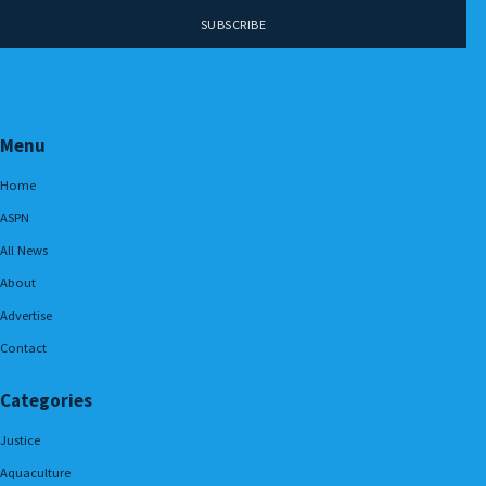
Menu
Home
ASPN
All News
About
Advertise
Contact
Categories
Justice
Aquaculture