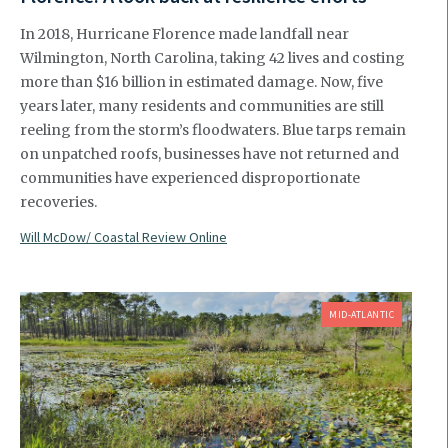
In 2018, Hurricane Florence made landfall near
Wilmington, North Carolina, taking 42 lives and costing
more than $16 billion in estimated damage. Now, five
years later, many residents and communities are still
reeling from the storm’s floodwaters. Blue tarps remain
on unpatched roofs, businesses have not returned and
communities have experienced disproportionate
recoveries.
Will McDow/ Coastal Review Online
MID-ATLANTIC