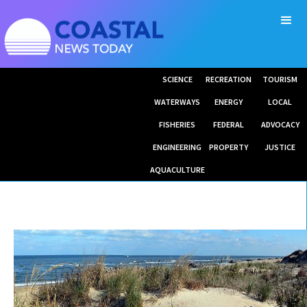
SCIENCE
RECREATION
TOURISM
WATERWAYS
ENERGY
LOCAL
FISHERIES
FEDERAL
ADVOCACY
ENGINEERING
PROPERTY
JUSTICE
AQUACULTURE