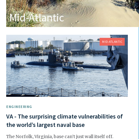
Mid-Atlantic
MID-ATLANTIC
ENGINEERING
VA - The surprising climate vulnerabilities of
the world’s largest naval base
The Norfolk, Virginia, base can’t just wall itself off.