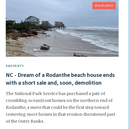
MID-ATLANTIC
PROPERTY
NC - Dream of a Rodanthe beach house ends
with a short sale and, soon, demolition
The National Park Service has purchased a pair of
crumbling oceanfront homes on the northern end of
Rodanthe, a move that could be the first step toward
removing more homes in that erosion-threatened part
of the Outer Banks.