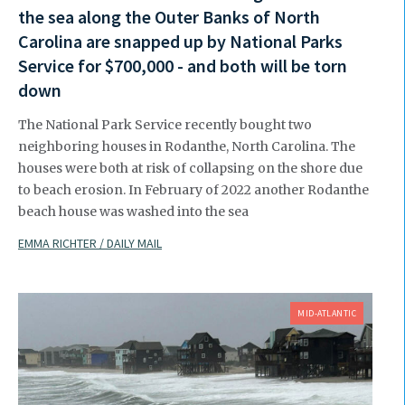
the sea along the Outer Banks of North
Carolina are snapped up by National Parks
Service for $700,000 - and both will be torn
down
The National Park Service recently bought two
neighboring houses in Rodanthe, North Carolina. The
houses were both at risk of collapsing on the shore due
to beach erosion. In February of 2022 another Rodanthe
beach house was washed into the sea
EMMA RICHTER / DAILY MAIL
MID-ATLANTIC