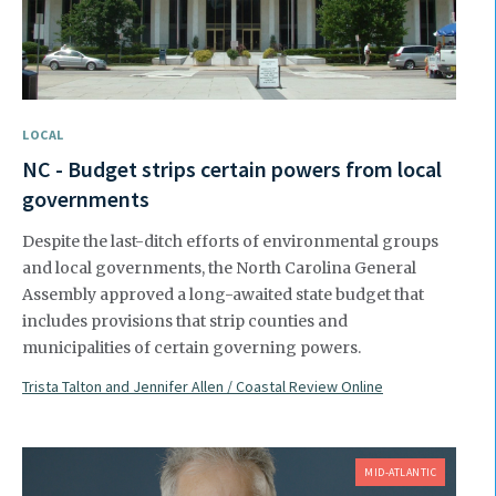
LOCAL
NC - Budget strips certain powers from local
governments
Despite the last-ditch efforts of environmental groups
and local governments, the North Carolina General
Assembly approved a long-awaited state budget that
includes provisions that strip counties and
municipalities of certain governing powers.
Trista Talton and Jennifer Allen / Coastal Review Online
MID-ATLANTIC