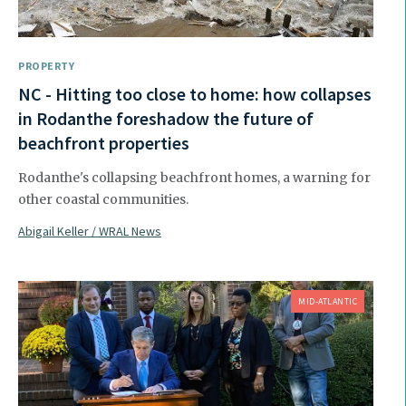
PROPERTY
NC - Hitting too close to home: how collapses
in Rodanthe foreshadow the future of
beachfront properties
Rodanthe's collapsing beachfront homes, a warning for
other coastal communities.
Abigail Keller / WRAL News
MID-ATLANTIC