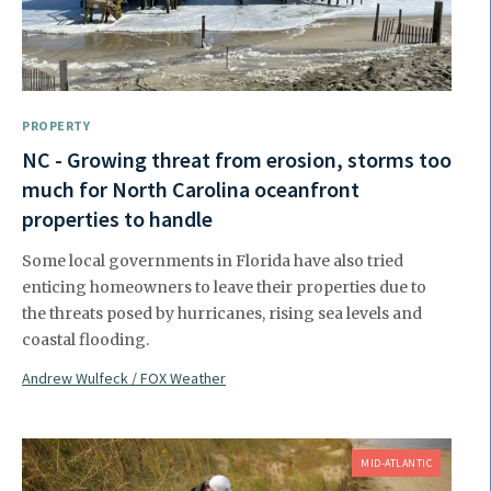
PROPERTY
NC - Growing threat from erosion, storms too
much for North Carolina oceanfront
properties to handle
Some local governments in Florida have also tried
enticing homeowners to leave their properties due to
the threats posed by hurricanes, rising sea levels and
coastal flooding.
Andrew Wulfeck / FOX Weather
MID-ATLANTIC