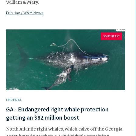
William & Mary.
Erin Jay / W&M News
SOUTHEAST
FEDERAL
GA - Endangered right whale protection
getting an $82 million boost
North Atlantic right whales, which calve off the Georgia