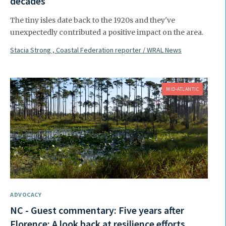
decades
The tiny isles date back to the 1920s and they've
unexpectedly contributed a positive impact on the area.
Stacia Strong , Coastal Federation reporter / WRAL News
MID-ATLANTIC
ADVOCACY
NC - Guest commentary: Five years after
Florence: A look back at resilience efforts