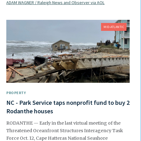
ADAM WAGNER / Raleigh News and Observer via AOL
MID-ATLANTIC
PROPERTY
NC - Park Service taps nonprofit fund to buy 2
Rodanthe houses
RODANTHE — Early in the last virtual meeting of the
Threatened Oceanfront Structures Interagency Task
Force Oct. 12, Cape Hatteras National Seashore