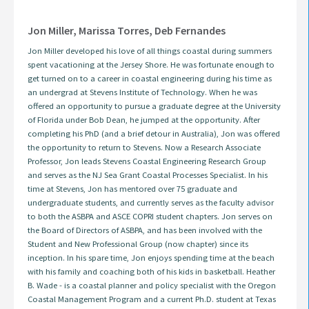
Jon Miller, Marissa Torres, Deb Fernandes
Jon Miller developed his love of all things coastal during summers
spent vacationing at the Jersey Shore. He was fortunate enough to
get turned on to a career in coastal engineering during his time as
an undergrad at Stevens Institute of Technology. When he was
offered an opportunity to pursue a graduate degree at the University
of Florida under Bob Dean, he jumped at the opportunity. After
completing his PhD (and a brief detour in Australia), Jon was offered
the opportunity to return to Stevens. Now a Research Associate
Professor, Jon leads Stevens Coastal Engineering Research Group
and serves as the NJ Sea Grant Coastal Processes Specialist. In his
time at Stevens, Jon has mentored over 75 graduate and
undergraduate students, and currently serves as the faculty advisor
to both the ASBPA and ASCE COPRI student chapters. Jon serves on
the Board of Directors of ASBPA, and has been involved with the
Student and New Professional Group (now chapter) since its
inception. In his spare time, Jon enjoys spending time at the beach
with his family and coaching both of his kids in basketball. Heather
B. Wade - is a coastal planner and policy specialist with the Oregon
Coastal Management Program and a current Ph.D. student at Texas