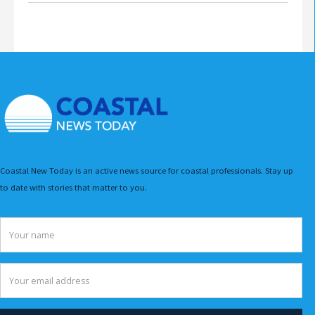
Coastal New Today is an active news source for coastal professionals. Stay up
to date with stories that matter to you.