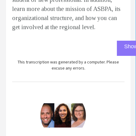
learn more about the mission of ASBPA, its
organizational structure, and how you can
get involved at the regional level.
Show
This transcription was generated by a computer. Please
excuse any errors.