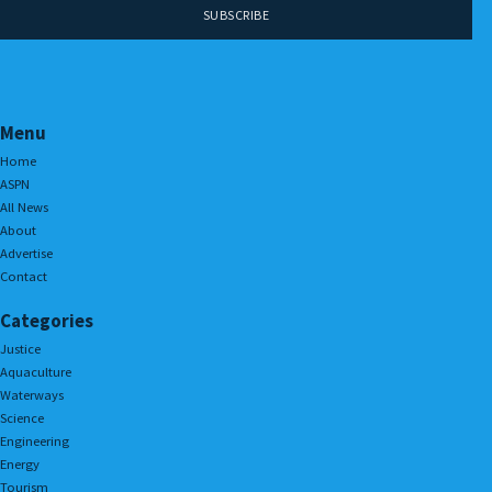
Menu
Home
ASPN
All News
About
Advertise
Contact
Categories
Justice
Aquaculture
Waterways
Science
Engineering
Energy
Tourism