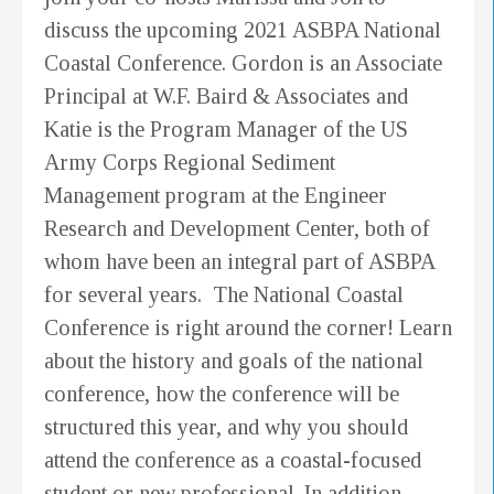
discuss the upcoming 2021 ASBPA National
Coastal Conference. Gordon is an Associate
Principal at W.F. Baird & Associates and
Katie is the Program Manager of the US
Army Corps Regional Sediment
Management program at the Engineer
Research and Development Center, both of
whom have been an integral part of ASBPA
for several years. The National Coastal
Conference is right around the corner! Learn
about the history and goals of the national
conference, how the conference will be
structured this year, and why you should
attend the conference as a coastal-focused
student or new professional. In addition,