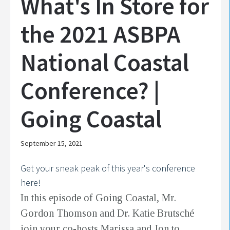
What's In Store for
the 2021 ASBPA
National Coastal
Conference? |
Going Coastal
September 15, 2021
Get your sneak peak of this year's conference
here!
In this episode of Going Coastal, Mr.
Gordon Thomson and Dr. Katie Brutsché
join your co-hosts Marissa and Jon to