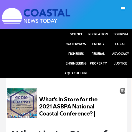
SCIENCE
RECREATION
TOURISM
WATERWAYS
ENERGY
LOCAL
FISHERIES
FEDERAL
ADVOCACY
ENGINEERING
PROPERTY
JUSTICE
AQUACULTURE