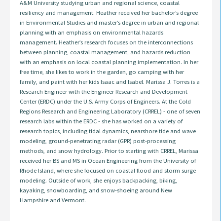
A&M University studying urban and regional science, coastal
resiliency and management. Heather received her bachelor’s degree
in Environmental Studies and master’s degree in urban and regional
planning with an emphasis on environmental hazards
management. Heather’s research focuses on the interconnections
between planning, coastal management, and hazards reduction
with an emphasis on local coastal planning implementation. In her
free time, she likes to work in the garden, go camping with her
family, and paint with her kids Isaac and Isabel. Marissa J. Torres is a
Research Engineer with the Engineer Research and Development
Center (ERDC) under the U.S. Army Corps of Engineers. At the Cold
Regions Research and Engineering Laboratory (CRREL) - one of seven
research labs within the ERDC - she has worked on a variety of
research topics, including tidal dynamics, nearshore tide and wave
modeling, ground-penetrating radar (GPR) post-processing
methods, and snow hydrology. Prior to starting with CRREL, Marissa
received her BS and MS in Ocean Engineering from the University of
Rhode Island, where she focused on coastal flood and storm surge
modeling. Outside of work, she enjoys backpacking, biking,
kayaking, snowboarding, and snow-shoeing around New
Hampshire and Vermont.