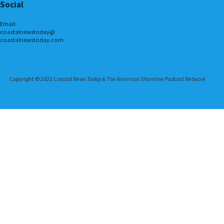
Social
Email:
coastalnewstoday@
coastalnewstoday.com
Copyright © 2022
Coastal News Today & The American Shoreline Podcast Network