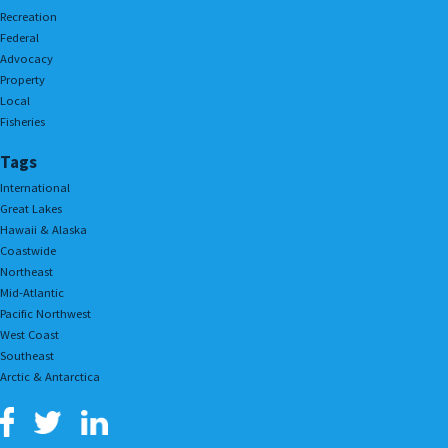
Recreation
Federal
Advocacy
Property
Local
Fisheries
Tags
International
Great Lakes
Hawaii & Alaska
Coastwide
Northeast
Mid-Atlantic
Pacific Northwest
West Coast
Southeast
Arctic & Antarctica