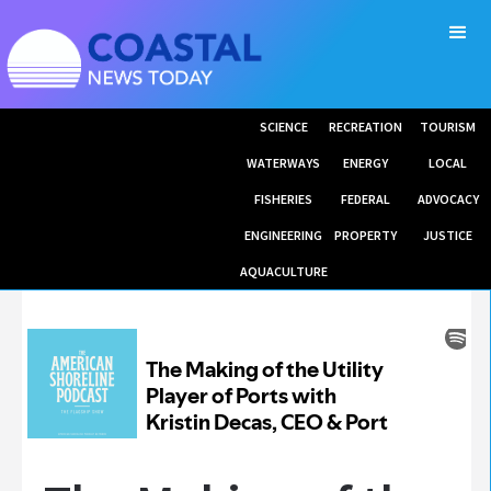
SCIENCE
RECREATION
TOURISM
WATERWAYS
ENERGY
LOCAL
FISHERIES
FEDERAL
ADVOCACY
ENGINEERING
PROPERTY
JUSTICE
AQUACULTURE