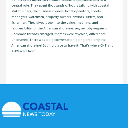
central role. They spent thousands of hours talking with coastal
stakeholders, like business owners, hotel operators, condo
managers, watermen, property owners, enviros, surfers, and
fishermen. They dived deep into the value, meaning, and
responsibility for the American shoreline, segment-by-segment.
Common threads emerged, themes were revealed, differences
uncovered. There was a big conversation going on along the
American shoreline! But, no place to have it. That's where CNT and
ASPN were born.