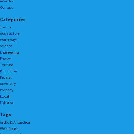
Advertise
Contact
Categories
Justice
Aquaculture
Waterways
Science
Engineering
Energy
Tourism
Recreation
Federal
Advocacy
Property
Local
Fisheries
Tags
Arctic & Antarctica
West Coast