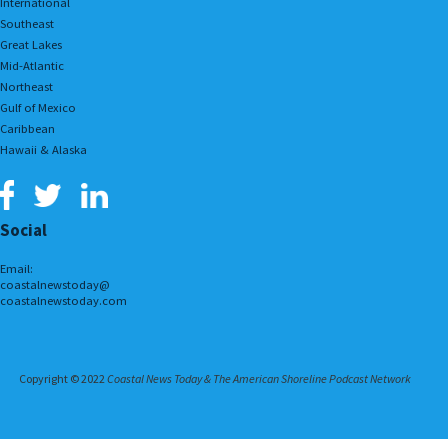
International
Southeast
Great Lakes
Mid-Atlantic
Northeast
Gulf of Mexico
Caribbean
Hawaii & Alaska
Social
Email:
coastalnewstoday@
coastalnewstoday.com
Copyright © 2022
Coastal News Today & The American Shoreline Podcast Network