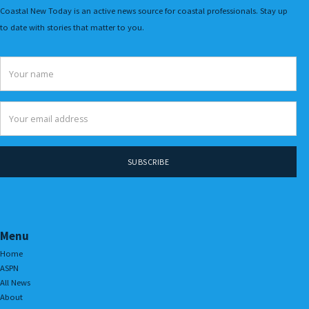
Coastal New Today is an active news source for coastal professionals. Stay up
to date with stories that matter to you.
Menu
Home
ASPN
All News
About