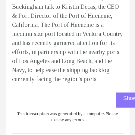
Buckingham talk to Kristin Decas, the CEO
& Port Director of the Port of Hueneme,
California. The Port of Hueneme is a
medium size port located in Ventura Country
and has recently garnered attention for its
efforts, in partnership with the nearby ports
of Los Angeles and Long Beach, and the
Navy, to help ease the shipping backlog
currently facing the region's ports.
Show
This transcription was generated by a computer. Please
excuse any errors.