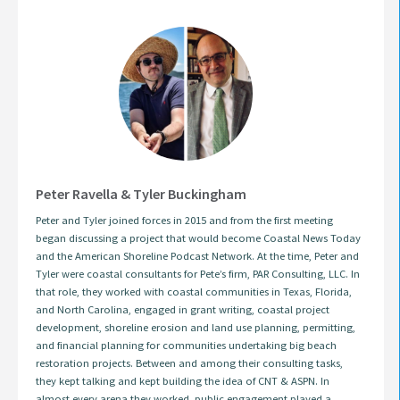
Peter Ravella & Tyler Buckingham
Peter and Tyler joined forces in 2015 and from the first meeting
began discussing a project that would become Coastal News Today
and the American Shoreline Podcast Network. At the time, Peter and
Tyler were coastal consultants for Pete’s firm, PAR Consulting, LLC. In
that role, they worked with coastal communities in Texas, Florida,
and North Carolina, engaged in grant writing, coastal project
development, shoreline erosion and land use planning, permitting,
and financial planning for communities undertaking big beach
restoration projects. Between and among their consulting tasks,
they kept talking and kept building the idea of CNT & ASPN. In
almost every arena they worked, public engagement played a