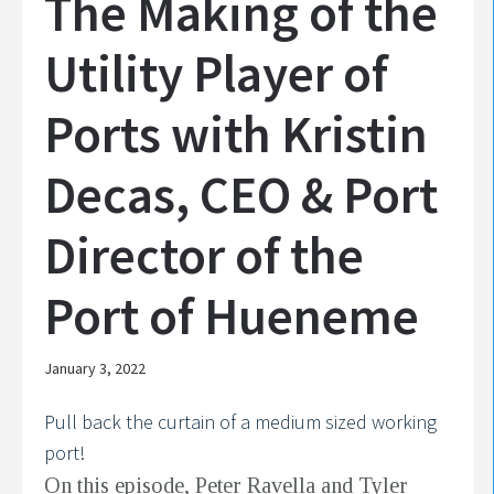
The Making of the
Utility Player of
Ports with Kristin
Decas, CEO & Port
Director of the
Port of Hueneme
January 3, 2022
Pull back the curtain of a medium sized working
port!
On this episode, Peter Ravella and Tyler