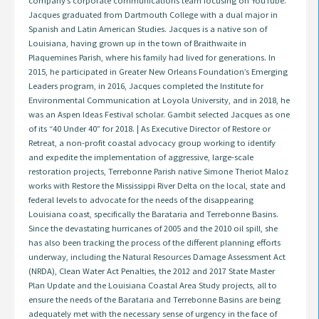
company’s corporate communications team focusing on YouTube.
Jacques graduated from Dartmouth College with a dual major in
Spanish and Latin American Studies. Jacques is a native son of
Louisiana, having grown up in the town of Braithwaite in
Plaquemines Parish, where his family had lived for generations. In
2015, he participated in Greater New Orleans Foundation’s Emerging
Leaders program, in 2016, Jacques completed the Institute for
Environmental Communication at Loyola University, and in 2018, he
was an Aspen Ideas Festival scholar. Gambit selected Jacques as one
of its “40 Under 40” for 2018. | As Executive Director of Restore or
Retreat, a non-profit coastal advocacy group working to identify
and expedite the implementation of aggressive, large-scale
restoration projects, Terrebonne Parish native Simone Theriot Maloz
works with Restore the Mississippi River Delta on the local, state and
federal levels to advocate for the needs of the disappearing
Louisiana coast, specifically the Barataria and Terrebonne Basins.
Since the devastating hurricanes of 2005 and the 2010 oil spill, she
has also been tracking the process of the different planning efforts
underway, including the Natural Resources Damage Assessment Act
(NRDA), Clean Water Act Penalties, the 2012 and 2017 State Master
Plan Update and the Louisiana Coastal Area Study projects, all to
ensure the needs of the Barataria and Terrebonne Basins are being
adequately met with the necessary sense of urgency in the face of