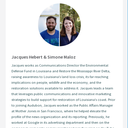
Jacques Hebert & Simone Maloz
Jacques works as Communications Director the Environmental
Defense Fund in Louisiana and Restore the Mississippi River Delta,
raising awareness to Louisiana’s land loss crisis, its far-reaching
implications on people, wildlife and the economy, and the
restoration solutions available to address it. Jacques leads a team
that leverages public communications and innovative marketing
strategies to build support for restoration of Louisiana’s coast. Prior
to joining Audubon, Jacques worked as the Public Affairs Manager
at Mother Jones in San Francisco, where he helped elevate the
profile of the news organization and its reporting. Previously, he
worked at Google in its advertising department and then on the