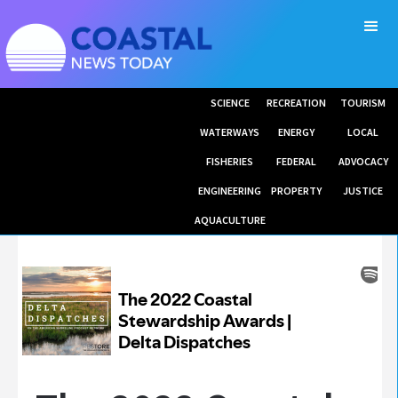
SCIENCE
RECREATION
TOURISM
WATERWAYS
ENERGY
LOCAL
FISHERIES
FEDERAL
ADVOCACY
ENGINEERING
PROPERTY
JUSTICE
AQUACULTURE