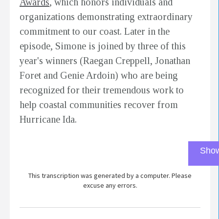
Awards
, which honors individuals and
organizations demonstrating extraordinary
commitment to our coast. Later in the
episode, Simone is joined by three of this
year's winners (Raegan Creppell, Jonathan
Foret and Genie Ardoin) who are being
recognized for their tremendous work to
help coastal communities recover from
Hurricane Ida.
Show
This transcription was generated by a computer. Please
excuse any errors.