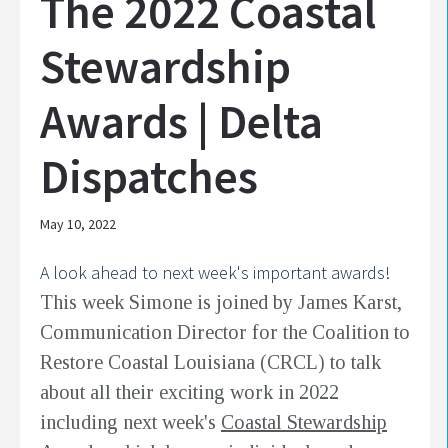
The 2022 Coastal
Stewardship
Awards | Delta
Dispatches
May 10, 2022
A look ahead to next week's important awards!
This week Simone is joined by James Karst,
Communication Director for the Coalition to
Restore Coastal Louisiana (CRCL) to talk
about all their exciting work in 2022
including next week's
Coastal Stewardship