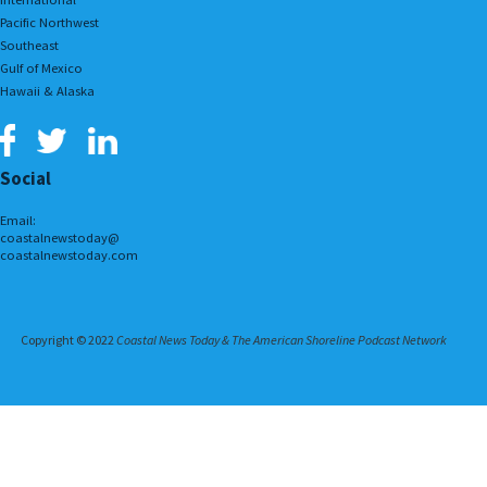
Pacific Northwest
Southeast
Gulf of Mexico
Hawaii & Alaska
Social
Email:
coastalnewstoday@
coastalnewstoday.com
Copyright © 2022
Coastal News Today & The American Shoreline Podcast Network