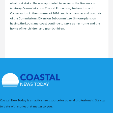
what is at stake. She was appointed to serve on the Governor’s
Advisory Commission on Coastal Protection, Restoration and
Conservation in the summer of 2014, and is a member and co-chair
of the Commission’s Diversion Subcommittee. Simone plans on
having the Louisiana coast continue to serve as her home and the
home of her children and grandchildren.
Coastal New Today is an active news source for coastal professionals. Stay up
to date with stories that matter to you.