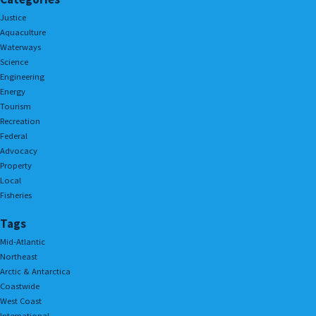
Justice
Aquaculture
Waterways
Science
Engineering
Energy
Tourism
Recreation
Federal
Advocacy
Property
Local
Fisheries
Tags
Mid-Atlantic
Northeast
Arctic & Antarctica
Coastwide
West Coast
International