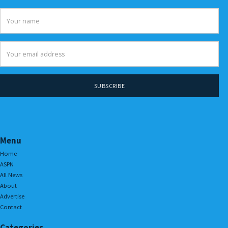
Menu
Home
ASPN
All News
About
Advertise
Contact
Categories