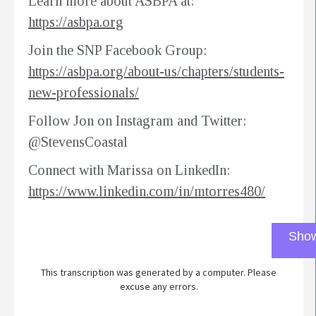
Learn more about ASBPA at:
https://asbpa.org
Join the SNP Facebook Group:
https://asbpa.org/about-us/chapters/students-
new-professionals/
Follow Jon on Instagram and Twitter:
@StevensCoastal
Connect with Marissa on LinkedIn:
https://www.linkedin.com/in/mtorres480/
Show
This transcription was generated by a computer. Please
excuse any errors.