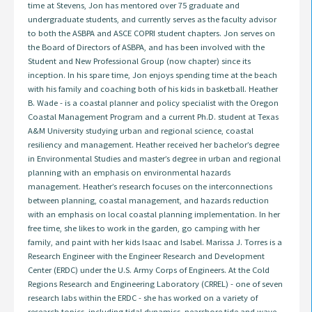
time at Stevens, Jon has mentored over 75 graduate and
undergraduate students, and currently serves as the faculty advisor
to both the ASBPA and ASCE COPRI student chapters. Jon serves on
the Board of Directors of ASBPA, and has been involved with the
Student and New Professional Group (now chapter) since its
inception. In his spare time, Jon enjoys spending time at the beach
with his family and coaching both of his kids in basketball. Heather
B. Wade - is a coastal planner and policy specialist with the Oregon
Coastal Management Program and a current Ph.D. student at Texas
A&M University studying urban and regional science, coastal
resiliency and management. Heather received her bachelor’s degree
in Environmental Studies and master’s degree in urban and regional
planning with an emphasis on environmental hazards
management. Heather’s research focuses on the interconnections
between planning, coastal management, and hazards reduction
with an emphasis on local coastal planning implementation. In her
free time, she likes to work in the garden, go camping with her
family, and paint with her kids Isaac and Isabel. Marissa J. Torres is a
Research Engineer with the Engineer Research and Development
Center (ERDC) under the U.S. Army Corps of Engineers. At the Cold
Regions Research and Engineering Laboratory (CRREL) - one of seven
research labs within the ERDC - she has worked on a variety of
research topics, including tidal dynamics, nearshore tide and wave