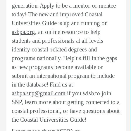
generation. Apply to be a mentor or mentee
today! The new and improved Coastal
Universities Guide is up and running on
asbpa.org
, an online resource to help
students and professionals at all levels
identify coastal-related degrees and
programs nationally. Help us fill in the gaps
as new programs become available or
submit an international program to include
in the database! Find us at
asbpa.snp@gmail.com
if you wish to join
SNP, learn more about getting connected to a
coastal professional, or have questions about
the Coastal Universities Guide!