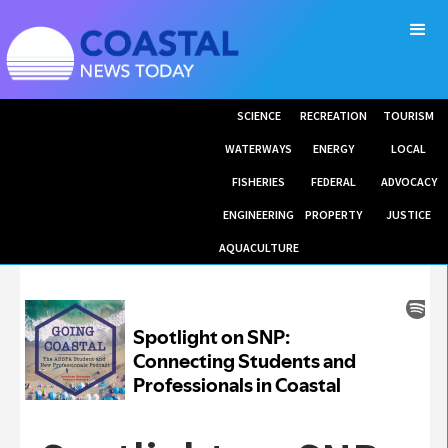
SCIENCE
RECREATION
TOURISM
WATERWAYS
ENERGY
LOCAL
FISHERIES
FEDERAL
ADVOCACY
ENGINEERING
PROPERTY
JUSTICE
AQUACULTURE