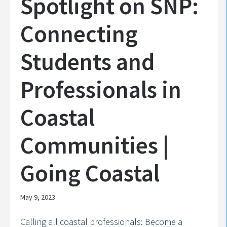
Spotlight on SNP:
Connecting
Students and
Professionals in
Coastal
Communities |
Going Coastal
May 9, 2023
Calling all coastal professionals: Become a