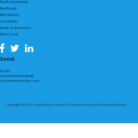
Pacific Northwest
Northeast
Mid-Atlantic
Coastwide
Arctic & Antarctica
West Coast
Social
Email:
coastalnewstoday@
coastalnewstoday.com
Copyright © 2022
Coastal News Today & The American Shoreline Podcast Network