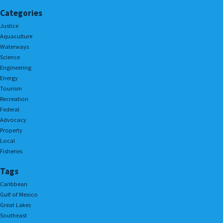
Categories
Justice
Aquaculture
Waterways
Science
Engineering
Energy
Tourism
Recreation
Federal
Advocacy
Property
Local
Fisheries
Tags
Caribbean
Gulf of Mexico
Great Lakes
Southeast