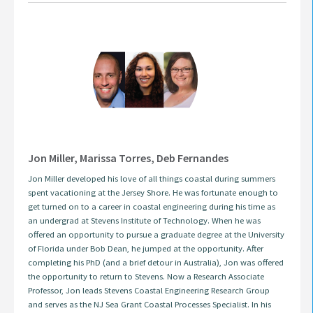
Jon Miller, Marissa Torres, Deb Fernandes
Jon Miller developed his love of all things coastal during summers
spent vacationing at the Jersey Shore. He was fortunate enough to
get turned on to a career in coastal engineering during his time as
an undergrad at Stevens Institute of Technology. When he was
offered an opportunity to pursue a graduate degree at the University
of Florida under Bob Dean, he jumped at the opportunity. After
completing his PhD (and a brief detour in Australia), Jon was offered
the opportunity to return to Stevens. Now a Research Associate
Professor, Jon leads Stevens Coastal Engineering Research Group
and serves as the NJ Sea Grant Coastal Processes Specialist. In his