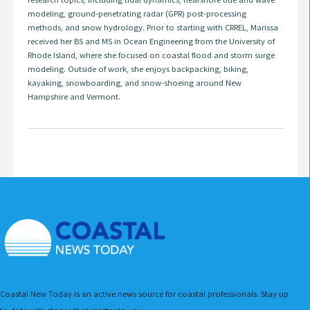
modeling, ground-penetrating radar (GPR) post-processing
methods, and snow hydrology. Prior to starting with CRREL, Marissa
received her BS and MS in Ocean Engineering from the University of
Rhode Island, where she focused on coastal flood and storm surge
modeling. Outside of work, she enjoys backpacking, biking,
kayaking, snowboarding, and snow-shoeing around New
Hampshire and Vermont.
Coastal New Today is an active news source for coastal professionals. Stay up