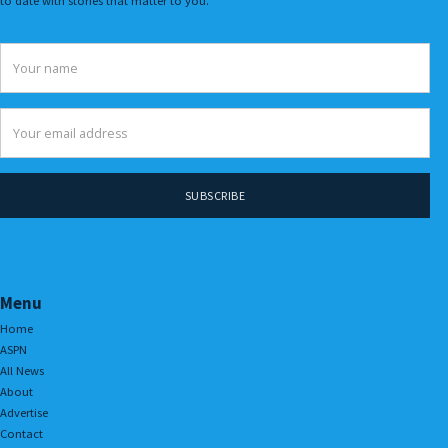
to date with stories that matter to you.
Menu
Home
ASPN
All News
About
Advertise
Contact