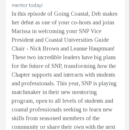
mentor today!
In this episode of Going Coastal, Deb makes
her debut as one of your co-hosts and joins
Marissa in welcoming your SNP Vice
President and Coastal Universities Guide
Chair - Nick Brown and Leanne Hauptman!
These two incredible leaders have big plans
for the future of SNP, transforming how the
Chapter supports and interacts with students
and professionals. This year, SNP is playing
matchmaker in their new mentoring
program, open to all levels of students and
coastal professionals seeking to learn new
skills from seasoned members of the
community or share their own with the next