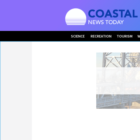
SCIENCE
RECREATION
TOURISM
W