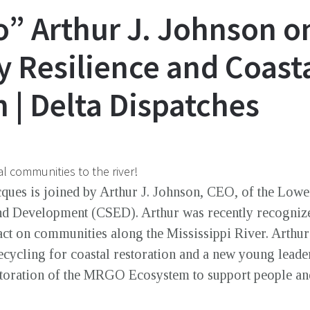
o” Arthur J. Johnson o
Resilience and Coast
 | Delta Dispatches
l communities to the river!
cques is joined by Arthur J. Johnson, CEO, of the Low
d Development (CSED). Arthur was recently recogniz
act on communities along the Mississippi River. Arth
ecycling for coastal restoration and a new young leade
estoration of the MRGO Ecosystem to support people an