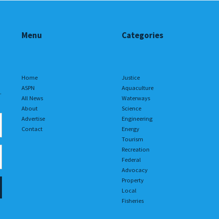
Menu
Categories
Home
Justice
ASPN
Aquaculture
.
All News
Waterways
About
Science
Advertise
Engineering
Contact
Energy
Tourism
Recreation
Federal
Advocacy
Property
Local
Fisheries