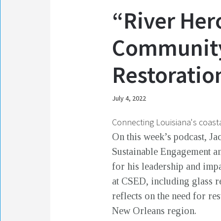
“River Her
Community 
Restoration
July 4, 2022
Connecting Louisiana's coasta
On this week’s podcast, Ja
Sustainable Engagement an
for his leadership and imp
at CSED, including glass r
reflects on the need for r
New Orleans region.