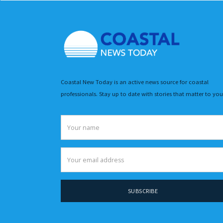
Coastal New Today is an active news source for coastal
professionals. Stay up to date with stories that matter to you