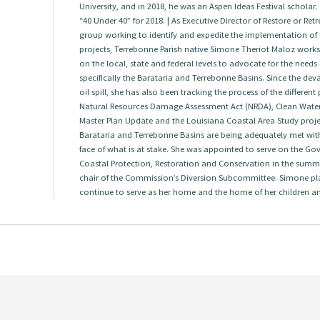
University, and in 2018, he was an Aspen Ideas Festival scholar.
“40 Under 40” for 2018. | As Executive Director of Restore or Re
group working to identify and expedite the implementation of a
projects, Terrebonne Parish native Simone Theriot Maloz works w
on the local, state and federal levels to advocate for the needs
specifically the Barataria and Terrebonne Basins. Since the dev
oil spill, she has also been tracking the process of the differen
Natural Resources Damage Assessment Act (NRDA), Clean Water A
Master Plan Update and the Louisiana Coastal Area Study project
Barataria and Terrebonne Basins are being adequately met with
face of what is at stake. She was appointed to serve on the G
Coastal Protection, Restoration and Conservation in the summ
chair of the Commission’s Diversion Subcommittee. Simone pl
continue to serve as her home and the home of her children a