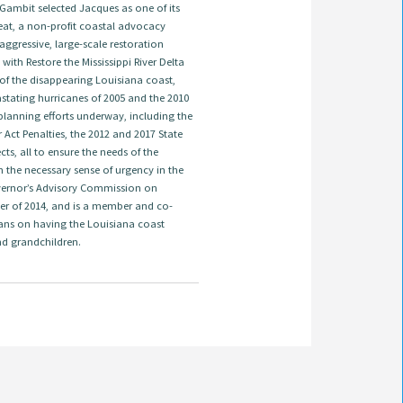
 Gambit selected Jacques as one of its
treat, a non-profit coastal advocacy
ggressive, large-scale restoration
ith Restore the Mississippi River Delta
 of the disappearing Louisiana coast,
astating hurricanes of 2005 and the 2010
t planning efforts underway, including the
ct Penalties, the 2012 and 2017 State
s, all to ensure the needs of the
 the necessary sense of urgency in the
overnor’s Advisory Commission on
er of 2014, and is a member and co-
ans on having the Louisiana coast
nd grandchildren.