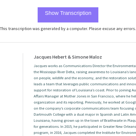
Show Transcription
This transcription was generated by a computer. Please excuse any errors.
Jacques Hebert & Simone Maloz
Jacques works as Communications Director the Environmental 
the Mississippi River Delta, raising awareness to Louisiana’s land
on people, wildlife and the economy, and the restoration solut
leads a team that leverages public communications and innova
support for restoration of Louisiana’s coast. Prior to joining
Affairs Manager at Mother Jones in San Francisco, where he help
organization and its reporting. Previously, he worked at Googl
on the company’s corporate communications team focusing 
Dartmouth College with a dual major in Spanish and Latin Amer
Louisiana, having grown up in the town of Braithwaite in Plaqu
for generations. In 2015, he participated in Greater New Orlea
program, in 2016, Jacques completed the Institute for Envir