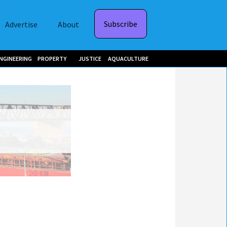
Subscribe
Advertise
About
NGINEERING
PROPERTY
JUSTICE
AQUACULTURE