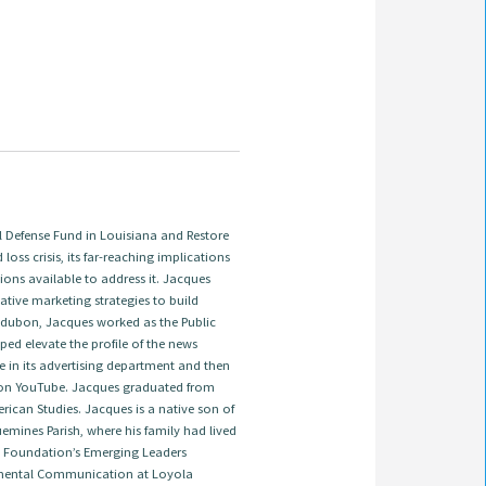
Defense Fund in Louisiana and Restore
 loss crisis, its far-reaching implications
ions available to address it. Jacques
tive marketing strategies to build
 Audubon, Jacques worked as the Public
ed elevate the profile of the news
e in its advertising department and then
on YouTube. Jacques graduated from
ican Studies. Jacques is a native son of
emines Parish, where his family had lived
ns Foundation’s Emerging Leaders
onmental Communication at Loyola