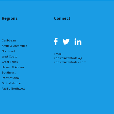
Regions
Connect
Caribbean
Arctic & Antarctica
Northeast
Email:
West Coast
coastalnewstoday@
Great Lakes
coastalnewstoday.com
Hawaii & Alaska
Southeast
International
Gulf of Mexico
Pacific Northwest