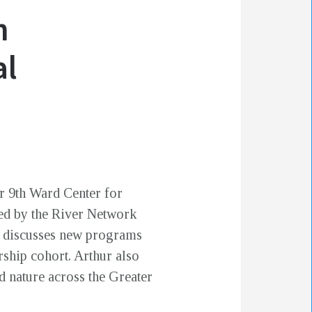
n
al
er 9th Ward Center for
ed by the River Network
ur discusses new programs
rship cohort. Arthur also
d nature across the Greater