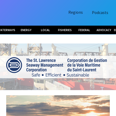
Regions
Podcasts
ATERWAYS
ENERGY
LOCAL
FISHERIES
FEDERAL
ADVOCACY
E