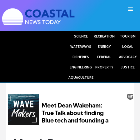
SCIENCE
RECREATION
TOURISM
WATERWAYS
ENERGY
LOCAL
FISHERIES
FEDERAL
ADVOCACY
ENGINEERING
PROPERTY
JUSTICE
AQUACULTURE