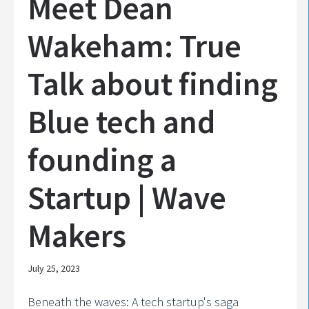
Meet Dean
Wakeham: True
Talk about finding
Blue tech and
founding a
Startup | Wave
Makers
July 25, 2023
Beneath the waves: A tech startup's saga