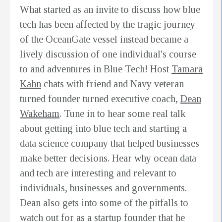
What started as an invite to discuss how blue
tech has been affected by the tragic journey
of the OceanGate vessel instead became a
lively discussion of one individual's course
to and adventures in Blue Tech! Host
Tamara
Kahn
chats with friend and Navy veteran
turned founder turned executive coach,
Dean
Wakeham
. Tune in to hear some real talk
about getting into blue tech and starting a
data science company that helped businesses
make better decisions. Hear why ocean data
and tech are interesting and relevant to
individuals, businesses and governments.
Dean also gets into some of the pitfalls to
watch out for as a startup founder that he