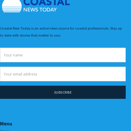
Coastal New Today is an active news source for coastal professionals. Stay up
to date with stories that matter to you.
Menu