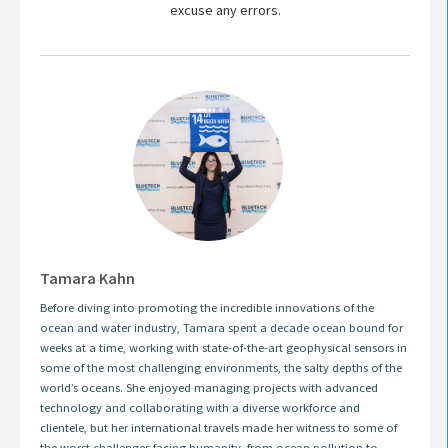
excuse any errors.
Tamara Kahn
Before diving into promoting the incredible innovations of the
ocean and water industry, Tamara spent a decade ocean bound for
weeks at a time, working with state-of-the-art geophysical sensors in
some of the most challenging environments, the salty depths of the
world’s oceans. She enjoyed managing projects with advanced
technology and collaborating with a diverse workforce and
clientele, but her international travels made her witness to some of
the worst challenges facing humanity, from ocean pollution to