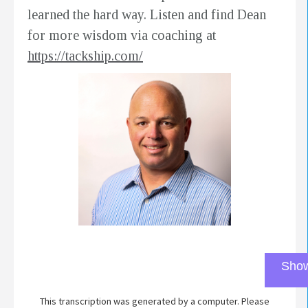
learned the hard way. Listen and find Dean
for more wisdom via coaching at
https://tackship.com/
Show
This transcription was generated by a computer. Please