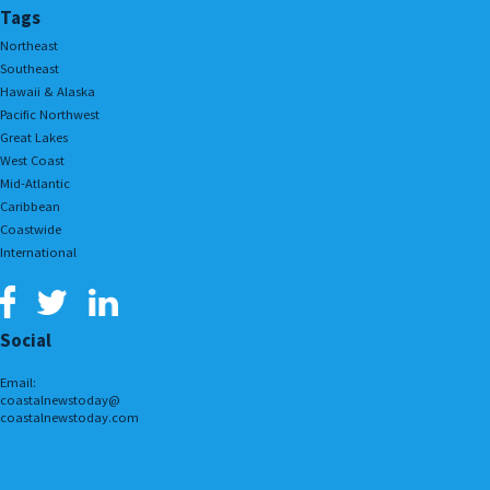
Tags
Northeast
Southeast
Hawaii & Alaska
Pacific Northwest
Great Lakes
West Coast
Mid-Atlantic
Caribbean
Coastwide
International
Social
Email:
coastalnewstoday@
coastalnewstoday.com