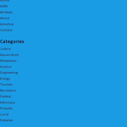
Home
ASPN
All News
About
Advertise
Contact
Categories
Justice
Aquaculture
Waterways
Science
Engineering
Energy
Tourism
Recreation
Federal
Advocacy
Property
Local
Fisheries