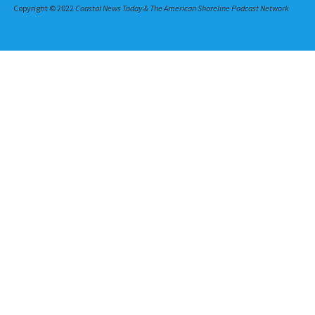
Copyright © 2022
Coastal News Today & The American Shoreline Podcast Network