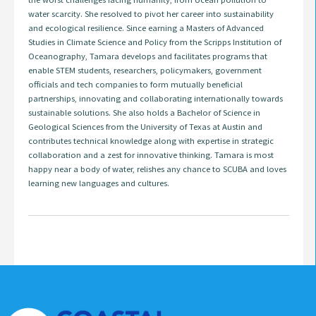
water scarcity. She resolved to pivot her career into sustainability
and ecological resilience. Since earning a Masters of Advanced
Studies in Climate Science and Policy from the Scripps Institution of
Oceanography, Tamara develops and facilitates programs that
enable STEM students, researchers, policymakers, government
officials and tech companies to form mutually beneficial
partnerships, innovating and collaborating internationally towards
sustainable solutions. She also holds a Bachelor of Science in
Geological Sciences from the University of Texas at Austin and
contributes technical knowledge along with expertise in strategic
collaboration and a zest for innovative thinking. Tamara is most
happy near a body of water, relishes any chance to SCUBA and loves
learning new languages and cultures.