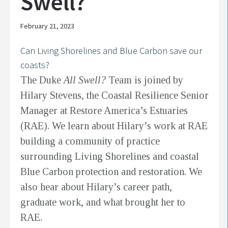
Swell?
February 21, 2023
Can Living Shorelines and Blue Carbon save our
coasts?
The Duke
All Swell?
Team is joined by
Hilary Stevens, the Coastal Resilience Senior
Manager at Restore America’s Estuaries
(RAE). We learn about Hilary’s work at RAE
building a community of practice
surrounding Living Shorelines and coastal
Blue Carbon protection and restoration. We
also hear about Hilary’s career path,
graduate work, and what brought her to
RAE.