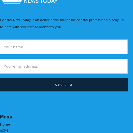
Coastal New Today is an active news source for coastal professionals. Stay up
to date with stories that matter to you.
Menu
Home
ASPN