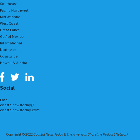
Southeast
Pacific Northwest
Mid-Atlantic
West Coast
Great Lakes
Gulf of Mexico
International
Northeast
Coastwide
Hawaii & Alaska
Social
Email:
coastalnewstoday@
coastalnewstoday.com
Copyright © 2022
Coastal News Today & The American Shoreline Podcast Network