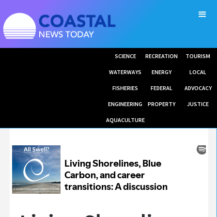
SCIENCE
RECREATION
TOURISM
WATERWAYS
ENERGY
LOCAL
FISHERIES
FEDERAL
ADVOCACY
ENGINEERING
PROPERTY
JUSTICE
AQUACULTURE