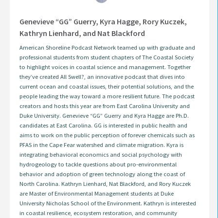
Genevieve “GG” Guerry, Kyra Hagge, Rory Kuczek,
Kathryn Lienhard, and Nat Blackford
American Shoreline Podcast Network teamed up with graduate and
professional students from student chapters of The Coastal Society
to highlight voices in coastal science and management. Together
they’ve created All Swell?, an innovative podcast that dives into
current ocean and coastal issues, their potential solutions, and the
people leading the way toward a more resilient future. The podcast
creators and hosts this year are from East Carolina University and
Duke University. Genevieve “GG” Guerry and Kyra Hagge are Ph.D.
candidates at East Carolina. GG is interested in public health and
aims to work on the public perception of forever chemicals such as
PFAS in the Cape Fear watershed and climate migration. Kyra is
integrating behavioral economics and social psychology with
hydrogeology to tackle questions about pro-environmental
behavior and adoption of green technology along the coast of
North Carolina. Kathryn Lienhard, Nat Blackford, and Rory Kuczek
are Master of Environmental Management students at Duke
University Nicholas School of the Environment. Kathryn is interested
in coastal resilience, ecosystem restoration, and community