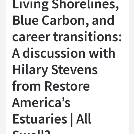
Living Shorelines,
Blue Carbon, and
career transitions:
A discussion with
Hilary Stevens
from Restore
America’s
Estuaries | All