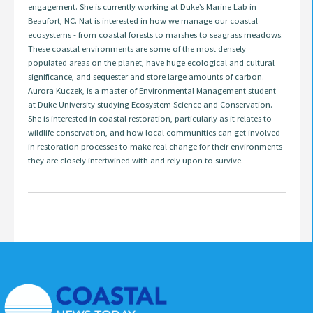
engagement. She is currently working at Duke’s Marine Lab in
Beaufort, NC. Nat is interested in how we manage our coastal
ecosystems - from coastal forests to marshes to seagrass meadows.
These coastal environments are some of the most densely
populated areas on the planet, have huge ecological and cultural
significance, and sequester and store large amounts of carbon.
Aurora Kuczek, is a master of Environmental Management student
at Duke University studying Ecosystem Science and Conservation.
She is interested in coastal restoration, particularly as it relates to
wildlife conservation, and how local communities can get involved
in restoration processes to make real change for their environments
they are closely intertwined with and rely upon to survive.