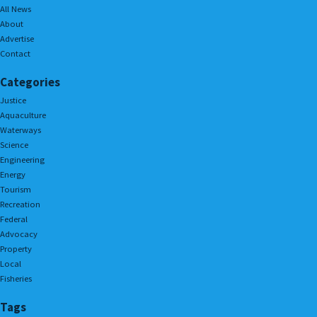
All News
About
Advertise
Contact
Categories
Justice
Aquaculture
Waterways
Science
Engineering
Energy
Tourism
Recreation
Federal
Advocacy
Property
Local
Fisheries
Tags