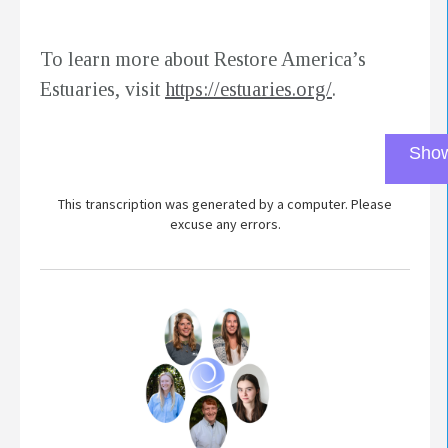
To learn more about Restore America’s
Estuaries, visit
https://estuaries.org/
.
Show
This transcription was generated by a computer. Please
excuse any errors.