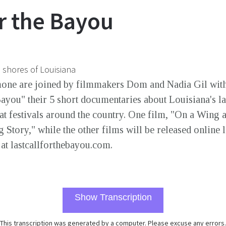
or the Bayou
e shores of Louisiana
mone are joined by filmmakers Dom and Nadia Gil wit
Bayou" their 5 short documentaries about Louisiana's la
at festivals around the country. One film, "On a Wing 
Story," while the other films will be released online l
 at lastcallforthebayou.com.
Show Transcription
This transcription was generated by a computer. Please excuse any errors.