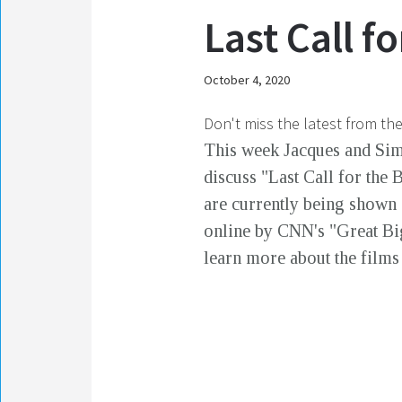
Last Call f
October 4, 2020
Don't miss the latest from th
This week Jacques and Si
discuss "Last Call for the 
are currently being shown 
online by CNN's "Great Big 
learn more about the films