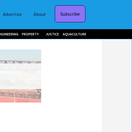
Subscribe
Advertise
About
NGINEERING
PROPERTY
JUSTICE
AQUACULTURE