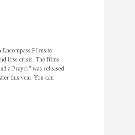
h Encompass Films to
nd loss crisis. The films
and a Prayer" was released
ater this year. You can