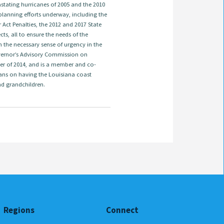
astating hurricanes of 2005 and the 2010
t planning efforts underway, including the
ct Penalties, the 2012 and 2017 State
s, all to ensure the needs of the
 the necessary sense of urgency in the
overnor’s Advisory Commission on
er of 2014, and is a member and co-
ans on having the Louisiana coast
nd grandchildren.
Regions
Connect