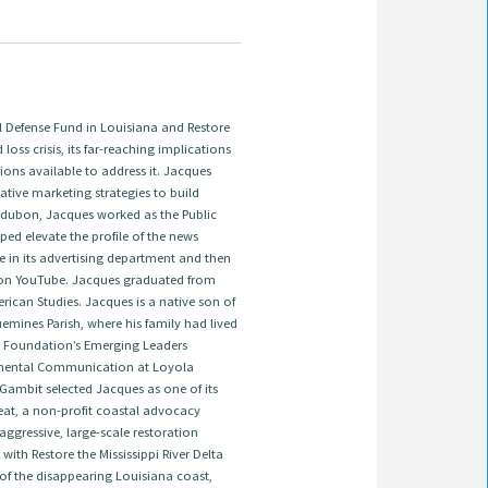
Defense Fund in Louisiana and Restore
 loss crisis, its far-reaching implications
ions available to address it. Jacques
tive marketing strategies to build
 Audubon, Jacques worked as the Public
ed elevate the profile of the news
e in its advertising department and then
on YouTube. Jacques graduated from
ican Studies. Jacques is a native son of
emines Parish, where his family had lived
ns Foundation’s Emerging Leaders
onmental Communication at Loyola
 Gambit selected Jacques as one of its
treat, a non-profit coastal advocacy
ggressive, large-scale restoration
ith Restore the Mississippi River Delta
 of the disappearing Louisiana coast,