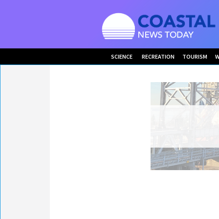
SCIENCE
RECREATION
TOURISM
W