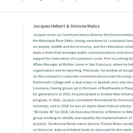
Jacques Hebert & Simone Maloz
Jacques works as Communications Director the Environmental 
the Mississippi River Delta, raising awareness to Louisiana’s land
on people, wildlife and the economy, and the restoration solut
leads a team that leverages public communications and innova
support for restoration of Louisiana’s coast. Prior to joining
Affairs Manager at Mother Jones in San Francisco, where he help
organization and its reporting. Previously, he worked at Googl
on the company’s corporate communications team focusing 
Dartmouth College with a dual major in Spanish and Latin Amer
Louisiana, having grown up in the town of Braithwaite in Plaqu
for generations. In 2015, he participated in Greater New Orlea
program, in 2016, Jacques completed the Institute for Envir
University, and in 2018, he was an Aspen Ideas Festival scholar.
“40 Under 40” for 2018. | As Executive Director of Restore or Re
group working to identify and expedite the implementation of a
projects, Terrebonne Parish native Simone Theriot Maloz works w
on the local, state and federal levels to advocate for the needs