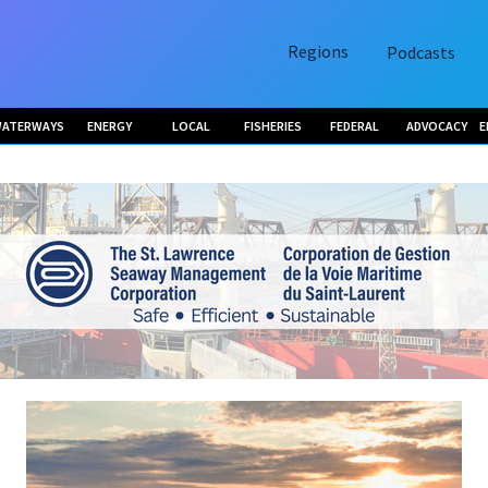
Regions
Podcasts
ATERWAYS
ENERGY
LOCAL
FISHERIES
FEDERAL
ADVOCACY
E