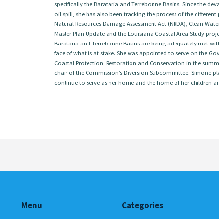
specifically the Barataria and Terrebonne Basins. Since the dev
oil spill, she has also been tracking the process of the differen
Natural Resources Damage Assessment Act (NRDA), Clean Water A
Master Plan Update and the Louisiana Coastal Area Study project
Barataria and Terrebonne Basins are being adequately met with
face of what is at stake. She was appointed to serve on the G
Coastal Protection, Restoration and Conservation in the summ
chair of the Commission’s Diversion Subcommittee. Simone pl
continue to serve as her home and the home of her children a
Menu
Categories