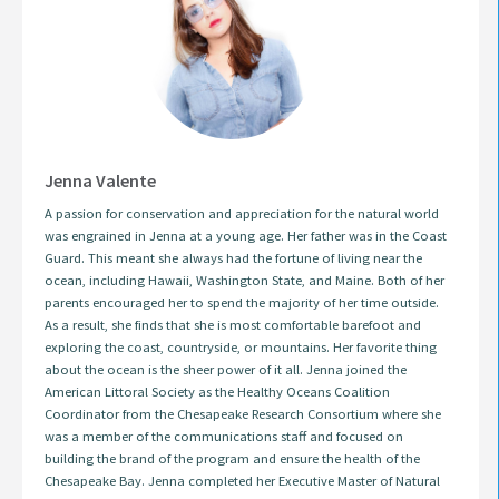
Jenna Valente
A passion for conservation and appreciation for the natural world
was engrained in Jenna at a young age. Her father was in the Coast
Guard. This meant she always had the fortune of living near the
ocean, including Hawaii, Washington State, and Maine. Both of her
parents encouraged her to spend the majority of her time outside.
As a result, she finds that she is most comfortable barefoot and
exploring the coast, countryside, or mountains. Her favorite thing
about the ocean is the sheer power of it all. Jenna joined the
American Littoral Society as the Healthy Oceans Coalition
Coordinator from the Chesapeake Research Consortium where she
was a member of the communications staff and focused on
building the brand of the program and ensure the health of the
Chesapeake Bay. Jenna completed her Executive Master of Natural