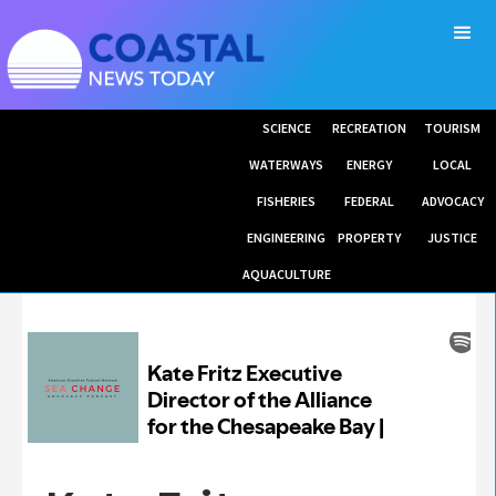
SCIENCE
RECREATION
TOURISM
WATERWAYS
ENERGY
LOCAL
FISHERIES
FEDERAL
ADVOCACY
ENGINEERING
PROPERTY
JUSTICE
AQUACULTURE