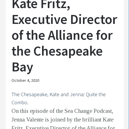
Kate Fritz,
Executive Director
of the Alliance for
the Chesapeake
Bay
October 4, 2020
The Chesapeake, Kate and Jenna: Quite the
Combo.
On this episode of the Sea Change Podcast,
Jenna Valente is joined by the brilliant Kate
Fritz, Executive Director of the Alliance for