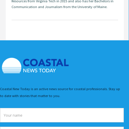
Resources from Virginia Tech in 2015 and also has her Bachelors in
Communication and Journalism from the University of Maine.
Coastal New Today is an active news source for coastal professionals. Stay up
to date with stories that matter to you.