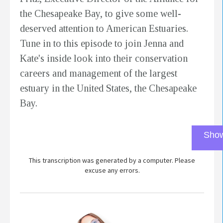
the Chesapeake Bay, to give some well-
deserved attention to American Estuaries.
Tune in to this episode to join Jenna and
Kate's inside look into their conservation
careers and management of the largest
estuary in the United States, the Chesapeake
Bay.
Show
This transcription was generated by a computer. Please
excuse any errors.