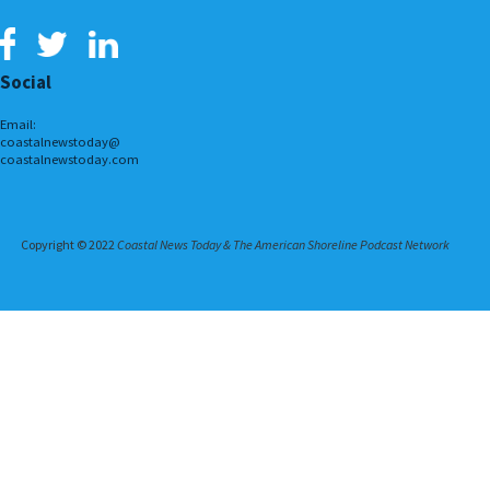
Social
Email:
coastalnewstoday@
coastalnewstoday.com
Copyright © 2022
Coastal News Today & The American Shoreline Podcast Network