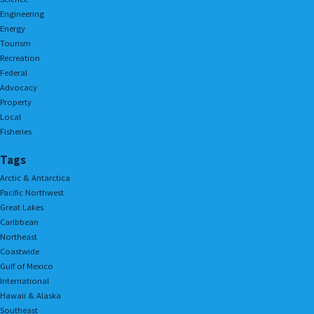
Engineering
Energy
Tourism
Recreation
Federal
Advocacy
Property
Local
Fisheries
Tags
Arctic & Antarctica
Pacific Northwest
Great Lakes
Caribbean
Northeast
Coastwide
Gulf of Mexico
International
Hawaii & Alaska
Southeast