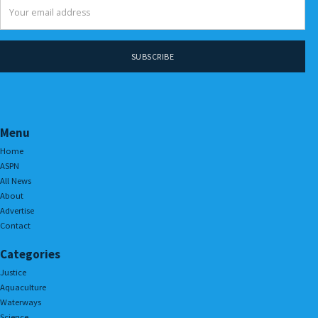
Menu
Home
ASPN
All News
About
Advertise
Contact
Categories
Justice
Aquaculture
Waterways
Science