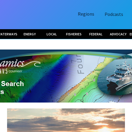
Regions
Podcasts
ATERWAYS
ENERGY
LOCAL
FISHERIES
FEDERAL
ADVOCACY
E