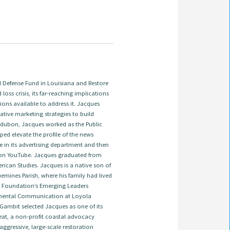
Defense Fund in Louisiana and Restore
 loss crisis, its far-reaching implications
ions available to address it. Jacques
tive marketing strategies to build
 Audubon, Jacques worked as the Public
ed elevate the profile of the news
e in its advertising department and then
on YouTube. Jacques graduated from
ican Studies. Jacques is a native son of
emines Parish, where his family had lived
ns Foundation’s Emerging Leaders
onmental Communication at Loyola
 Gambit selected Jacques as one of its
treat, a non-profit coastal advocacy
ggressive, large-scale restoration