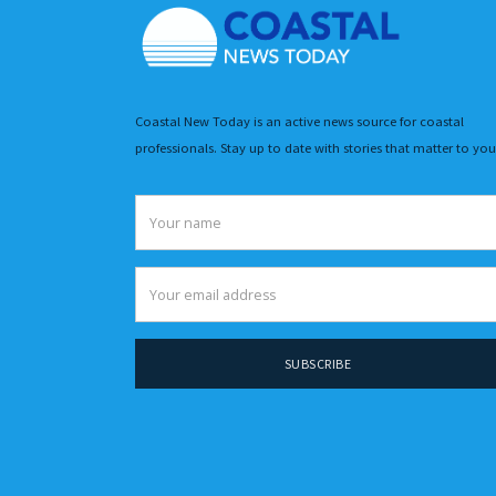
Coastal New Today is an active news source for coastal
professionals. Stay up to date with stories that matter to you