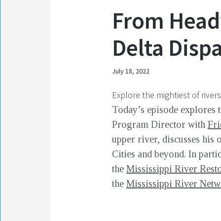
From Headw
Delta Disp
July 18, 2022
Explore the mightiest of river
Today’s episode explores 
Program Director with
Fri
upper river, discusses his
Cities and beyond. In parti
the
Mississippi River Rest
the
Mississippi River Net