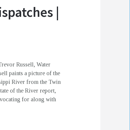
ispatches |
Trevor Russell, Water
ell paints a picture of the
ssippi River from the Twin
ate of the River report,
vocating for along with