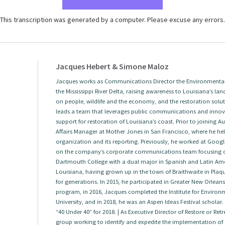
This transcription was generated by a computer. Please excuse any errors.
Jacques Hebert & Simone Maloz
Jacques works as Communications Director the Environmental 
the Mississippi River Delta, raising awareness to Louisiana’s land
on people, wildlife and the economy, and the restoration solut
leads a team that leverages public communications and innova
support for restoration of Louisiana’s coast. Prior to joining
Affairs Manager at Mother Jones in San Francisco, where he help
organization and its reporting. Previously, he worked at Googl
on the company’s corporate communications team focusing 
Dartmouth College with a dual major in Spanish and Latin Amer
Louisiana, having grown up in the town of Braithwaite in Plaqu
for generations. In 2015, he participated in Greater New Orlea
program, in 2016, Jacques completed the Institute for Envir
University, and in 2018, he was an Aspen Ideas Festival scholar.
“40 Under 40” for 2018. | As Executive Director of Restore or Re
group working to identify and expedite the implementation of a