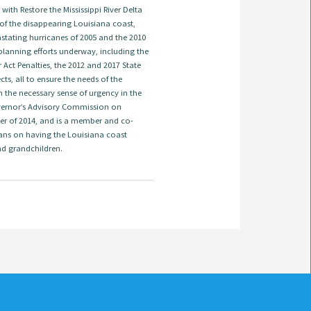
ith Restore the Mississippi River Delta
 of the disappearing Louisiana coast,
astating hurricanes of 2005 and the 2010
t planning efforts underway, including the
ct Penalties, the 2012 and 2017 State
s, all to ensure the needs of the
 the necessary sense of urgency in the
overnor’s Advisory Commission on
er of 2014, and is a member and co-
ans on having the Louisiana coast
nd grandchildren.