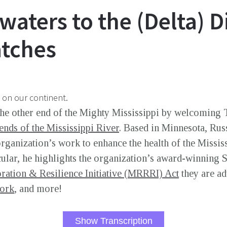
aters to the (Delta) D
atches
s on our continent.
the other end of the Mighty Mississippi by welcoming 
ends of the Mississippi River
. Based in Minnesota, Russ
 organization’s work to enhance the health of the Missi
cular, he highlights the organization’s award-winning St
oration & Resilience Initiative (MRRRI) Act
they are ad
work
, and more!
Show Transcription