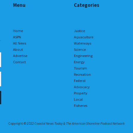
Menu
Categories
Home
Justice
ASPN
Aquaculture
.
All News
Waterways
About
Science
Advertise
Engineering
Contact
Energy
Tourism
Recreation
Federal
Advocacy
Property
Local
Fisheries
Copyright © 2022
Coastal News Today & The American Shoreline Podcast Network