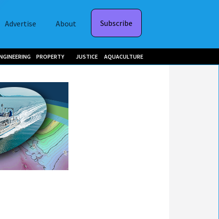
Subscribe
Advertise
About
NGINEERING
PROPERTY
JUSTICE
AQUACULTURE