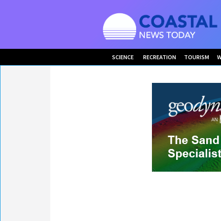
SCIENCE
RECREATION
TOURISM
W