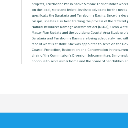
projects, Terrebonne Parish native Simone Theriot Maloz works w
on the local, state and federal levels to advocate for the needs
specifically the Barataria and Terrebonne Basins. Since the dev
oil spill, she has also been tracking the process of the differen
Natural Resources Damage Assessment Act (NRDA), Clean Water A
Master Plan Update and the Louisiana Coastal Area Study project
Barataria and Terrebonne Basins are being adequately met with
face of what is at stake. She was appointed to serve on the G
Coastal Protection, Restoration and Conservation in the summ
chair of the Commission’s Diversion Subcommittee. Simone pl
continue to serve as her home and the home of her children a