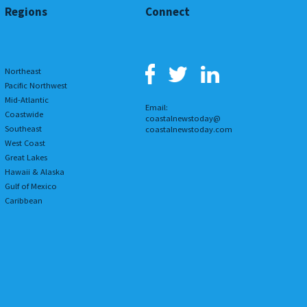
Regions
Connect
Northeast
Pacific Northwest
Mid-Atlantic
Email:
Coastwide
coastalnewstoday@
Southeast
coastalnewstoday.com
West Coast
Great Lakes
Hawaii & Alaska
Gulf of Mexico
Caribbean