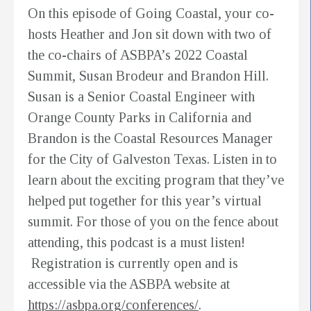
On this episode of Going Coastal, your co-
hosts Heather and Jon sit down with two of
the co-chairs of ASBPA’s 2022 Coastal
Summit, Susan Brodeur and Brandon Hill.
Susan is a Senior Coastal Engineer with
Orange County Parks in California and
Brandon is the Coastal Resources Manager
for the City of Galveston Texas. Listen in to
learn about the exciting program that they’ve
helped put together for this year’s virtual
summit. For those of you on the fence about
attending, this podcast is a must listen!
Registration is currently open and is
accessible via the ASBPA website at
https://asbpa.org/conferences/
.