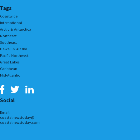
Tags
Coastwide
International
Arctic & Antarctica
Northeast
Southeast
Hawaii & Alaska
Pacific Northwest
Great Lakes
Caribbean
Mid-Atlantic
Social
Email:
coastalnewstoday@
coastalnewstoday.com