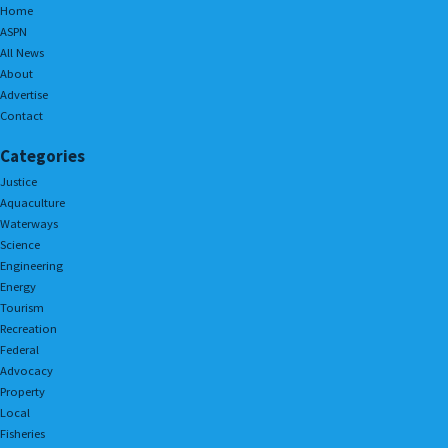
Home
ASPN
All News
About
Advertise
Contact
Categories
Justice
Aquaculture
Waterways
Science
Engineering
Energy
Tourism
Recreation
Federal
Advocacy
Property
Local
Fisheries