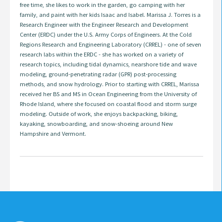
free time, she likes to work in the garden, go camping with her
family, and paint with her kids Isaac and Isabel. Marissa J. Torres is a
Research Engineer with the Engineer Research and Development
Center (ERDC) under the U.S. Army Corps of Engineers. At the Cold
Regions Research and Engineering Laboratory (CRREL) - one of seven
research labs within the ERDC - she has worked on a variety of
research topics, including tidal dynamics, nearshore tide and wave
modeling, ground-penetrating radar (GPR) post-processing
methods, and snow hydrology. Prior to starting with CRREL, Marissa
received her BS and MS in Ocean Engineering from the University of
Rhode Island, where she focused on coastal flood and storm surge
modeling. Outside of work, she enjoys backpacking, biking,
kayaking, snowboarding, and snow-shoeing around New
Hampshire and Vermont.