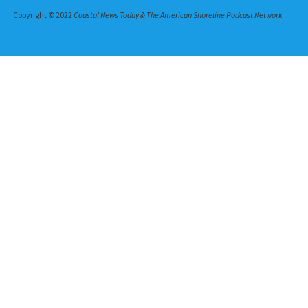
Copyright © 2022
Coastal News Today & The American Shoreline Podcast Network