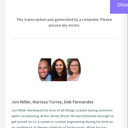
Show
This transcription was generated by a computer. Please
excuse any errors.
Jon Miller, Marissa Torres, Deb Fernandes
Jon Miller developed his love of all things coastal during summers
spent vacationing at the Jersey Shore. He was fortunate enough to
get turned on to a career in coastal engineering during his time as
an undergrad at Stevens Institute of Technology. When he was