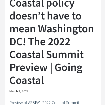
Coastal policy
doesn’t have to
mean Washington
DC! The 2022
Coastal Summit
Preview | Going
Coastal
March 8, 2022
Preview of ASBPA’s 2022 Coastal Summit