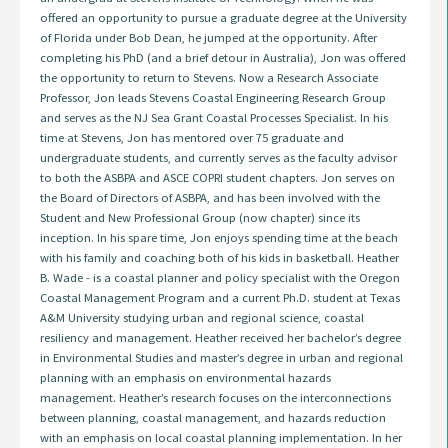
offered an opportunity to pursue a graduate degree at the University
of Florida under Bob Dean, he jumped at the opportunity. After
completing his PhD (and a brief detour in Australia), Jon was offered
the opportunity to return to Stevens. Now a Research Associate
Professor, Jon leads Stevens Coastal Engineering Research Group
and serves as the NJ Sea Grant Coastal Processes Specialist. In his
time at Stevens, Jon has mentored over 75 graduate and
undergraduate students, and currently serves as the faculty advisor
to both the ASBPA and ASCE COPRI student chapters. Jon serves on
the Board of Directors of ASBPA, and has been involved with the
Student and New Professional Group (now chapter) since its
inception. In his spare time, Jon enjoys spending time at the beach
with his family and coaching both of his kids in basketball. Heather
B. Wade - is a coastal planner and policy specialist with the Oregon
Coastal Management Program and a current Ph.D. student at Texas
A&M University studying urban and regional science, coastal
resiliency and management. Heather received her bachelor’s degree
in Environmental Studies and master’s degree in urban and regional
planning with an emphasis on environmental hazards
management. Heather’s research focuses on the interconnections
between planning, coastal management, and hazards reduction
with an emphasis on local coastal planning implementation. In her