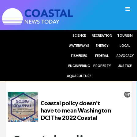
SCIENCE
RECREATION
TOURISM
WATERWAYS
ENERGY
LOCAL
FISHERIES
FEDERAL
ADVOCACY
ENGINEERING
PROPERTY
JUSTICE
AQUACULTURE