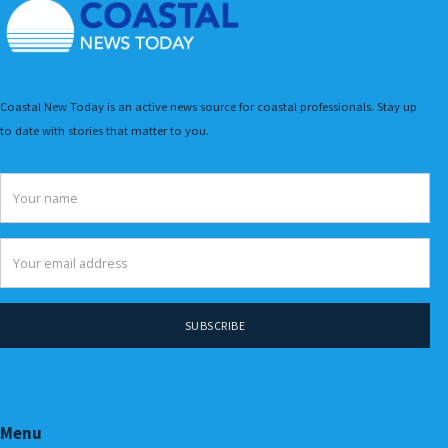
Coastal New Today is an active news source for coastal professionals. Stay up
to date with stories that matter to you.
Menu