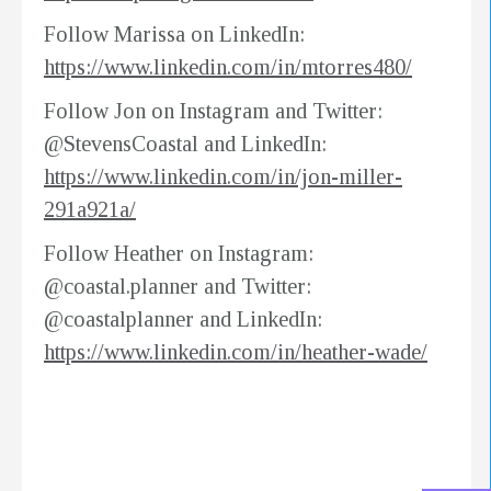
Follow Marissa on LinkedIn:
https://www.linkedin.com/in/mtorres480/
Follow Jon on Instagram and Twitter:
@StevensCoastal and LinkedIn:
https://www.linkedin.com/in/jon-miller-
291a921a/
Follow Heather on Instagram:
@coastal.planner and Twitter:
@coastalplanner and LinkedIn:
https://www.linkedin.com/in/heather-wade/