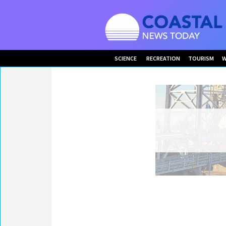
SCIENCE
RECREATION
TOURISM
W