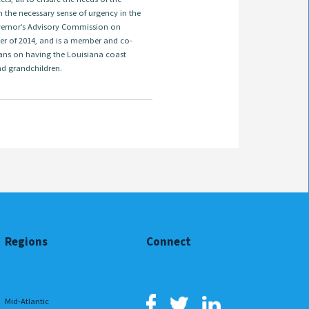
 the necessary sense of urgency in the
overnor’s Advisory Commission on
er of 2014, and is a member and co-
ans on having the Louisiana coast
nd grandchildren.
Regions
Connect
Mid-Atlantic