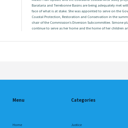
Barataria and Terrebonne Basins are being adequately met with
face of what is at stake. She was appointed to serve on the G
Coastal Protection, Restoration and Conservation in the summ
chair of the Commission’s Diversion Subcommittee. Simone pl
continue to serve as her home and the home of her children a
Menu
Categories
Home
Justice