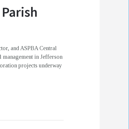
 Parish
ector, and ASPBA Central
al management in Jefferson
toration projects underway