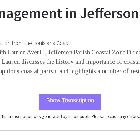
nagement in Jefferson
ation from the Louisiana Coast!
th Lauren Averill, Jefferson Parish Coastal Zone Dir
Lauren discusses the history and importance of coast
opulous coastal parish, and highlights a number of res
Show Transcription
This transcription was generated by a computer. Please excuse any errors.