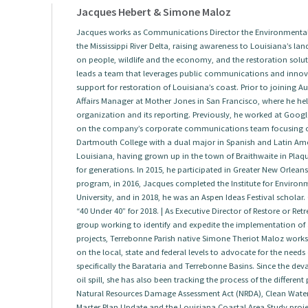
Jacques Hebert & Simone Maloz
Jacques works as Communications Director the Environmental 
the Mississippi River Delta, raising awareness to Louisiana’s land
on people, wildlife and the economy, and the restoration solut
leads a team that leverages public communications and innova
support for restoration of Louisiana’s coast. Prior to joining
Affairs Manager at Mother Jones in San Francisco, where he help
organization and its reporting. Previously, he worked at Googl
on the company’s corporate communications team focusing 
Dartmouth College with a dual major in Spanish and Latin Amer
Louisiana, having grown up in the town of Braithwaite in Plaqu
for generations. In 2015, he participated in Greater New Orlea
program, in 2016, Jacques completed the Institute for Envir
University, and in 2018, he was an Aspen Ideas Festival scholar.
“40 Under 40” for 2018. | As Executive Director of Restore or Re
group working to identify and expedite the implementation of a
projects, Terrebonne Parish native Simone Theriot Maloz works w
on the local, state and federal levels to advocate for the needs
specifically the Barataria and Terrebonne Basins. Since the dev
oil spill, she has also been tracking the process of the differen
Natural Resources Damage Assessment Act (NRDA), Clean Water A
Master Plan Update and the Louisiana Coastal Area Study project