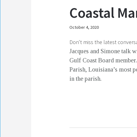
Coastal Ma
October 4, 2020
Don't miss the latest convers
Jacques and Simone talk wi
Gulf Coast Board member. 
Parish, Louisiana’s most p
in the parish.