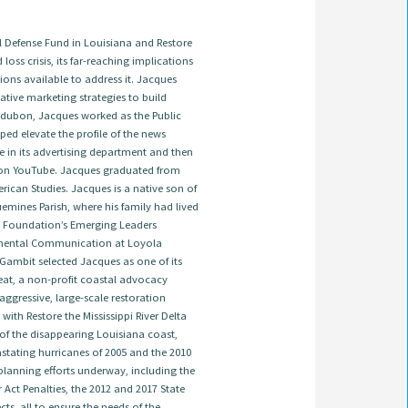
Defense Fund in Louisiana and Restore
 loss crisis, its far-reaching implications
ions available to address it. Jacques
tive marketing strategies to build
 Audubon, Jacques worked as the Public
ed elevate the profile of the news
e in its advertising department and then
on YouTube. Jacques graduated from
ican Studies. Jacques is a native son of
emines Parish, where his family had lived
ns Foundation’s Emerging Leaders
onmental Communication at Loyola
 Gambit selected Jacques as one of its
treat, a non-profit coastal advocacy
ggressive, large-scale restoration
ith Restore the Mississippi River Delta
 of the disappearing Louisiana coast,
astating hurricanes of 2005 and the 2010
t planning efforts underway, including the
ct Penalties, the 2012 and 2017 State
s, all to ensure the needs of the