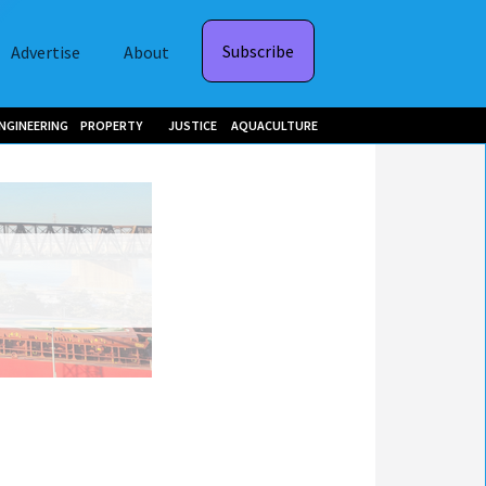
Subscribe
Advertise
About
NGINEERING
PROPERTY
JUSTICE
AQUACULTURE