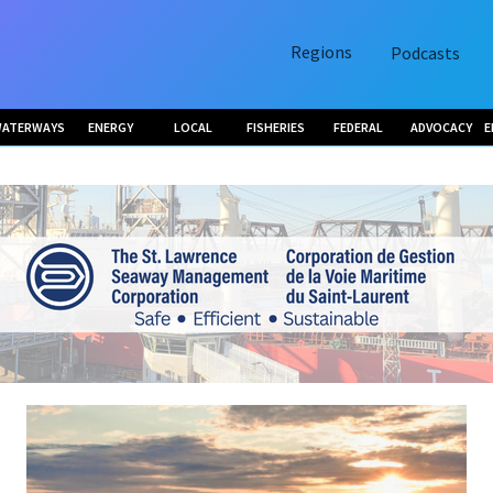
Regions
Podcasts
ATERWAYS
ENERGY
LOCAL
FISHERIES
FEDERAL
ADVOCACY
E