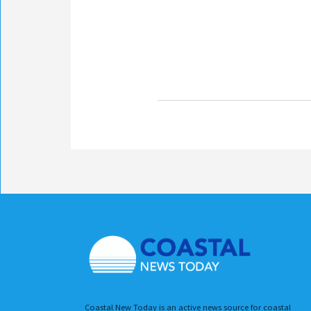
Coastal New Today is an active news source for coastal