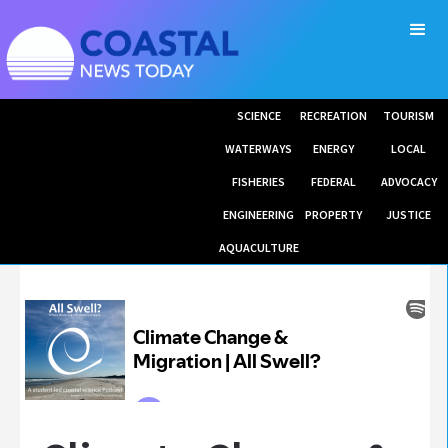
SCIENCE
RECREATION
TOURISM
WATERWAYS
ENERGY
LOCAL
FISHERIES
FEDERAL
ADVOCACY
ENGINEERING
PROPERTY
JUSTICE
AQUACULTURE