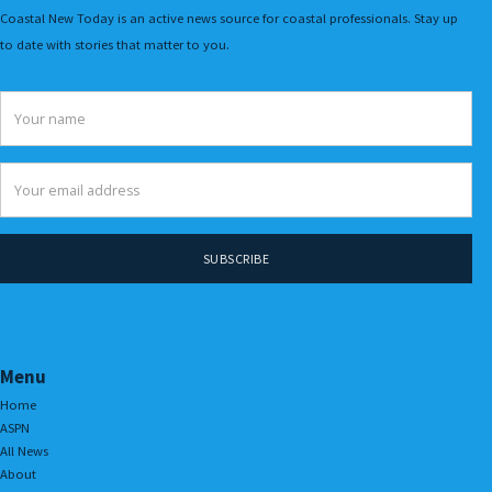
Coastal New Today is an active news source for coastal professionals. Stay up
to date with stories that matter to you.
Menu
Home
ASPN
All News
About