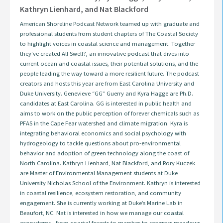
Kathryn Lienhard, and Nat Blackford
American Shoreline Podcast Network teamed up with graduate and
professional students from student chapters of The Coastal Society
to highlight voices in coastal science and management. Together
they’ve created All Swell?, an innovative podcast that dives into
current ocean and coastal issues, their potential solutions, and the
people leading the way toward a more resilient future. The podcast
creators and hosts this year are from East Carolina University and
Duke University. Genevieve “GG” Guerry and Kyra Hagge are Ph.D.
candidates at East Carolina. GG is interested in public health and
aims to work on the public perception of forever chemicals such as
PFAS in the Cape Fear watershed and climate migration. Kyra is
integrating behavioral economics and social psychology with
hydrogeology to tackle questions about pro-environmental
behavior and adoption of green technology along the coast of
North Carolina. Kathryn Lienhard, Nat Blackford, and Rory Kuczek
are Master of Environmental Management students at Duke
University Nicholas School of the Environment. Kathryn is interested
in coastal resilience, ecosystem restoration, and community
engagement. She is currently working at Duke’s Marine Lab in
Beaufort, NC. Nat is interested in how we manage our coastal
ecosystems - from coastal forests to marshes to seagrass meadows.