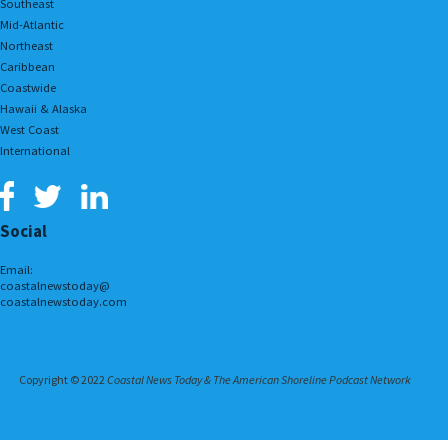
Southeast
Mid-Atlantic
Northeast
Caribbean
Coastwide
Hawaii & Alaska
West Coast
International
Social
Email:
coastalnewstoday@
coastalnewstoday.com
Copyright © 2022
Coastal News Today & The American Shoreline Podcast Network