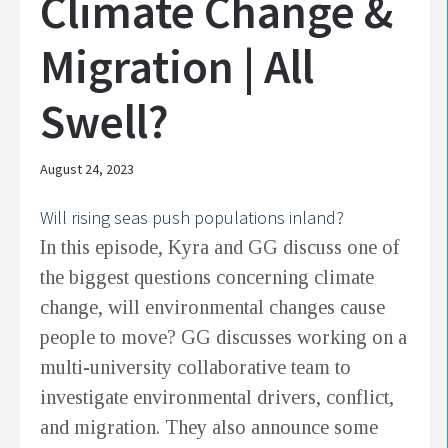
Climate Change &
Migration | All
Swell?
August 24, 2023
Will rising seas push populations inland?
In this episode, Kyra and GG discuss one of
the biggest questions concerning climate
change, will environmental changes cause
people to move? GG discusses working on a
multi-university collaborative team to
investigate environmental drivers, conflict,
and migration. They also announce some