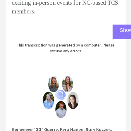
exciting in-person events for NC-based TCS
members.
Show
This transcription was generated by a computer. Please
excuse any errors.
Genevieve “GG” Guerry, Kyra Hagge, Rory Kuczek,