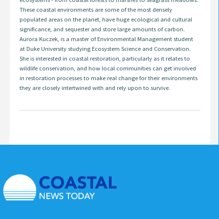
These coastal environments are some of the most densely
populated areas on the planet, have huge ecological and cultural
significance, and sequester and store large amounts of carbon.
Aurora Kuczek, is a master of Environmental Management student
at Duke University studying Ecosystem Science and Conservation.
She is interested in coastal restoration, particularly as it relates to
wildlife conservation, and how local communities can get involved
in restoration processes to make real change for their environments
they are closely intertwined with and rely upon to survive.