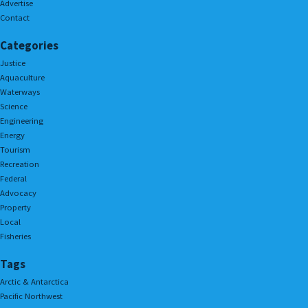
Advertise
Contact
Categories
Justice
Aquaculture
Waterways
Science
Engineering
Energy
Tourism
Recreation
Federal
Advocacy
Property
Local
Fisheries
Tags
Arctic & Antarctica
Pacific Northwest