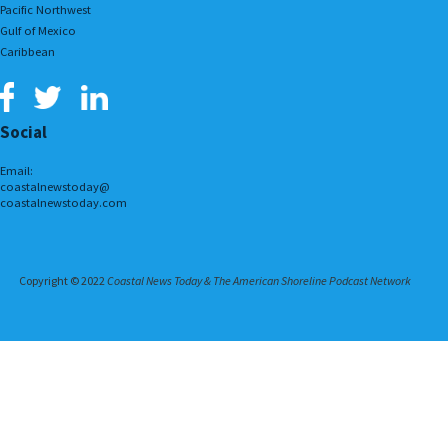
Pacific Northwest
Gulf of Mexico
Caribbean
Social
Email:
coastalnewstoday@
coastalnewstoday.com
Copyright © 2022
Coastal News Today & The American Shoreline Podcast Network