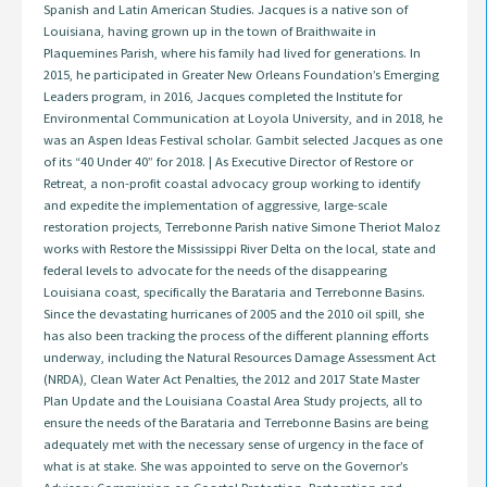
Spanish and Latin American Studies. Jacques is a native son of
Louisiana, having grown up in the town of Braithwaite in
Plaquemines Parish, where his family had lived for generations. In
2015, he participated in Greater New Orleans Foundation’s Emerging
Leaders program, in 2016, Jacques completed the Institute for
Environmental Communication at Loyola University, and in 2018, he
was an Aspen Ideas Festival scholar. Gambit selected Jacques as one
of its “40 Under 40” for 2018. | As Executive Director of Restore or
Retreat, a non-profit coastal advocacy group working to identify
and expedite the implementation of aggressive, large-scale
restoration projects, Terrebonne Parish native Simone Theriot Maloz
works with Restore the Mississippi River Delta on the local, state and
federal levels to advocate for the needs of the disappearing
Louisiana coast, specifically the Barataria and Terrebonne Basins.
Since the devastating hurricanes of 2005 and the 2010 oil spill, she
has also been tracking the process of the different planning efforts
underway, including the Natural Resources Damage Assessment Act
(NRDA), Clean Water Act Penalties, the 2012 and 2017 State Master
Plan Update and the Louisiana Coastal Area Study projects, all to
ensure the needs of the Barataria and Terrebonne Basins are being
adequately met with the necessary sense of urgency in the face of
what is at stake. She was appointed to serve on the Governor’s