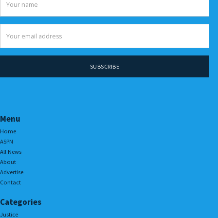
Menu
Home
ASPN
All News
About
Advertise
Contact
Categories
Justice