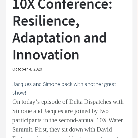
10X Conference:
Resilience,
Adaptation and
Innovation
October 4, 2020
Jacques and Simone back with another great
show!
On today’s episode of Delta Dispatches with
Simone and Jacques are joined by two
participants in the second-annual 10X Water
Summit. First, they sit down with David