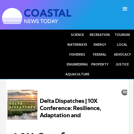
SCIENCE
RECREATION
TOURISM
WATERWAYS
ENERGY
LOCAL
FISHERIES
FEDERAL
ADVOCACY
ENGINEERING
PROPERTY
JUSTICE
AQUACULTURE