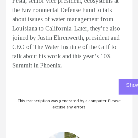
Festa, senior vice president, ecosystems at
the Environmental Defense Fund to talk
about issues of water management from
Louisiana to California. Later, they’re also
joined by Justin Ehrenwerth, president and
CEO of The Water Institute of the Gulf to
talk about his work and this year’s 10X
Summit in Phoenix.
Show
This transcription was generated by a computer. Please
excuse any errors.