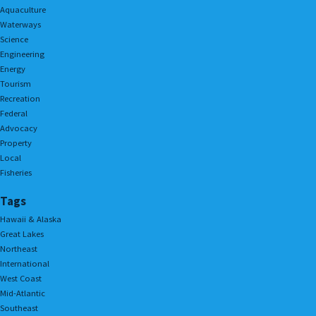
Aquaculture
Waterways
Science
Engineering
Energy
Tourism
Recreation
Federal
Advocacy
Property
Local
Fisheries
Tags
Hawaii & Alaska
Great Lakes
Northeast
International
West Coast
Mid-Atlantic
Southeast