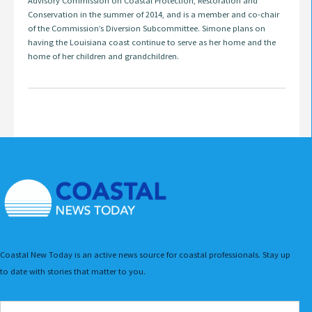
Advisory Commission on Coastal Protection, Restoration and
Conservation in the summer of 2014, and is a member and co-chair
of the Commission’s Diversion Subcommittee. Simone plans on
having the Louisiana coast continue to serve as her home and the
home of her children and grandchildren.
Coastal New Today is an active news source for coastal professionals. Stay up
to date with stories that matter to you.