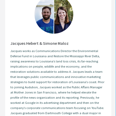
Jacques Hebert & Simone Maloz
Jacques works as Communications Director the Environmental
Defense Fund in Louisiana and Restore the Mississippi River Delta,
raising awareness to Louisiana’s land loss crisis, its far-reaching
implications on people, wildlife and the economy, and the
restoration solutions available to address it. Jacques leads a team
that leverages public communications and innovative marketing
strategies to build support for restoration of Louisiana’s coast. Prior
to joining Audubon, Jacques worked as the Public Affairs Manager
at Mother Jones in San Francisco, where he helped elevate the
profile of the news organization and its reporting. Previously, he
worked at Google in its advertising department and then on the
company’s corporate communications team focusing on YouTube.
Jacques graduated from Dartmouth College with a dual major in