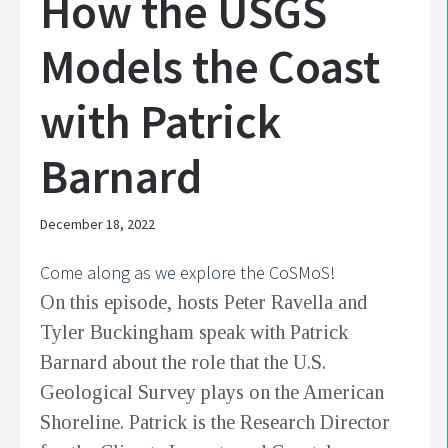
How the USGS
Models the Coast
with Patrick
Barnard
December 18, 2022
Come along as we explore the CoSMoS!
On this episode, hosts Peter Ravella and
Tyler Buckingham speak with Patrick
Barnard about the role that the U.S.
Geological Survey plays on the American
Shoreline. Patrick is the Research Director