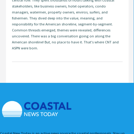
central role. They spent thousands of hours talking with coastal
stakeholders, like business owners, hotel operators, condo
managers, watermen, property owners, enviros, surfers, and
fishermen. They dived deep into the value, meaning, and
responsibility for the American shoreline, segment-by-segment.
Common threads emerged, themes were revealed, differences
uncovered. There was a big conversation going on along the
American shoreline! But, no place to have it. That's where CNT and
ASPN were born.
Coastal New Today is an active news source for coastal professionals. Stay up