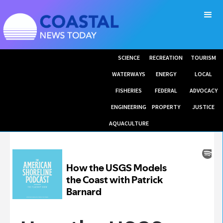
SCIENCE
RECREATION
TOURISM
WATERWAYS
ENERGY
LOCAL
FISHERIES
FEDERAL
ADVOCACY
ENGINEERING
PROPERTY
JUSTICE
AQUACULTURE