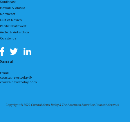
Southeast
Hawaii & Alaska
Northeast
Gulf of Mexico
Pacific Northwest
Arctic & Antarctica
Coastwide
Social
Email:
coastalnewstoday@
coastalnewstoday.com
Copyright © 2022
Coastal News Today & The American Shoreline Podcast Network