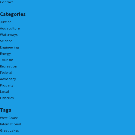
Contact
Categories
Justice
Aquaculture
Waterways
Science
Engineering
Energy
Tourism
Recreation
Federal
Advocacy
Property
Local
Fisheries
Tags
West Coast
International
Great Lakes