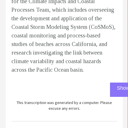
for the Climate Impacts and Coastal
Processes Team, which includes overseeing
the development and application of the
Coastal Storm Modeling System (CoSMoS),
coastal monitoring and process-based
studies of beaches across California, and
research investigating the link between
climate variability and coastal hazards
across the Pacific Ocean basin.
Show
This transcription was generated by a computer. Please
excuse any errors.