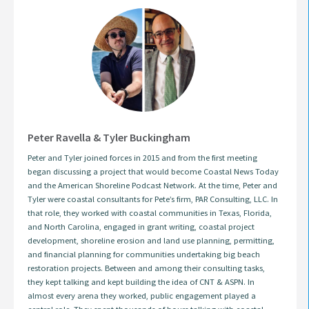
Peter Ravella & Tyler Buckingham
Peter and Tyler joined forces in 2015 and from the first meeting
began discussing a project that would become Coastal News Today
and the American Shoreline Podcast Network. At the time, Peter and
Tyler were coastal consultants for Pete’s firm, PAR Consulting, LLC. In
that role, they worked with coastal communities in Texas, Florida,
and North Carolina, engaged in grant writing, coastal project
development, shoreline erosion and land use planning, permitting,
and financial planning for communities undertaking big beach
restoration projects. Between and among their consulting tasks,
they kept talking and kept building the idea of CNT & ASPN. In
almost every arena they worked, public engagement played a