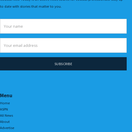
to date with stories that matter to you.
Menu
Home
ASPN
All News
About
Advertise