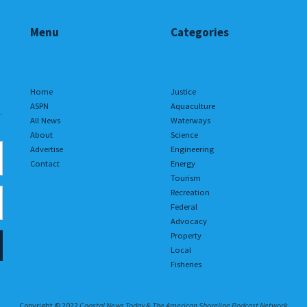
Menu
Categories
Home
Justice
ASPN
Aquaculture
.
All News
Waterways
About
Science
Advertise
Engineering
Contact
Energy
Tourism
Recreation
Federal
Advocacy
Property
Local
Fisheries
Copyright © 2022
Coastal News Today & The American Shoreline Podcast Network