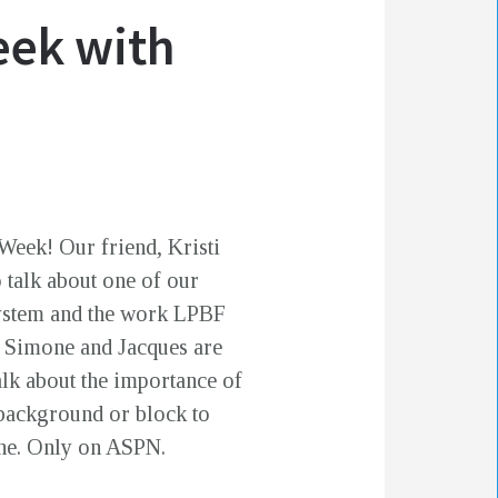
eek with
Week! Our friend, Kristi
 talk about one of our
osystem and the work LPBF
w, Simone and Jacques are
lk about the importance of
background or block to
one. Only on ASPN.