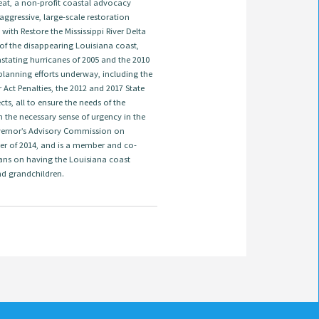
treat, a non-profit coastal advocacy
ggressive, large-scale restoration
ith Restore the Mississippi River Delta
 of the disappearing Louisiana coast,
astating hurricanes of 2005 and the 2010
t planning efforts underway, including the
ct Penalties, the 2012 and 2017 State
s, all to ensure the needs of the
 the necessary sense of urgency in the
overnor’s Advisory Commission on
er of 2014, and is a member and co-
ans on having the Louisiana coast
nd grandchildren.