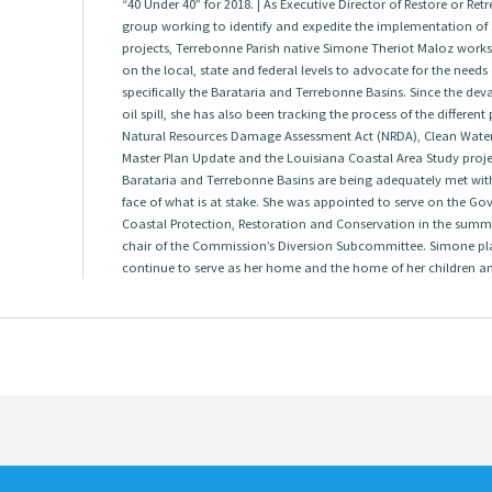
“40 Under 40” for 2018. | As Executive Director of Restore or Re
group working to identify and expedite the implementation of a
projects, Terrebonne Parish native Simone Theriot Maloz works w
on the local, state and federal levels to advocate for the needs
specifically the Barataria and Terrebonne Basins. Since the dev
oil spill, she has also been tracking the process of the differen
Natural Resources Damage Assessment Act (NRDA), Clean Water A
Master Plan Update and the Louisiana Coastal Area Study project
Barataria and Terrebonne Basins are being adequately met with
face of what is at stake. She was appointed to serve on the G
Coastal Protection, Restoration and Conservation in the summ
chair of the Commission’s Diversion Subcommittee. Simone pl
continue to serve as her home and the home of her children a