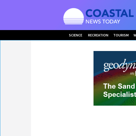
SCIENCE
RECREATION
TOURISM
W