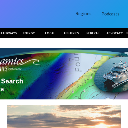
Regions
Podcasts
ATERWAYS
ENERGY
LOCAL
FISHERIES
FEDERAL
ADVOCACY
E