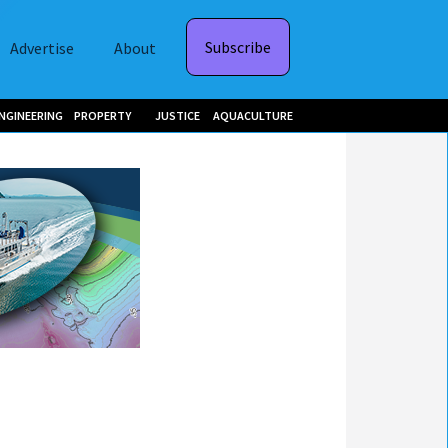
Subscribe
Advertise
About
NGINEERING
PROPERTY
JUSTICE
AQUACULTURE