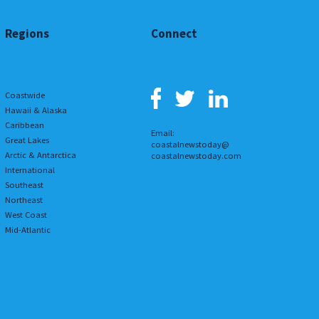
Regions
Connect
Coastwide
Hawaii & Alaska
Caribbean
Email:
Great Lakes
coastalnewstoday@
Arctic & Antarctica
coastalnewstoday.com
International
Southeast
Northeast
West Coast
Mid-Atlantic