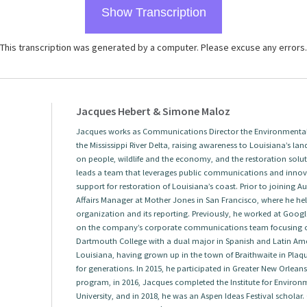
Show Transcription
This transcription was generated by a computer. Please excuse any errors.
Jacques Hebert & Simone Maloz
Jacques works as Communications Director the Environmental 
the Mississippi River Delta, raising awareness to Louisiana’s land
on people, wildlife and the economy, and the restoration solut
leads a team that leverages public communications and innova
support for restoration of Louisiana’s coast. Prior to joining
Affairs Manager at Mother Jones in San Francisco, where he help
organization and its reporting. Previously, he worked at Googl
on the company’s corporate communications team focusing 
Dartmouth College with a dual major in Spanish and Latin Amer
Louisiana, having grown up in the town of Braithwaite in Plaqu
for generations. In 2015, he participated in Greater New Orlea
program, in 2016, Jacques completed the Institute for Envir
University, and in 2018, he was an Aspen Ideas Festival scholar.