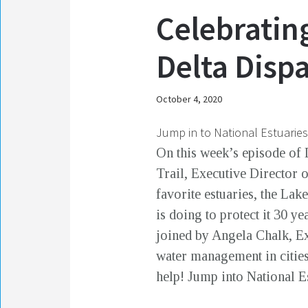
Celebratin
Delta Disp
October 4, 2020
Jump in to National Estuarie
On this week’s episode of 
Trail, Executive Director 
favorite estuaries, the La
is doing to protect it 30 y
joined by Angela Chalk, Ex
water management in citie
help! Jump into National 