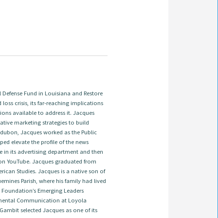
Defense Fund in Louisiana and Restore
 loss crisis, its far-reaching implications
ions available to address it. Jacques
tive marketing strategies to build
 Audubon, Jacques worked as the Public
ed elevate the profile of the news
e in its advertising department and then
on YouTube. Jacques graduated from
ican Studies. Jacques is a native son of
emines Parish, where his family had lived
ns Foundation’s Emerging Leaders
onmental Communication at Loyola
 Gambit selected Jacques as one of its