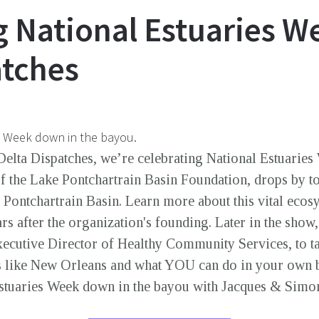
g National Estuaries W
atches
s Week down in the bayou.
Delta Dispatches, we’re celebrating National Estuaries 
of the Lake Pontchartrain Basin Foundation, drops by to
ke Pontchartrain Basin. Learn more about this vital ec
ears after the organization's founding. Later in the sho
ecutive Director of Healthy Community Services, to ta
s like New Orleans and what YOU can do in your own 
Estuaries Week down in the bayou with Jacques & Sim