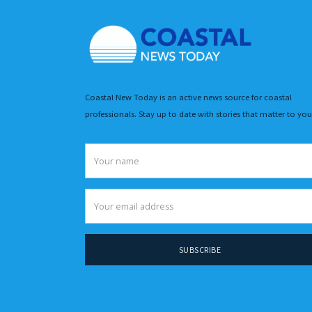
Coastal New Today is an active news source for coastal
professionals. Stay up to date with stories that matter to you